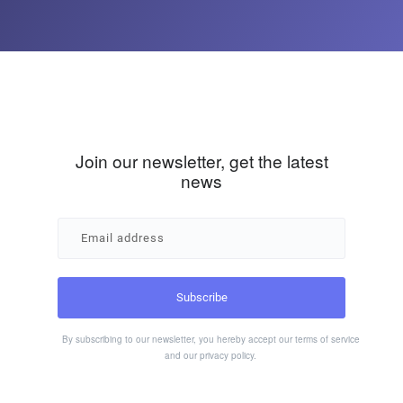
Join our newsletter, get the latest
news
By subscribing to our newsletter, you hereby accept our
terms of service
and our
privacy policy
.