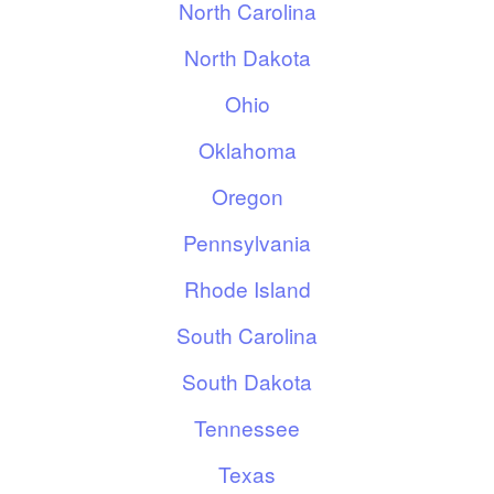
North Carolina
North Dakota
Ohio
Oklahoma
Oregon
Pennsylvania
Rhode Island
South Carolina
South Dakota
Tennessee
Texas