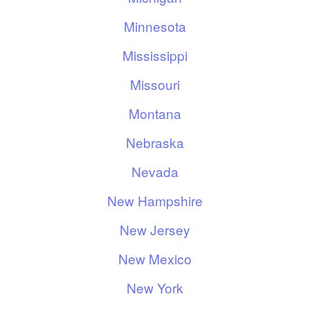
Minnesota
Mississippi
Missouri
Montana
Nebraska
Nevada
New Hampshire
New Jersey
New Mexico
New York