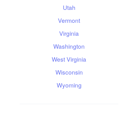
Utah
Vermont
Virginia
Washington
West Virginia
Wisconsin
Wyoming