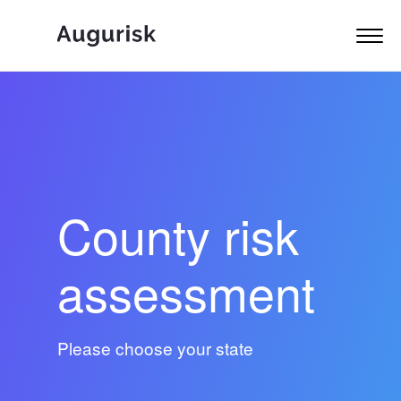
County risk
assessment
Please choose your state