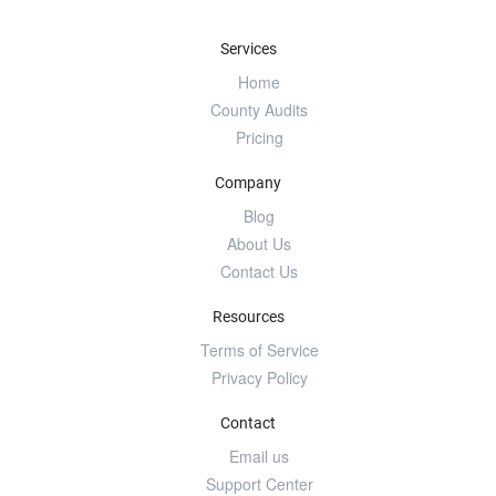
Services
Home
County Audits
Pricing
Company
Blog
About Us
Contact Us
Resources
Terms of Service
Privacy Policy
Contact
Email us
Support Center