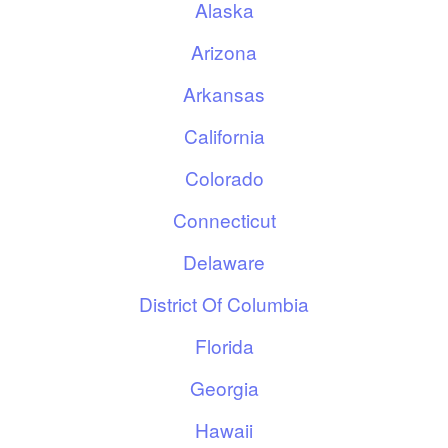
Alaska
Arizona
Arkansas
California
Colorado
Connecticut
Delaware
District Of Columbia
Florida
Georgia
Hawaii