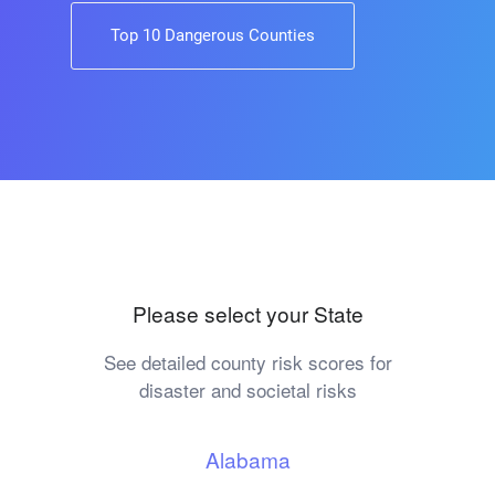
Top 10 Dangerous Counties
Please select your State
See detailed county risk scores for
disaster and societal risks
Alabama