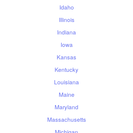
Idaho
Illinois
Indiana
Iowa
Kansas
Kentucky
Louisiana
Maine
Maryland
Massachusetts
Michigan