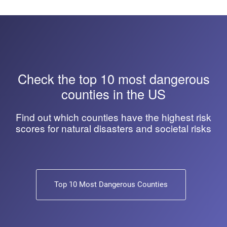
Check the top 10 most dangerous
counties in the US
Find out which counties have the highest risk
scores for natural disasters and societal risks
Top 10 Most Dangerous Counties