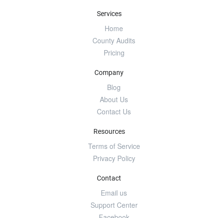
Services
Home
County Audits
Pricing
Company
Blog
About Us
Contact Us
Resources
Terms of Service
Privacy Policy
Contact
Email us
Support Center
Facebook