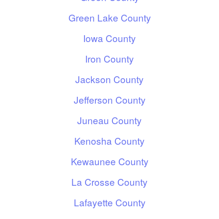
Green Lake County
Iowa County
Iron County
Jackson County
Jefferson County
Juneau County
Kenosha County
Kewaunee County
La Crosse County
Lafayette County