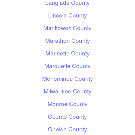
Langlade County
Lincoln County
Manitowoc County
Marathon County
Marinette County
Marquette County
Menominee County
Milwaukee County
Monroe County
Oconto County
Oneida County