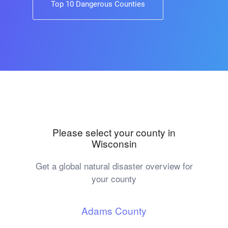
Top 10 Dangerous Counties
Please select your county in
Wisconsin
Get a global natural disaster overview for
your county
Adams County