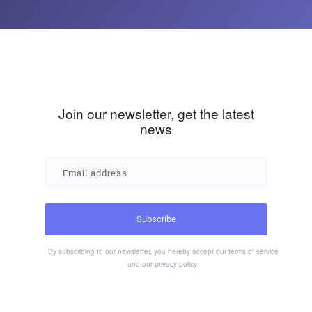
Join our newsletter, get the latest
news
By subscribing to our newsletter, you hereby accept our
terms of service
and our
privacy policy
.