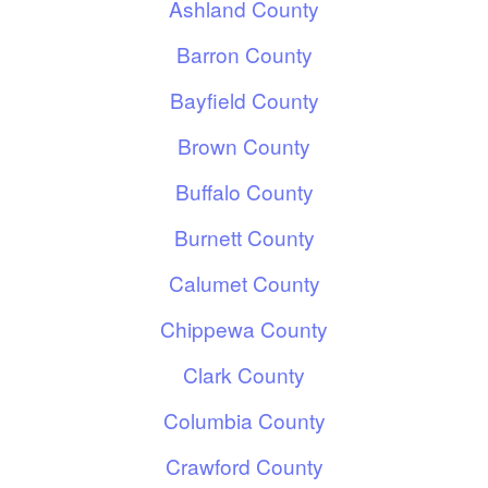
Ashland County
Barron County
Bayfield County
Brown County
Buffalo County
Burnett County
Calumet County
Chippewa County
Clark County
Columbia County
Crawford County