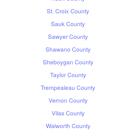
St. Croix County
Sauk County
Sawyer County
Shawano County
Sheboygan County
Taylor County
Trempealeau County
Vernon County
Vilas County
Walworth County