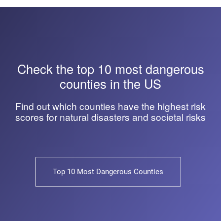
Check the top 10 most dangerous
counties in the US
Find out which counties have the highest risk
scores for natural disasters and societal risks
Top 10 Most Dangerous Counties