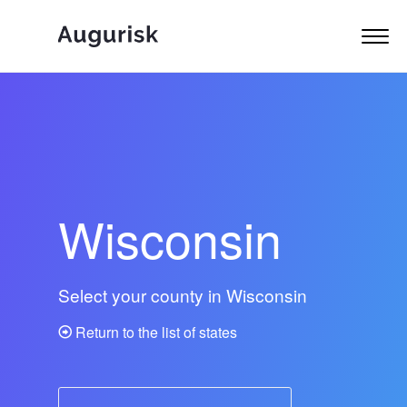
Wisconsin
Select your county in Wisconsin
Return to the list of states