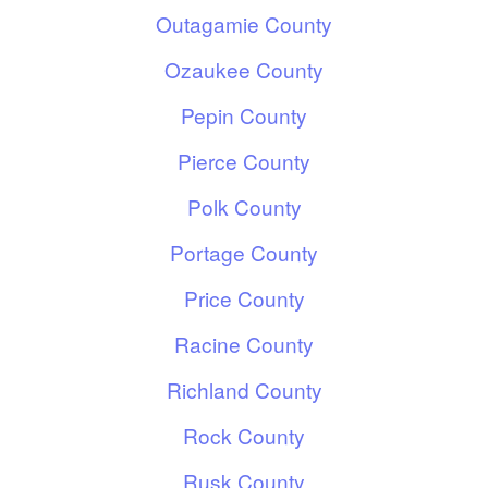
Outagamie County
Ozaukee County
Pepin County
Pierce County
Polk County
Portage County
Price County
Racine County
Richland County
Rock County
Rusk County