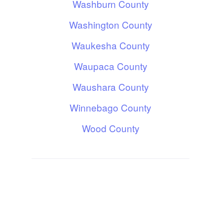
Washburn County
Washington County
Waukesha County
Waupaca County
Waushara County
Winnebago County
Wood County