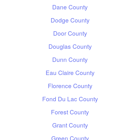
Dane County
Dodge County
Door County
Douglas County
Dunn County
Eau Claire County
Florence County
Fond Du Lac County
Forest County
Grant County
Green County