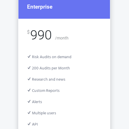
Enterprise
990
$
/month
Risk Audits on demand
200 Audits per Month
Research and news
Custom Reports
Alerts
Multiple users
API