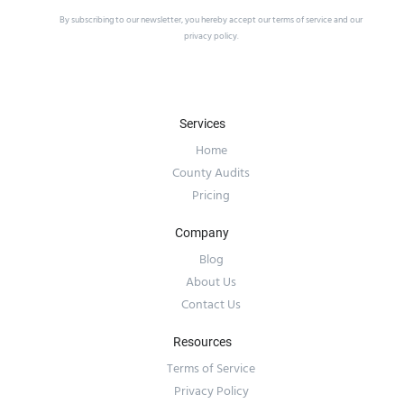
By subscribing to our newsletter, you hereby accept our
terms of service
and our
privacy policy
.
Services
Home
County Audits
Pricing
Company
Blog
About Us
Contact Us
Resources
Terms of Service
Privacy Policy