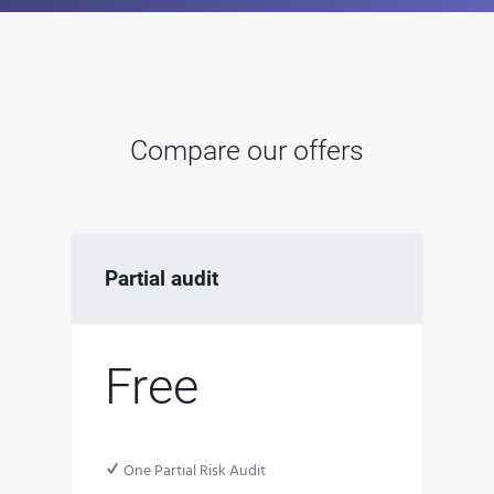
Compare our offers
Partial audit
Free
One Partial Risk Audit