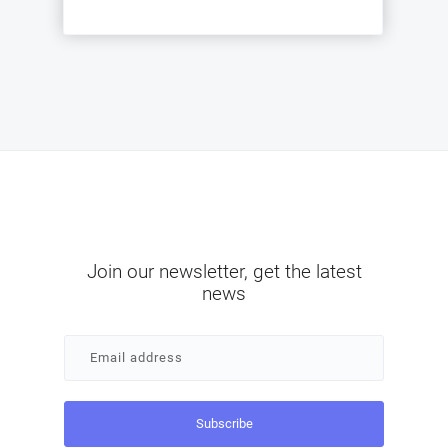
Join our newsletter, get the latest
news