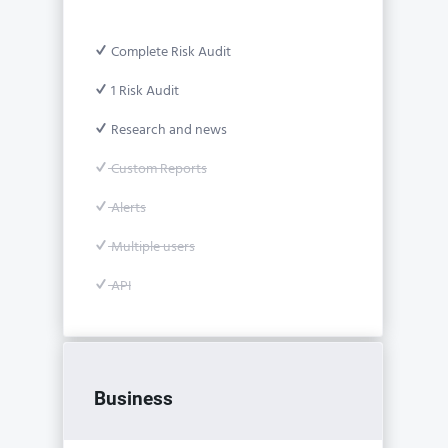
Complete Risk Audit
1 Risk Audit
Research and news
Custom Reports
Alerts
Multiple users
API
Business