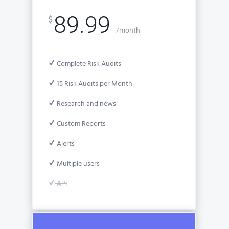
89.99
$
/month
Complete Risk Audits
15 Risk Audits per Month
Research and news
Custom Reports
Alerts
Multiple users
API