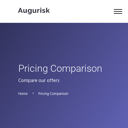
Pricing Comparison
Compare our offers
Home
Pricing Comparison