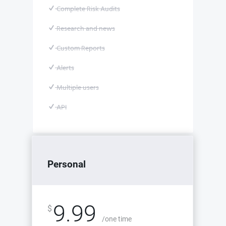
Complete Risk Audits
Research and news
Custom Reports
Alerts
Multiple users
API
Personal
9.99
$
/one time