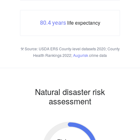
life expectancy
80.4 years
Source: USDA ERS County-level datasets 2020; County
Health Rankings 2022;
Augurisk
crime data
Natural disaster risk
assessment