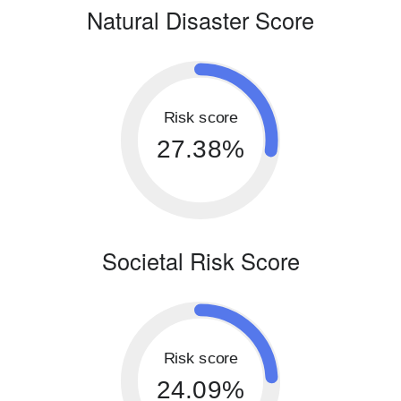
Natural Disaster Score
Risk score
27.38%
Societal Risk Score
Risk score
24.09%