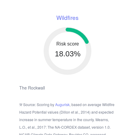
Wildfires
Risk score
18.03%
The Rockwall
Source: Scoring by
Augurisk
, based on average Wildfire
Hazard Potential values (Dillon et al., 2014) and expected
increase in summer temperature in the county. Mearns,
L.O., et al., 2017: The NA-CORDEX dataset, version 1.0.
NCAR Climate Data Gateway, Boulder CO, accessed