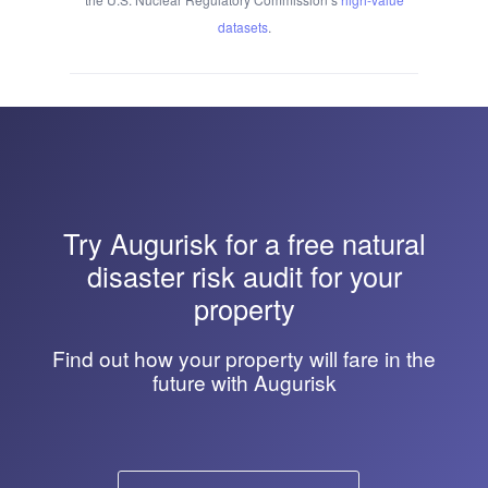
datasets
.
Try
Augurisk
for a free natural
disaster risk audit for your
property
Find out how your property will fare in the
future with Augurisk