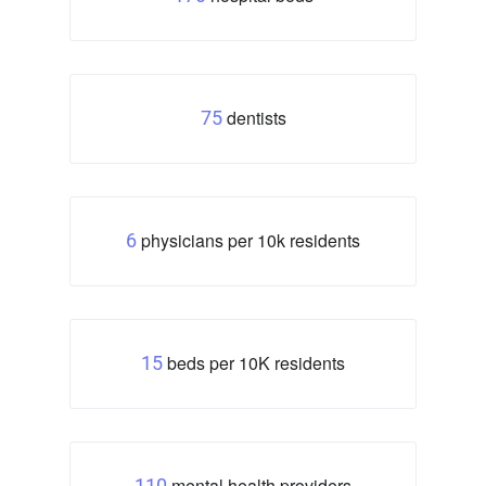
dentists
75
physicians per 10k residents
6
beds per 10K residents
15
mental health providers
110