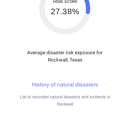
Risk score
27.38%
Average disaster risk exposure for
Rockwall, Texas
History of natural disasters
List of recorded natural disasters and incidents in
Rockwall