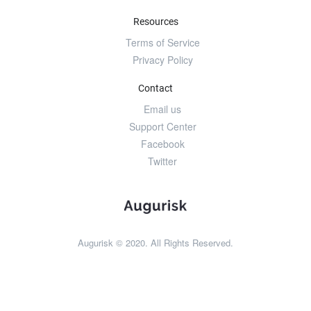
Resources
Terms of Service
Privacy Policy
Contact
Email us
Support Center
Facebook
Twitter
Augurisk © 2020. All Rights Reserved.