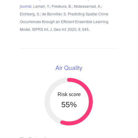
journal
. Lamari, Y.; Freskura, B.; Abdessamad, A.;
Eichberg, S.; de Bonviller, S. Predicting Spatial Crime
Occurrences through an Efficient Ensemble-Learning
Model. ISPRS Int. J. Geo-Inf. 2020, 9, 645.
Air Quality
Risk score
55%