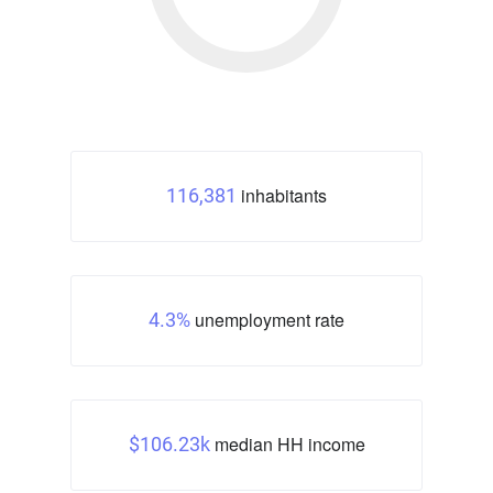
inhabitants
116,381
unemployment rate
4.3%
median HH income
$106.23k