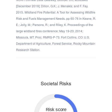
[December 2019]; Dillon, G.K.; J. Menakis; and F. Fay.
2015. Wildland Fire Potential: A Tool for Assessing Wildfire
Risk and Fuels Management Needs. pp 60-76 In Keane, R.
E.; Jolly, M.; Parsons, R.; and Riley, K. Proceedings of the
large wildland fires conference; May 19-23, 2014;
Missoula, MT. Proc. RMRS-P-73. Fort Collins, CO: U.S.
Department of Agriculture, Forest Service, Rocky Mountain
Research Station.
Societal Risks
Risk score