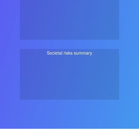
Societal risks summary