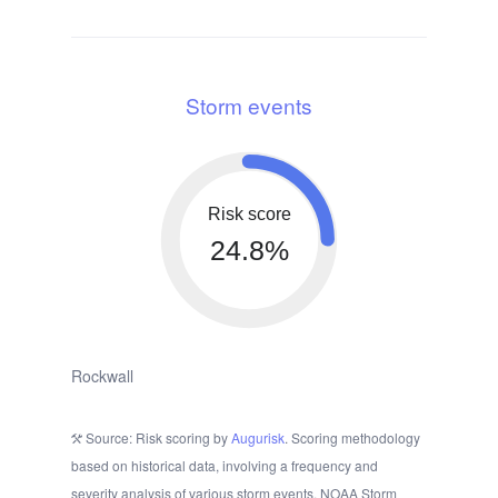
Storm events
Risk score
24.8%
Rockwall
Source: Risk scoring by
Augurisk
. Scoring methodology
based on historical data, involving a frequency and
severity analysis of various storm events. NOAA Storm