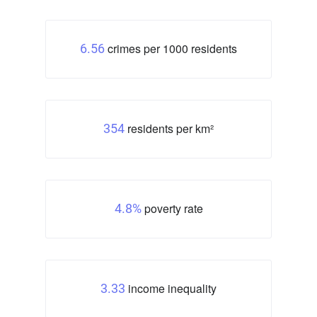
crimes per 1000 residents
6.56
residents per km²
354
poverty rate
4.8%
income inequality
3.33