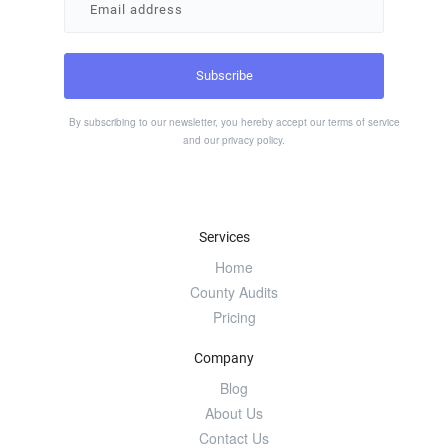
By subscribing to our newsletter, you hereby accept our
terms of service
and our
privacy policy
.
Services
Home
County Audits
Pricing
Company
Blog
About Us
Contact Us