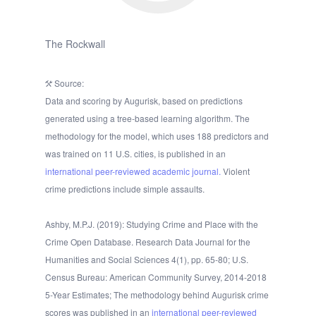
The Rockwall
Source:
Data and scoring by Augurisk, based on predictions
generated using a tree-based learning algorithm. The
methodology for the model, which uses 188 predictors and
was trained on 11 U.S. cities, is published in an
international peer-reviewed academic journal.
Violent
crime predictions include simple assaults.
Ashby, M.P.J. (2019): Studying Crime and Place with the
Crime Open Database. Research Data Journal for the
Humanities and Social Sciences 4(1), pp. 65-80; U.S.
Census Bureau: American Community Survey, 2014-2018
5-Year Estimates; The methodology behind Augurisk crime
scores was published in an
international peer-reviewed