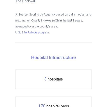
The Rockwall
Source: Scoring by Augurisk based on daily median and
maximal Air Quality Indexes (AQI) in the last 3 years,
averaged over the county’s area.
U.S. EPA AirNow program.
Hospital Infrastructure
hospitals
3
hospital beds
170