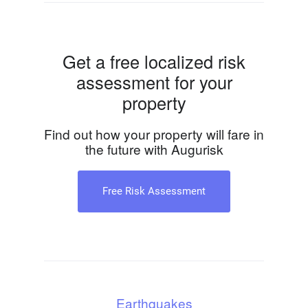
Get a free localized risk
assessment for your
property
Find out how your property will fare in
the future with Augurisk
Free Risk Assessment
Earthquakes