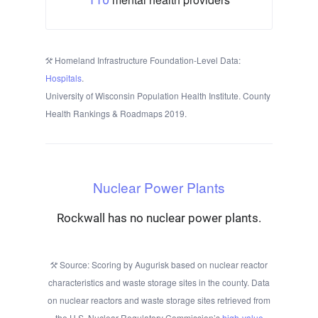
Homeland Infrastructure Foundation-Level Data:
Hospitals
.
University of Wisconsin Population Health Institute. County
Health Rankings & Roadmaps 2019.
Nuclear Power Plants
Rockwall has no nuclear power plants.
Source: Scoring by Augurisk based on nuclear reactor
characteristics and waste storage sites in the county. Data
on nuclear reactors and waste storage sites retrieved from
the U.S. Nuclear Regulatory Commission’s
high-value