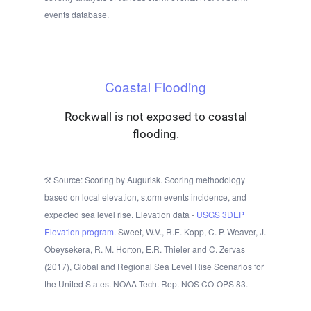
events database.
Coastal Flooding
Rockwall is not exposed to coastal
flooding.
Source: Scoring by Augurisk. Scoring methodology
based on local elevation, storm events incidence, and
expected sea level rise. Elevation data -
USGS 3DEP
Elevation program.
Sweet, W.V., R.E. Kopp, C. P. Weaver, J.
Obeysekera, R. M. Horton, E.R. Thieler and C. Zervas
(2017), Global and Regional Sea Level Rise Scenarios for
the United States. NOAA Tech. Rep. NOS CO-OPS 83.