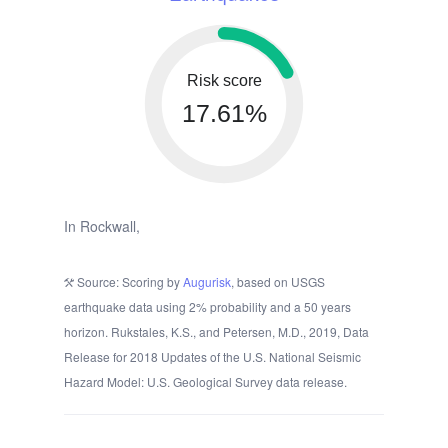
Risk score
17.61%
In Rockwall,
Source: Scoring by
Augurisk
, based on USGS
earthquake data using 2% probability and a 50 years
horizon. Rukstales, K.S., and Petersen, M.D., 2019, Data
Release for 2018 Updates of the U.S. National Seismic
Hazard Model: U.S. Geological Survey data release.