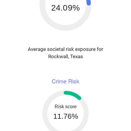
24.09%
Average societal risk exposure for
Rockwall, Texas
Crime Risk
Risk score
11.76%