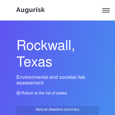
Rockwall,
Texas
Environmental and societal risk
assessment
Return to the list of states
Natural disasters summary