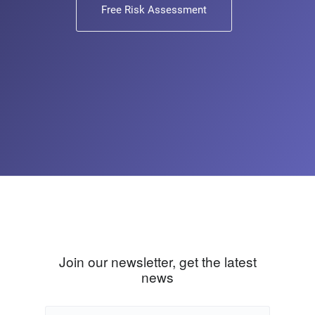
Free Risk Assessment
Join our newsletter, get the latest
news