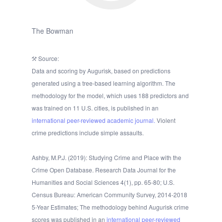
The Bowman
Source:
Data and scoring by Augurisk, based on predictions
generated using a tree-based learning algorithm. The
methodology for the model, which uses 188 predictors and
was trained on 11 U.S. cities, is published in an
international peer-reviewed academic journal.
Violent
crime predictions include simple assaults.
Ashby, M.P.J. (2019): Studying Crime and Place with the
Crime Open Database. Research Data Journal for the
Humanities and Social Sciences 4(1), pp. 65-80; U.S.
Census Bureau: American Community Survey, 2014-2018
5-Year Estimates; The methodology behind Augurisk crime
scores was published in an
international peer-reviewed