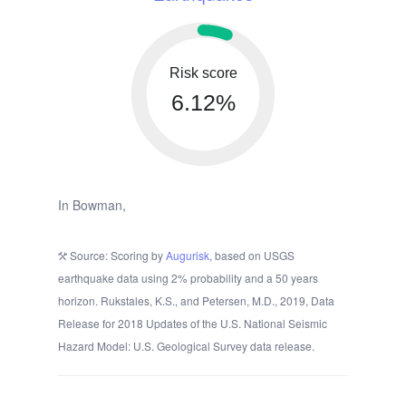
Risk score
6.12%
In Bowman,
Source: Scoring by
Augurisk
, based on USGS
earthquake data using 2% probability and a 50 years
horizon. Rukstales, K.S., and Petersen, M.D., 2019, Data
Release for 2018 Updates of the U.S. National Seismic
Hazard Model: U.S. Geological Survey data release.