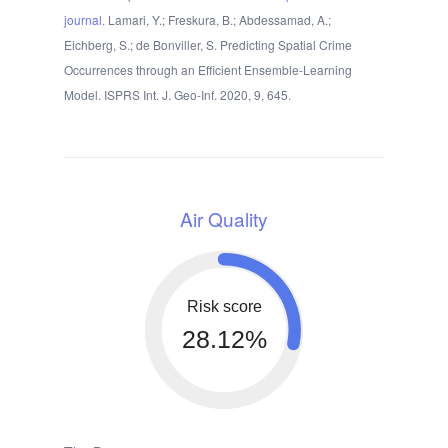
journal
. Lamari, Y.; Freskura, B.; Abdessamad, A.;
Eichberg, S.; de Bonviller, S. Predicting Spatial Crime
Occurrences through an Efficient Ensemble-Learning
Model. ISPRS Int. J. Geo-Inf. 2020, 9, 645.
Air Quality
Risk score
28.12%