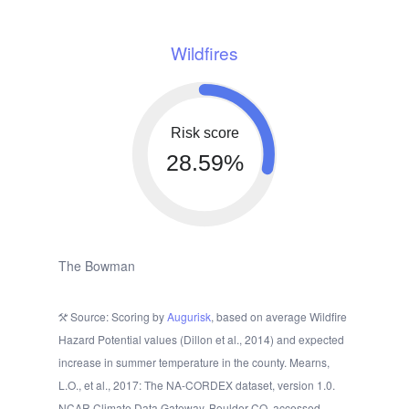
Wildfires
Risk score
28.59%
The Bowman
Source: Scoring by
Augurisk
, based on average Wildfire
Hazard Potential values (Dillon et al., 2014) and expected
increase in summer temperature in the county. Mearns,
L.O., et al., 2017: The NA-CORDEX dataset, version 1.0.
NCAR Climate Data Gateway, Boulder CO, accessed