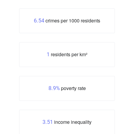
crimes per 1000 residents
6.54
residents per km²
1
poverty rate
8.9%
income inequality
3.51