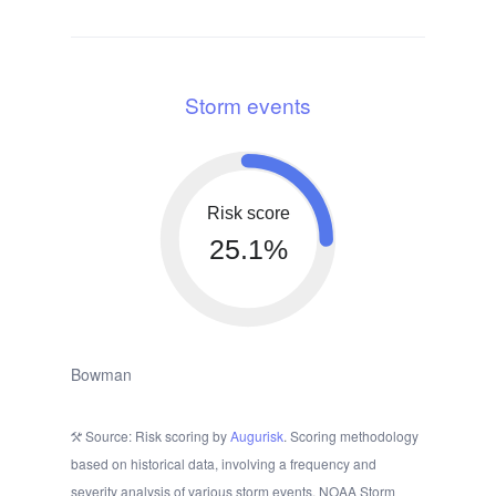
Storm events
Risk score
25.1%
Bowman
Source: Risk scoring by
Augurisk
. Scoring methodology
based on historical data, involving a frequency and
severity analysis of various storm events. NOAA Storm