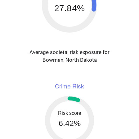
27.84%
Average societal risk exposure for
Bowman, North Dakota
Crime Risk
Risk score
6.42%