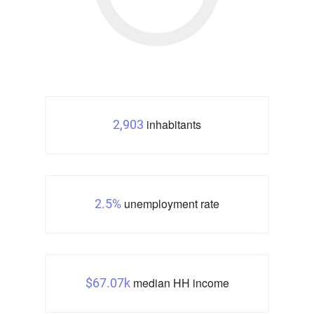
inhabitants
2,903
unemployment rate
2.5%
median HH income
$67.07k