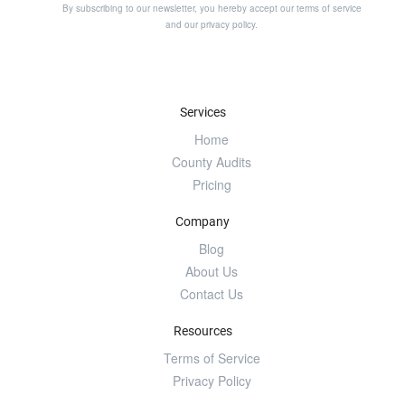
By subscribing to our newsletter, you hereby accept our
terms of service
and our
privacy policy
.
Services
Home
County Audits
Pricing
Company
Blog
About Us
Contact Us
Resources
Terms of Service
Privacy Policy