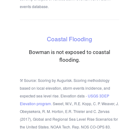
events database.
Coastal Flooding
Bowman is not exposed to coastal
flooding.
Source: Scoring by Augurisk. Scoring methodology
based on local elevation, storm events incidence, and
expected sea level rise. Elevation data -
USGS 3DEP
Elevation program.
Sweet, W.V., R.E. Kopp, C. P. Weaver, J.
Obeysekera, R. M. Horton, E.R. Thieler and C. Zervas
(2017), Global and Regional Sea Level Rise Scenarios for
the United States. NOAA Tech. Rep. NOS CO-OPS 83.