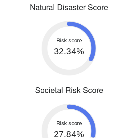
Natural Disaster Score
Risk score
32.34%
Societal Risk Score
Risk score
27.84%