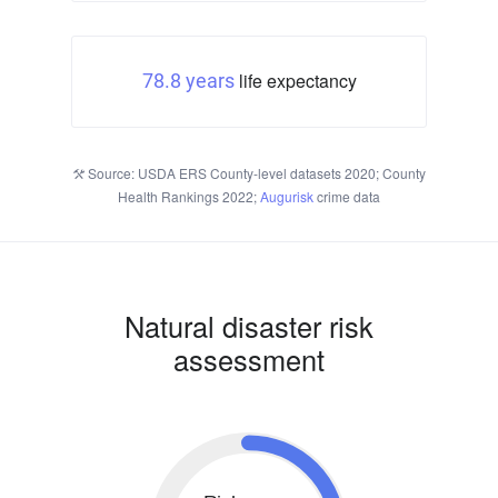
life expectancy
78.8 years
Source: USDA ERS County-level datasets 2020; County
Health Rankings 2022;
Augurisk
crime data
Natural disaster risk
assessment