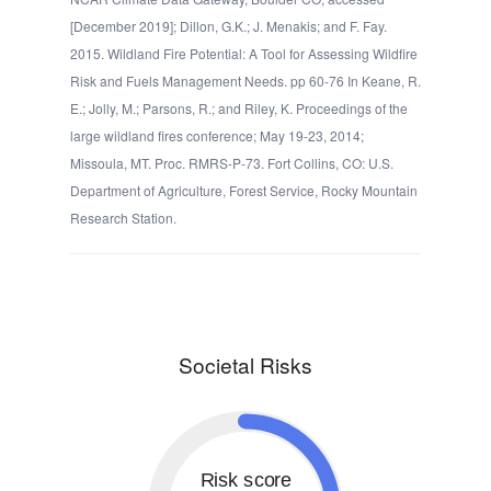
[December 2019]; Dillon, G.K.; J. Menakis; and F. Fay.
2015. Wildland Fire Potential: A Tool for Assessing Wildfire
Risk and Fuels Management Needs. pp 60-76 In Keane, R.
E.; Jolly, M.; Parsons, R.; and Riley, K. Proceedings of the
large wildland fires conference; May 19-23, 2014;
Missoula, MT. Proc. RMRS-P-73. Fort Collins, CO: U.S.
Department of Agriculture, Forest Service, Rocky Mountain
Research Station.
Societal Risks
Risk score