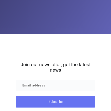
Join our newsletter, get the latest
news