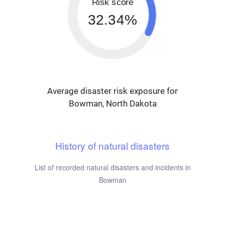
Risk score
32.34%
Average disaster risk exposure for
Bowman, North Dakota
History of natural disasters
List of recorded natural disasters and incidents in
Bowman