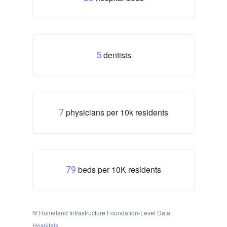
dentists
5
physicians per 10k residents
7
beds per 10K residents
79
Homeland Infrastructure Foundation-Level Data:
Hospitals
.