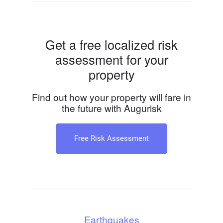
Get a free localized risk
assessment for your
property
Find out how your property will fare in
the future with Augurisk
Free Risk Assessment
Earthquakes