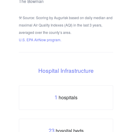
The Bowman
Source: Scoring by Augurisk based on daily median and
maximal Air Quality Indexes (AQI) in the last 3 years,
averaged over the county’s area.
U.S. EPA AirNow program.
Hospital Infrastructure
hospitals
1
hospital beds
23