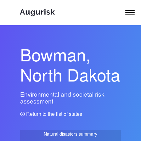
Bowman,
North Dakota
Environmental and societal risk
assessment
Return to the list of states
Natural disasters summary