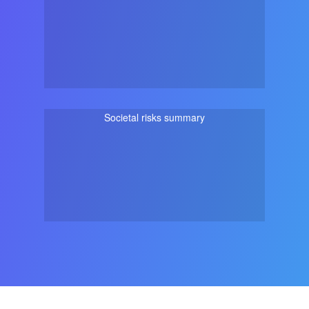
Societal risks summary