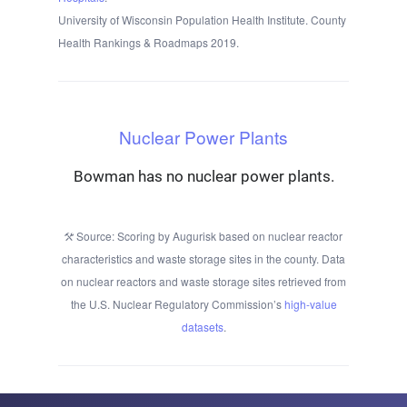
University of Wisconsin Population Health Institute. County
Health Rankings & Roadmaps 2019.
Nuclear Power Plants
Bowman has no nuclear power plants.
Source: Scoring by Augurisk based on nuclear reactor
characteristics and waste storage sites in the county. Data
on nuclear reactors and waste storage sites retrieved from
the U.S. Nuclear Regulatory Commission’s
high-value
datasets
.