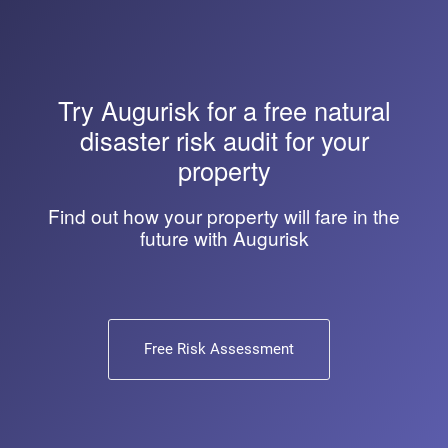
Try
Augurisk
for a free natural
disaster risk audit for your
property
Find out how your property will fare in the
future with Augurisk
Free Risk Assessment