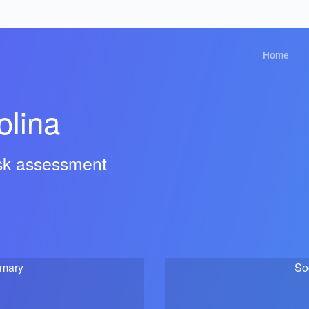
Home
olina
isk assessment
mmary
So