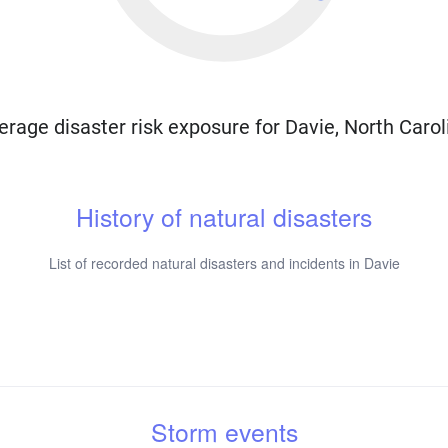
erage disaster risk exposure for Davie, North Carol
History of natural disasters
List of recorded natural disasters and incidents in Davie
Storm events