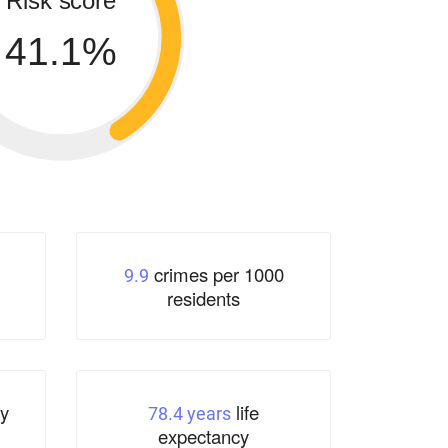
Risk score
41.1%
crimes per 1000
9.9
residents
y
life
78.4 years
expectancy