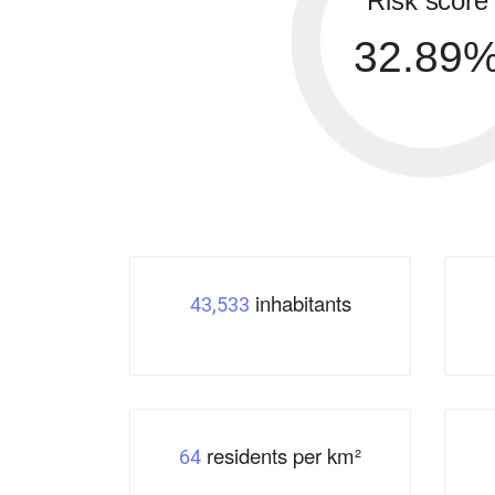
Risk score
32.89
inhabitants
43,533
residents per km²
64