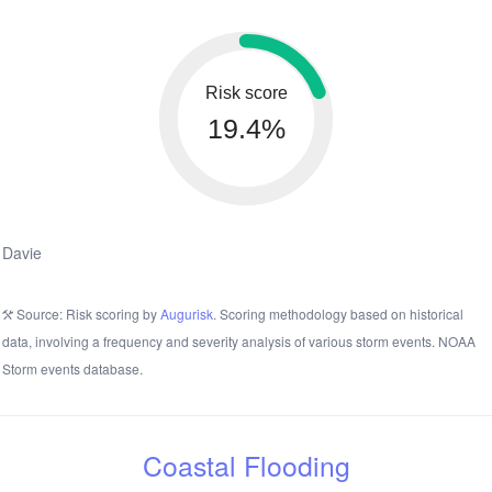
Risk score
19.4%
Davie
Source: Risk scoring by
Augurisk
. Scoring methodology based on historical
data, involving a frequency and severity analysis of various storm events. NOAA
Storm events database.
Coastal Flooding