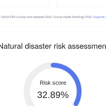
 USDA ERS County-level datasets 2020; County Health Rankings 2022;
Augurisk
c
Natural disaster risk assessmen
Risk score
32.89%