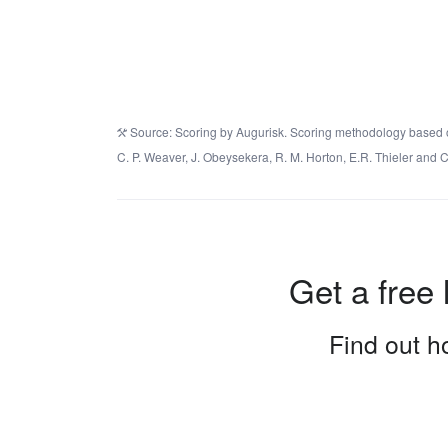
Source: Scoring by Augurisk. Scoring methodology based on 
C. P. Weaver, J. Obeysekera, R. M. Horton, E.R. Thieler an
Get a free 
Find out ho