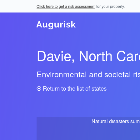
Click here to get a risk assessment
for your property.
Davie, North Car
Environmental and societal r
Return to the list of states
Natural disasters su