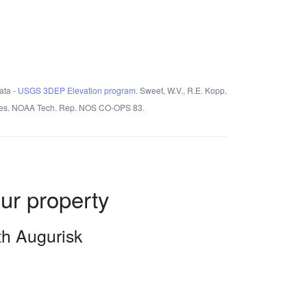
ata -
USGS 3DEP Elevation program.
Sweet, W.V., R.E. Kopp,
States. NOAA Tech. Rep. NOS CO-OPS 83.
our property
ith Augurisk