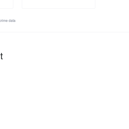
rime data
t