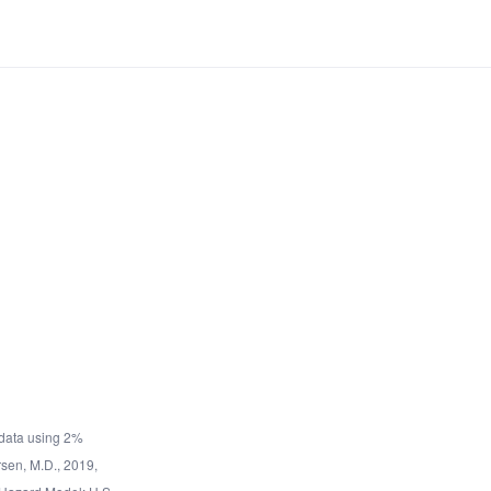
data using 2%
rsen, M.D., 2019,