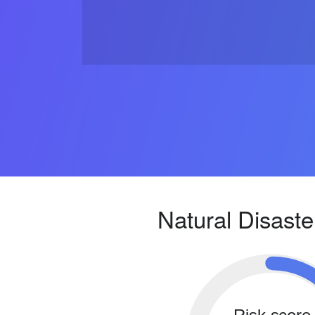
Natural Disaste