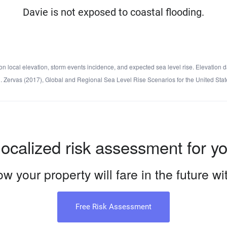
Davie is not exposed to coastal flooding.
local elevation, storm events incidence, and expected sea level rise. Elevation d
d C. Zervas (2017), Global and Regional Sea Level Rise Scenarios for the United 
localized risk assessment for y
w your property will fare in the future w
Free Risk Assessment