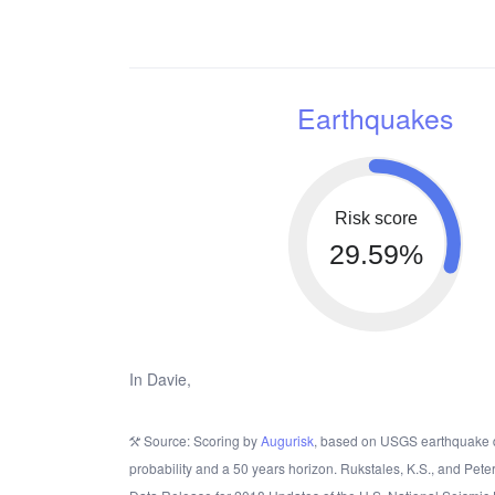
Earthquakes
Risk score
29.59%
In Davie,
Source: Scoring by
Augurisk
, based on USGS earthquake 
probability and a 50 years horizon. Rukstales, K.S., and Pete