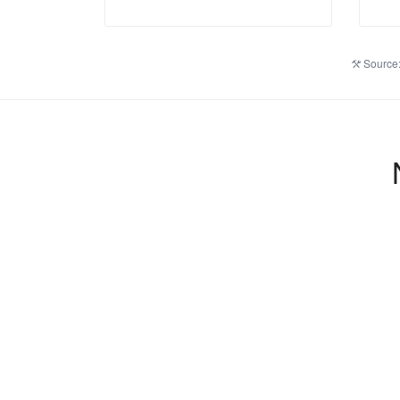
Source: