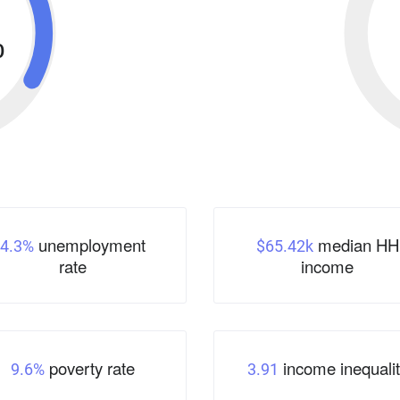
%
unemployment
median HH
4.3%
$65.42k
rate
income
poverty rate
income inequalit
9.6%
3.91