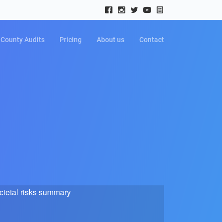
County Audits
Pricing
About us
Contact
cietal risks summary