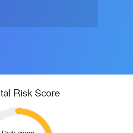
tal Risk Score