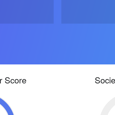
r Score
Socie