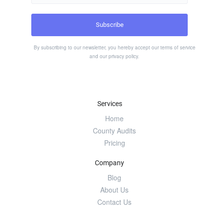
By subscribing to our newsletter, you hereby accept our
terms of service
and our
privacy policy
.
Services
Home
County Audits
Pricing
Company
Blog
About Us
Contact Us