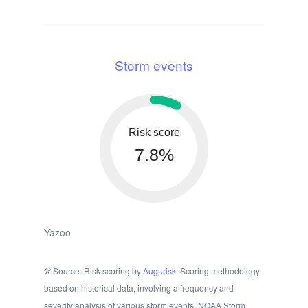
Storm events
Risk score
7.8%
Yazoo
Source: Risk scoring by
Augurisk
. Scoring methodology
based on historical data, involving a frequency and
severity analysis of various storm events. NOAA Storm