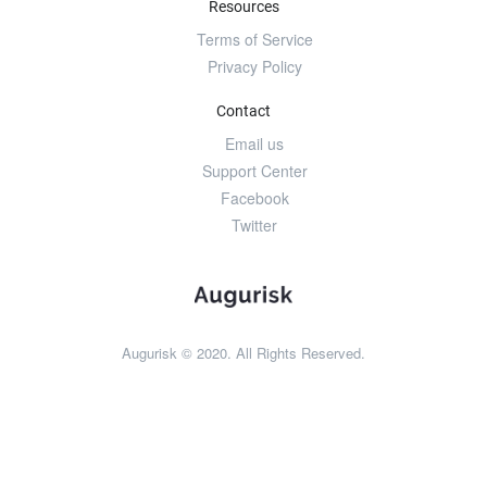
Resources
Terms of Service
Privacy Policy
Contact
Email us
Support Center
Facebook
Twitter
Augurisk © 2020. All Rights Reserved.