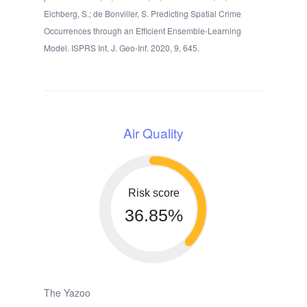
Eichberg, S.; de Bonviller, S. Predicting Spatial Crime
Occurrences through an Efficient Ensemble-Learning
Model. ISPRS Int. J. Geo-Inf. 2020, 9, 645.
Air Quality
Risk score
36.85%
The Yazoo