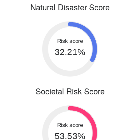
Natural Disaster Score
Risk score
32.21%
Societal Risk Score
Risk score
53.53%