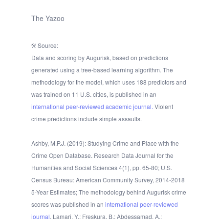
The Yazoo
Source:
Data and scoring by Augurisk, based on predictions
generated using a tree-based learning algorithm. The
methodology for the model, which uses 188 predictors and
was trained on 11 U.S. cities, is published in an
international peer-reviewed academic journal.
Violent
crime predictions include simple assaults.
Ashby, M.P.J. (2019): Studying Crime and Place with the
Crime Open Database. Research Data Journal for the
Humanities and Social Sciences 4(1), pp. 65-80; U.S.
Census Bureau: American Community Survey, 2014-2018
5-Year Estimates; The methodology behind Augurisk crime
scores was published in an
international peer-reviewed
journal
. Lamari, Y.; Freskura, B.; Abdessamad, A.;