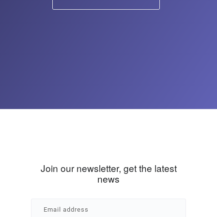
Join our newsletter, get the latest
news