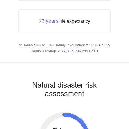
life expectancy
73 years
Source: USDA ERS County-level datasets 2020; County
Health Rankings 2022;
Augurisk
crime data
Natural disaster risk
assessment