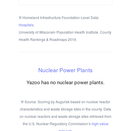
Homeland Infrastructure Foundation-Level Data:
Hospitals
.
University of Wisconsin Population Health Institute. County
Health Rankings & Roadmaps 2019.
Nuclear Power Plants
Yazoo has no nuclear power plants.
Source: Scoring by Augurisk based on nuclear reactor
characteristics and waste storage sites in the county. Data
on nuclear reactors and waste storage sites retrieved from
the U.S. Nuclear Regulatory Commission’s
high-value
datasets
.