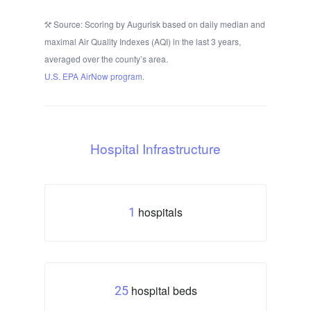
Source: Scoring by Augurisk based on daily median and
maximal Air Quality Indexes (AQI) in the last 3 years,
averaged over the county’s area.
U.S. EPA AirNow program.
Hospital Infrastructure
hospitals
1
hospital beds
25