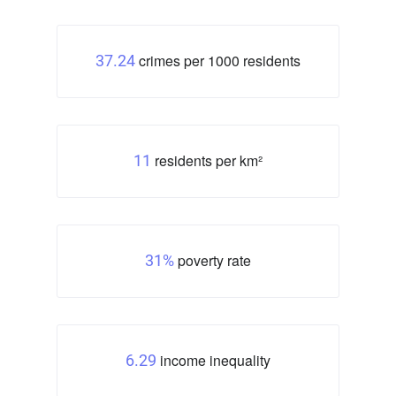
crimes per 1000 residents
37.24
residents per km²
11
poverty rate
31%
income inequality
6.29