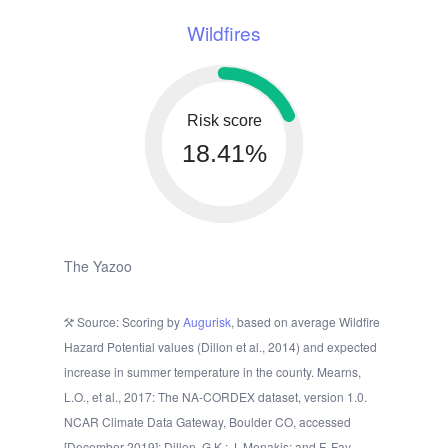
Wildfires
Risk score
18.41%
The Yazoo
Source: Scoring by
Augurisk
, based on average Wildfire
Hazard Potential values (Dillon et al., 2014) and expected
increase in summer temperature in the county. Mearns,
L.O., et al., 2017: The NA-CORDEX dataset, version 1.0.
NCAR Climate Data Gateway, Boulder CO, accessed
[December 2019]; Dillon, G.K.; J. Menakis; and F. Fay.