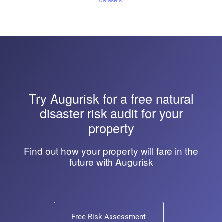
Try
Augurisk
for a free natural
disaster risk audit for your
property
Find out how your property will fare in the
future with Augurisk
Free Risk Assessment