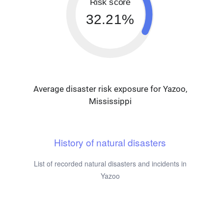
Risk score
32.21%
Average disaster risk exposure for Yazoo,
Mississippi
History of natural disasters
List of recorded natural disasters and incidents in
Yazoo