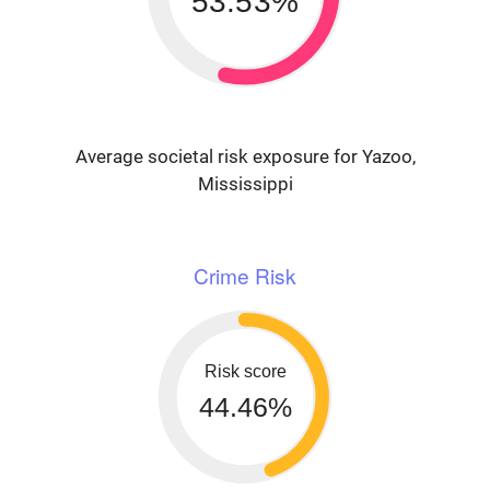
53.53%
Average societal risk exposure for Yazoo,
Mississippi
Crime Risk
Risk score
44.46%