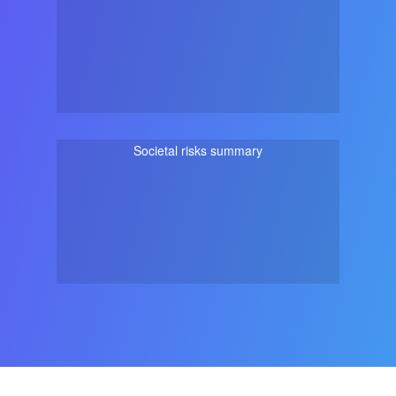
Societal risks summary