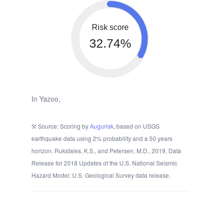
Risk score
32.74%
In Yazoo,
Source: Scoring by
Augurisk
, based on USGS
earthquake data using 2% probability and a 50 years
horizon. Rukstales, K.S., and Petersen, M.D., 2019, Data
Release for 2018 Updates of the U.S. National Seismic
Hazard Model: U.S. Geological Survey data release.