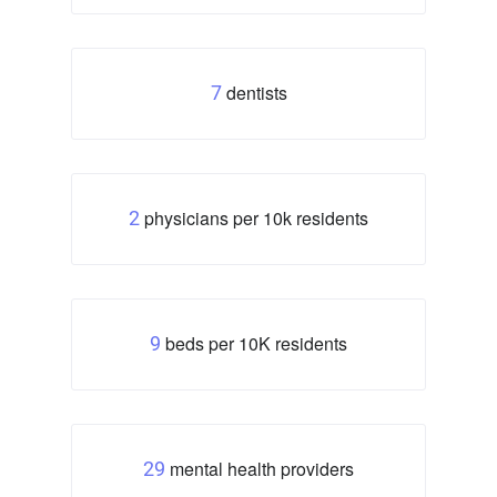
dentists
7
physicians per 10k residents
2
beds per 10K residents
9
mental health providers
29