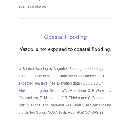
events database.
Coastal Flooding
Yazoo is not exposed to coastal flooding.
Source: Scoring by Augurisk. Scoring methodology
based on local elevation, storm events incidence, and
expected sea level rise. Elevation data -
USGS 3DEP
Elevation program.
Sweet, W.V., R.E. Kopp, C. P. Weaver, J.
Obeysekera, R. M. Horton, E.R. Thieler and C. Zervas
(2017), Global and Regional Sea Level Rise Scenarios for
the United States. NOAA Tech. Rep. NOS CO-OPS 83.