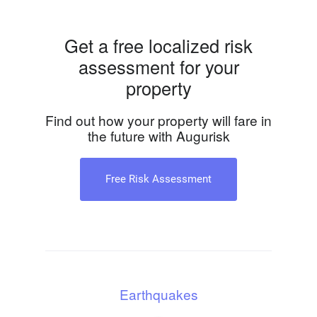
Get a free localized risk
assessment for your
property
Find out how your property will fare in
the future with Augurisk
Free Risk Assessment
Earthquakes