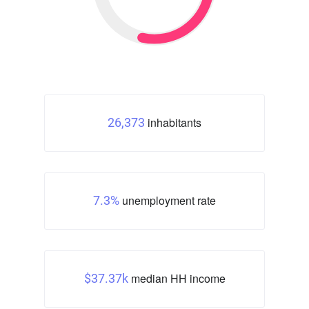
inhabitants
26,373
unemployment rate
7.3%
median HH income
$37.37k