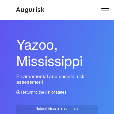
Yazoo,
Mississippi
Environmental and societal risk
assessment
Return to the list of states
Natural disasters summary