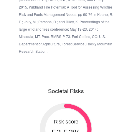
2015. Wildland Fire Potential: A Tool for Assessing Wildfire
Risk and Fuels Management Needs. pp 60-76 In Keane, R.
E.; Jolly, M.; Parsons, R.; and Riley, K. Proceedings of the
large wildland fires conference; May 19-23, 2014;
Missoula, MT. Proc. RMRS-P-73. Fort Collins, CO: U.S.
Department of Agriculture, Forest Service, Rocky Mountain
Research Station.
Societal Risks
Risk score