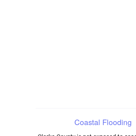
Coastal Flooding