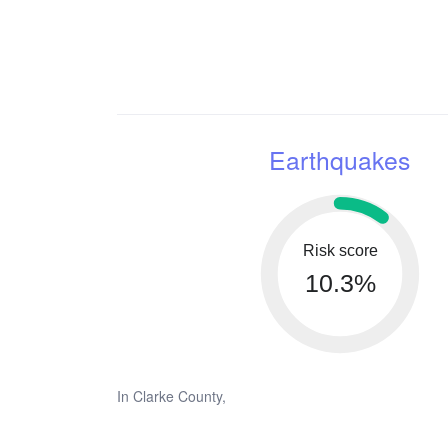
Earthquakes
Risk score
10.3%
In Clarke County,