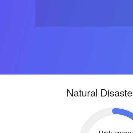
Natural Disaste