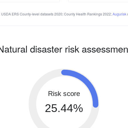
 USDA ERS County-level datasets 2020; County Health Rankings 2022;
Augurisk
c
Natural disaster risk assessmen
Risk score
25.44%