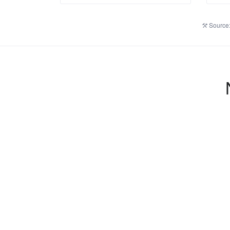
Source: