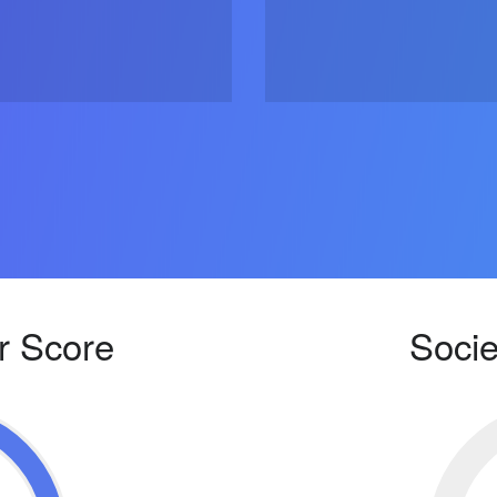
r Score
Socie