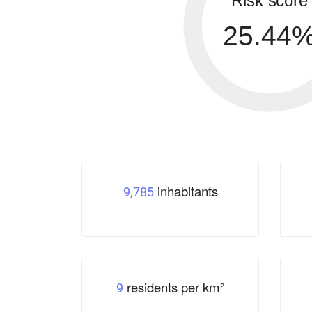
Risk score
25.44
inhabitants
9,785
residents per km²
9