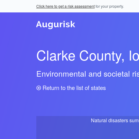
Click here to get a risk assessment
for your property.
Clarke County, I
Environmental and societal r
Return to the list of states
Natural disasters su