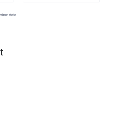
rime data
t