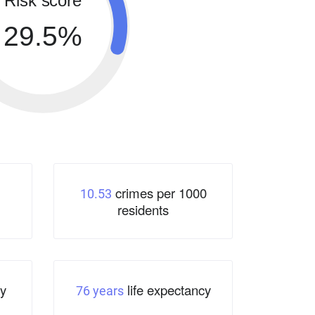
Risk score
29.5%
crimes per 1000
10.53
residents
y
life expectancy
76 years