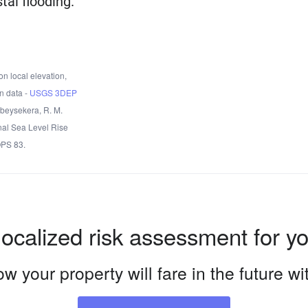
tal flooding.
n local elevation,
n data -
USGS 3DEP
Obeysekera, R. M.
nal Sea Level Rise
OPS 83.
localized risk assessment for y
w your property will fare in the future w