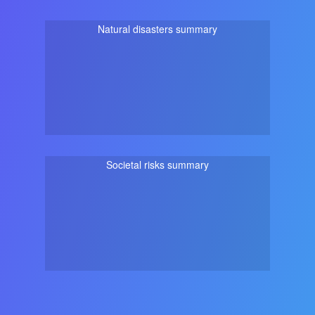
Natural disasters summary
Societal risks summary