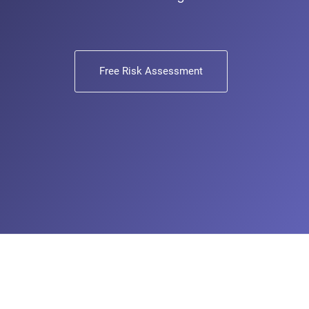
Free Risk Assessment