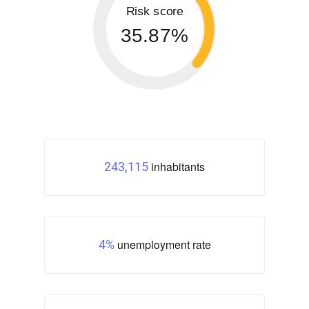
Risk score
35.87%
inhabitants
243,115
unemployment rate
4%