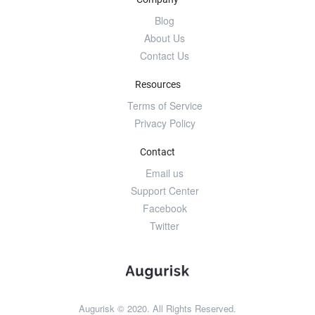
Blog
About Us
Contact Us
Resources
Terms of Service
Privacy Policy
Contact
Email us
Support Center
Facebook
Twitter
Augurisk © 2020. All Rights Reserved.