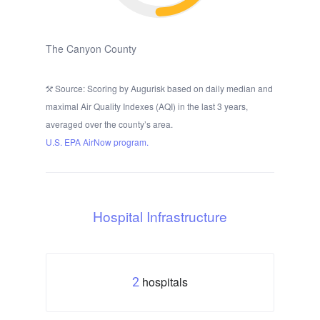
The Canyon County
Source: Scoring by Augurisk based on daily median and
maximal Air Quality Indexes (AQI) in the last 3 years,
averaged over the county’s area.
U.S. EPA AirNow program.
Hospital Infrastructure
hospitals
2