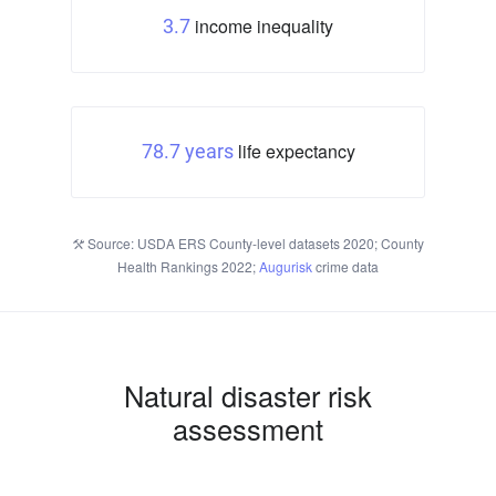
income inequality
3.7
life expectancy
78.7 years
Source: USDA ERS County-level datasets 2020; County
Health Rankings 2022;
Augurisk
crime data
Natural disaster risk
assessment