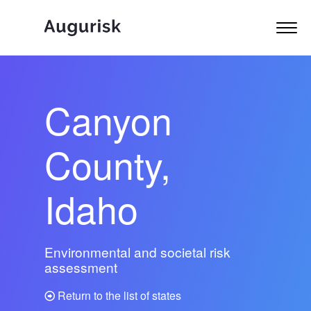
Canyon
County,
Idaho
Environmental and societal risk
assessment
Return to the list of states