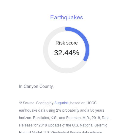
Earthquakes
Risk score
32.44%
In Canyon County,
Source: Scoring by
Augurisk
, based on USGS
earthquake data using 2% probability and a 50 years
horizon. Rukstales, K.S., and Petersen, M.D., 2019, Data
Release for 2018 Updates of the U.S. National Seismic
Hazard Model: U.S. Geological Survey data release.