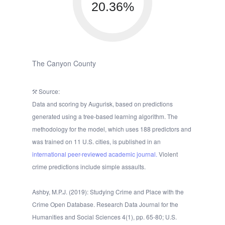
20.36%
The Canyon County
Source:
Data and scoring by Augurisk, based on predictions
generated using a tree-based learning algorithm. The
methodology for the model, which uses 188 predictors and
was trained on 11 U.S. cities, is published in an
international peer-reviewed academic journal.
Violent
crime predictions include simple assaults.
Ashby, M.P.J. (2019): Studying Crime and Place with the
Crime Open Database. Research Data Journal for the
Humanities and Social Sciences 4(1), pp. 65-80; U.S.