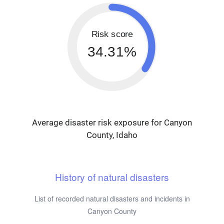
Risk score
34.31%
Average disaster risk exposure for Canyon
County, Idaho
History of natural disasters
List of recorded natural disasters and incidents in
Canyon County