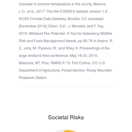
increase in summer temperature in the county. Mearns,
L.O., et al., 2017: The NA-CORDEX dataset, version 1.0.
NCAR Climate Data Gateway, Boulder CO, accessed
[December 2019]; Dillon, G.K.; J. Menakis; and F. Fay.
2015. Wildland Fire Potential: A Tool for Assessing Wildfire
Risk and Fuels Management Needs. pp 60-76 In Keane, R.
E.; Jolly, M.; Parsons, R.; and Riley, K. Proceedings of the
large wildland fires conference; May 19-23, 2014;
Missoula, MT. Proc. RMRS-P-73. Fort Collins, CO: U.S.
Department of Agriculture, Forest Service, Rocky Mountain
Research Station.
Societal Risks