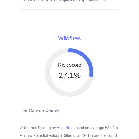
Wildfires
Risk score
27.1%
The Canyon County
Source: Scoring by
Augurisk
, based on average Wildfire
Hazard Potential values (Dillon et al., 2014) and expected