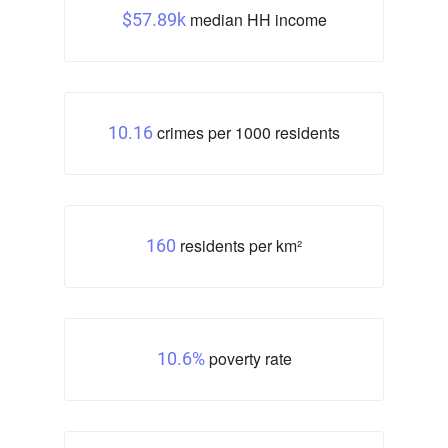
median HH income
$57.89k
crimes per 1000 residents
10.16
residents per km²
160
poverty rate
10.6%