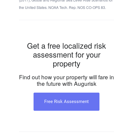
the United States. NOAA Tech. Rep. NOS CO-OPS 83.
Get a free localized risk
assessment for your
property
Find out how your property will fare in
the future with Augurisk
Free Risk Assessment