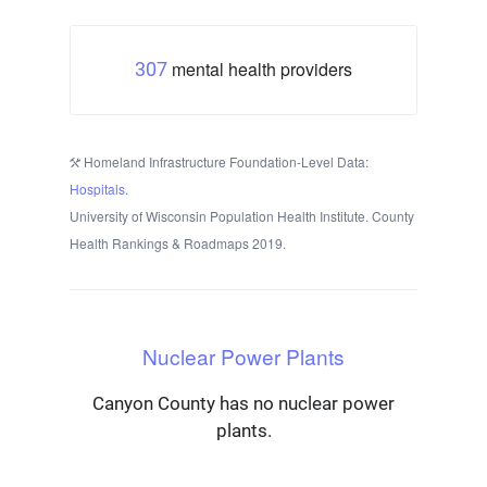
mental health providers
307
Homeland Infrastructure Foundation-Level Data:
Hospitals
.
University of Wisconsin Population Health Institute. County
Health Rankings & Roadmaps 2019.
Nuclear Power Plants
Canyon County has no nuclear power
plants.