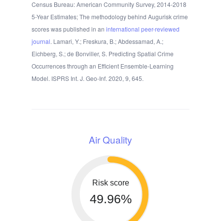
Census Bureau: American Community Survey, 2014-2018
5-Year Estimates; The methodology behind Augurisk crime
scores was published in an
international peer-reviewed
journal
. Lamari, Y.; Freskura, B.; Abdessamad, A.;
Eichberg, S.; de Bonviller, S. Predicting Spatial Crime
Occurrences through an Efficient Ensemble-Learning
Model. ISPRS Int. J. Geo-Inf. 2020, 9, 645.
Air Quality
Risk score
49.96%