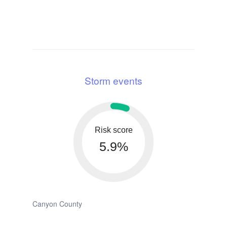
Storm events
Risk score
5.9%
Canyon County