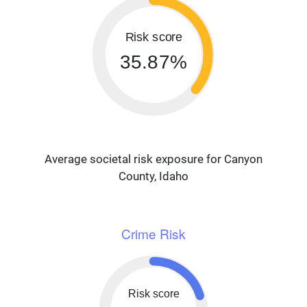
Risk score
35.87%
Average societal risk exposure for Canyon
County, Idaho
Crime Risk
Risk score