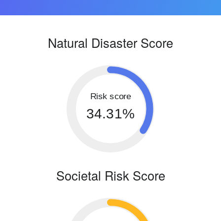
Natural Disaster Score
Risk score
34.31%
Societal Risk Score