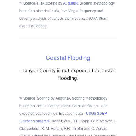
Source: Risk scoring by
Augurisk
. Scoring methodology
based on historical data, involving a frequency and
severity analysis of various storm events. NOAA Storm
events database.
Coastal Flooding
Canyon County is not exposed to coastal
flooding.
Source: Scoring by Augurisk. Scoring methodology
based on local elevation, storm events incidence, and
expected sea level rise. Elevation data -
USGS 3DEP
Elevation program.
Sweet, W.V., R.E. Kopp, C. P. Weaver, J.
Obeysekera, R. M. Horton, E.R. Thieler and C. Zervas
(2017), Global and Regional Sea Level Rise Scenarios for