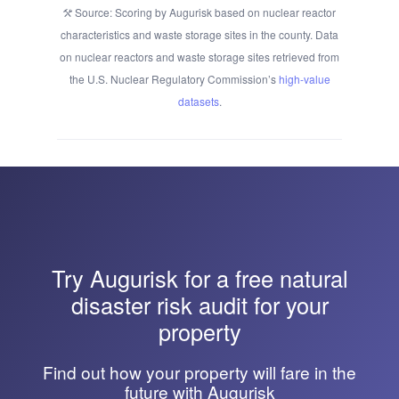
Source: Scoring by Augurisk based on nuclear reactor
characteristics and waste storage sites in the county. Data
on nuclear reactors and waste storage sites retrieved from
the U.S. Nuclear Regulatory Commission’s
high-value
datasets
.
Try
Augurisk
for a free natural
disaster risk audit for your
property
Find out how your property will fare in the
future with Augurisk