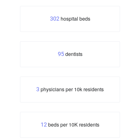
hospital beds
302
dentists
95
physicians per 10k residents
3
beds per 10K residents
12