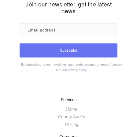
Join our newsletter, get the latest
news
By subscribing to our newsletter, you hereby accept our
terms of service
and our
privacy policy
.
Services
Home
County Audits
Pricing
Company