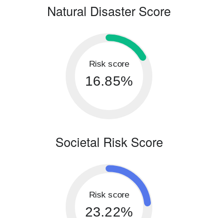
Natural Disaster Score
Risk score
16.85%
Societal Risk Score
Risk score
23.22%