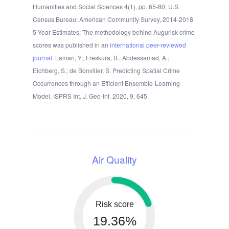
Humanities and Social Sciences 4(1), pp. 65-80; U.S.
Census Bureau: American Community Survey, 2014-2018
5-Year Estimates; The methodology behind Augurisk crime
scores was published in an
international peer-reviewed
journal
. Lamari, Y.; Freskura, B.; Abdessamad, A.;
Eichberg, S.; de Bonviller, S. Predicting Spatial Crime
Occurrences through an Efficient Ensemble-Learning
Model. ISPRS Int. J. Geo-Inf. 2020, 9, 645.
Air Quality
Risk score
19.36%