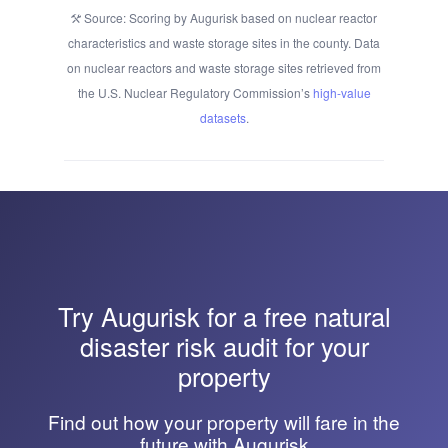
Source: Scoring by Augurisk based on nuclear reactor
characteristics and waste storage sites in the county. Data
on nuclear reactors and waste storage sites retrieved from
the U.S. Nuclear Regulatory Commission’s
high-value
datasets
.
Try
Augurisk
for a free natural
disaster risk audit for your
property
Find out how your property will fare in the
future with Augurisk