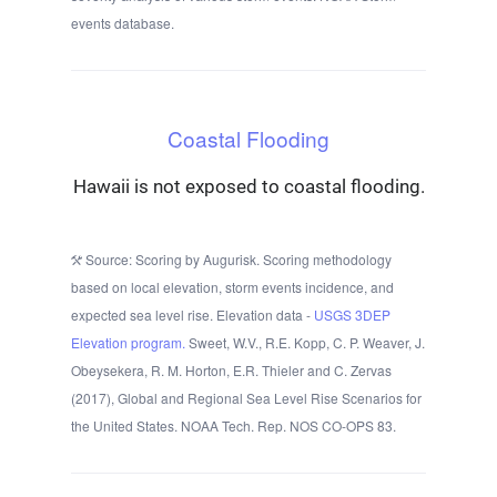
events database.
Coastal Flooding
Hawaii is not exposed to coastal flooding.
Source: Scoring by Augurisk. Scoring methodology
based on local elevation, storm events incidence, and
expected sea level rise. Elevation data -
USGS 3DEP
Elevation program.
Sweet, W.V., R.E. Kopp, C. P. Weaver, J.
Obeysekera, R. M. Horton, E.R. Thieler and C. Zervas
(2017), Global and Regional Sea Level Rise Scenarios for
the United States. NOAA Tech. Rep. NOS CO-OPS 83.