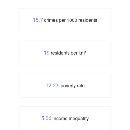
crimes per 1000 residents
15.7
residents per km²
19
poverty rate
12.2%
income inequality
5.06