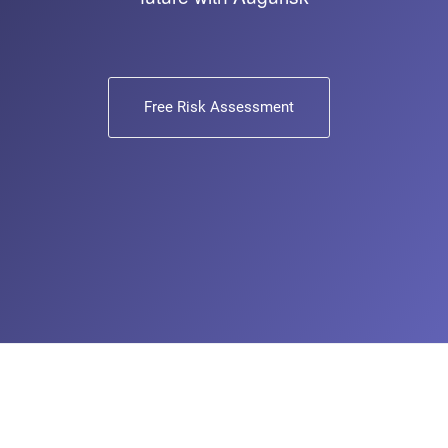
Free Risk Assessment