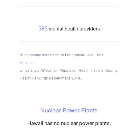
mental health providers
585
Homeland Infrastructure Foundation-Level Data:
Hospitals
.
University of Wisconsin Population Health Institute. County
Health Rankings & Roadmaps 2019.
Nuclear Power Plants
Hawaii has no nuclear power plants.