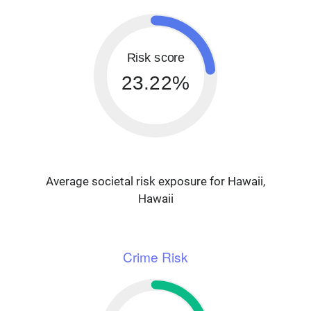
Risk score
23.22%
Average societal risk exposure for Hawaii,
Hawaii
Crime Risk