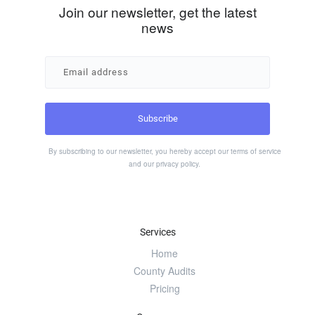
Join our newsletter, get the latest
news
By subscribing to our newsletter, you hereby accept our
terms of service
and our
privacy policy
.
Services
Home
County Audits
Pricing