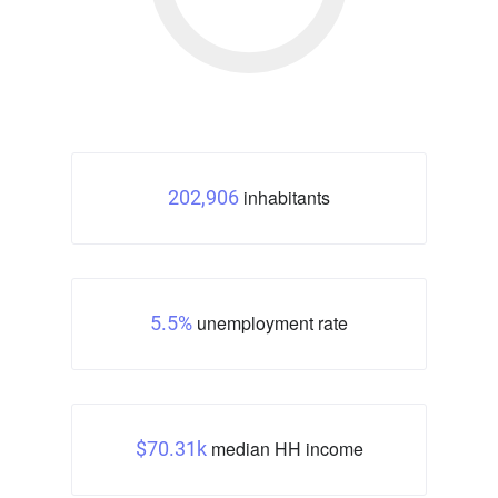
inhabitants
202,906
unemployment rate
5.5%
median HH income
$70.31k