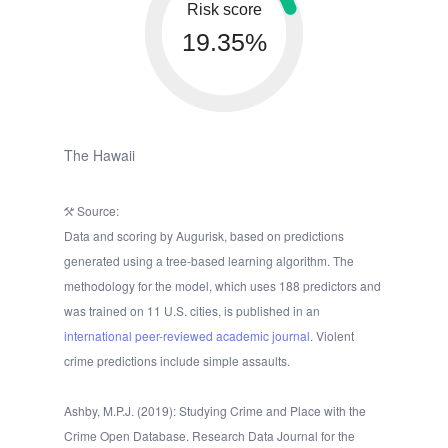
Risk score
19.35%
The Hawaii
Source:
Data and scoring by Augurisk, based on predictions
generated using a tree-based learning algorithm. The
methodology for the model, which uses 188 predictors and
was trained on 11 U.S. cities, is published in an
international peer-reviewed academic journal.
Violent
crime predictions include simple assaults.
Ashby, M.P.J. (2019): Studying Crime and Place with the
Crime Open Database. Research Data Journal for the