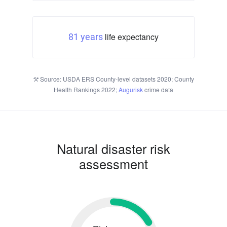
life expectancy
81 years
Source: USDA ERS County-level datasets 2020; County
Health Rankings 2022;
Augurisk
crime data
Natural disaster risk
assessment