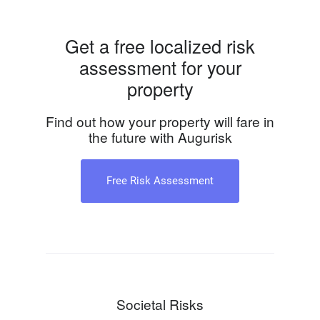
Get a free localized risk
assessment for your
property
Find out how your property will fare in
the future with Augurisk
Free Risk Assessment
Societal Risks