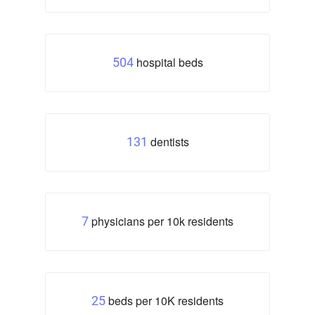
hospital beds
504
dentists
131
physicians per 10k residents
7
beds per 10K residents
25