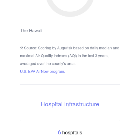
The Hawaii
Source: Scoring by Augurisk based on daily median and
maximal Air Quality Indexes (AQI) in the last 3 years,
averaged over the county’s area.
U.S. EPA AirNow program.
Hospital Infrastructure
hospitals
6