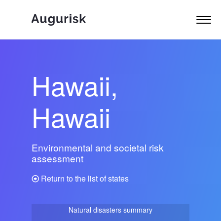
Hawaii,
Hawaii
Environmental and societal risk
assessment
Return to the list of states
Natural disasters summary