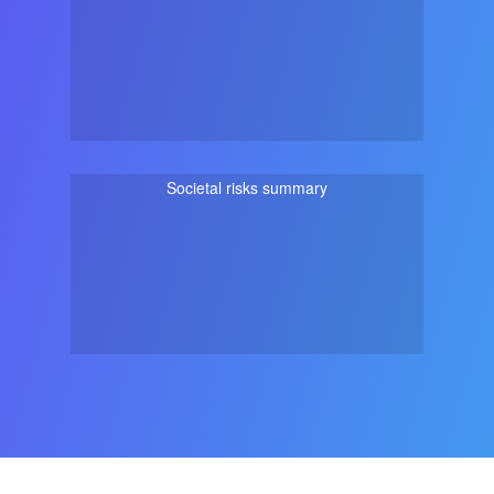
Societal risks summary