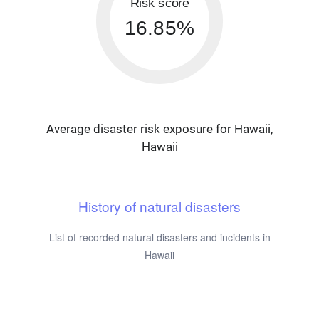
Risk score
16.85%
Average disaster risk exposure for Hawaii,
Hawaii
History of natural disasters
List of recorded natural disasters and incidents in
Hawaii