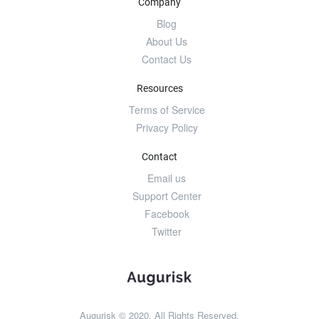
Company
Blog
About Us
Contact Us
Resources
Terms of Service
Privacy Policy
Contact
Email us
Support Center
Facebook
Twitter
Augurisk © 2020. All Rights Reserved.