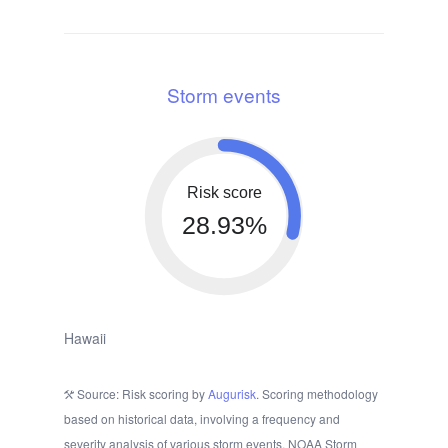
Storm events
Risk score
28.93%
Hawaii
Source: Risk scoring by
Augurisk
. Scoring methodology
based on historical data, involving a frequency and
severity analysis of various storm events. NOAA Storm