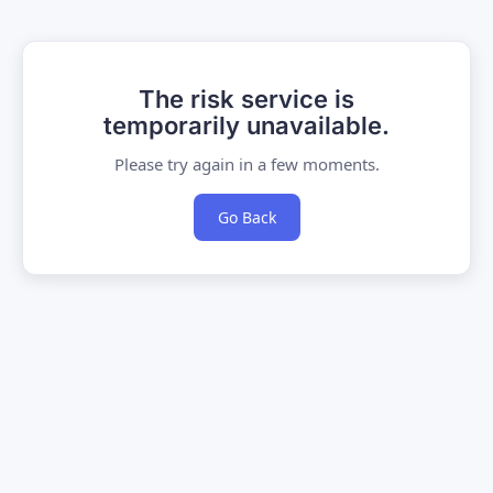
The risk service is
temporarily unavailable.
Please try again in a few moments.
Go Back