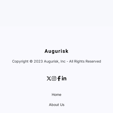
Copyright © 2023 Augurisk, Inc - All Rights Reserved
Home
About Us