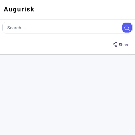
Share