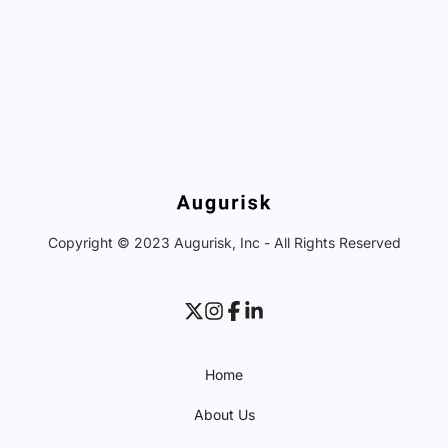
Copyright © 2023 Augurisk, Inc - All Rights Reserved
Home
About Us