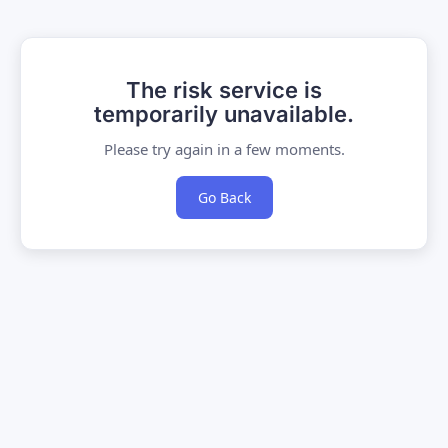
The risk service is
temporarily unavailable.
Please try again in a few moments.
Go Back