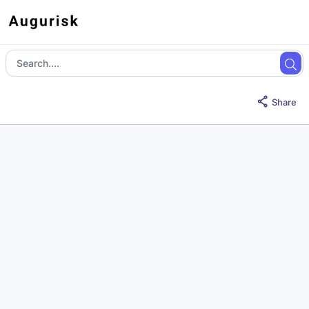
Share