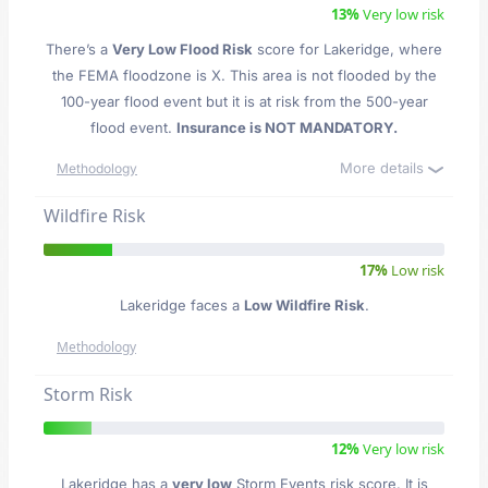
13%
Very low risk
There’s a
Very Low Flood Risk
score for Lakeridge
, where
the FEMA floodzone is X. This area is not flooded by the
100-year flood event but it is at risk from the 500-year
flood event.
Insurance is NOT MANDATORY.
More details
Methodology
Wildfire Risk
17%
Low risk
Lakeridge faces a
Low Wildfire Risk
.
Methodology
Storm Risk
12%
Very low risk
Lakeridge has a
very low
Storm Events risk score. It is