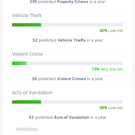
239
predicted
Property Crimes
in a year
Vehicle Theft
26%
Low risk
52
predicted
Vehicle Thefts
in a year
Violent Crime
13%
Very low risk
26
predicted
Violent Crimes
in a year
Acts of Vandalism
26%
Low risk
52
predicted
Acts of Vandalism
in a year
Methodology