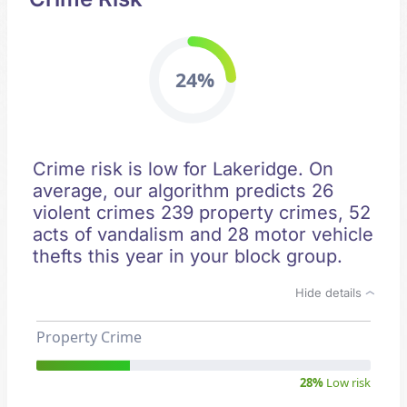
24%
Crime risk is low for Lakeridge. On
average, our algorithm predicts 26
violent crimes 239 property crimes, 52
acts of vandalism and 28 motor vehicle
thefts this year in your block group.
Hide details
Property Crime
28%
Low risk