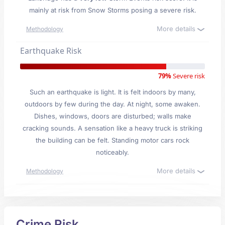
mainly at risk from Snow Storms posing a severe risk.
More details
Methodology
Earthquake Risk
79%
Severe risk
Such an earthquake is light. It is felt indoors by many,
outdoors by few during the day. At night, some awaken.
Dishes, windows, doors are disturbed; walls make
cracking sounds. A sensation like a heavy truck is striking
the building can be felt. Standing motor cars rock
noticeably.
More details
Methodology
Crime Risk