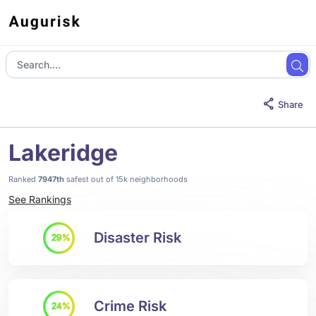
Share
Lakeridge
Ranked
7947th
safest out of 15k neighborhoods
See Rankings
Disaster Risk
29%
Crime Risk
24%