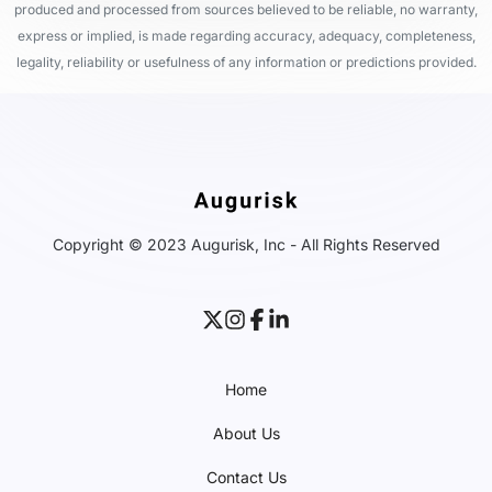
produced and processed from sources believed to be reliable, no warranty,
express or implied, is made regarding accuracy, adequacy, completeness,
legality, reliability or usefulness of any information or predictions provided.
Copyright © 2023 Augurisk, Inc - All Rights Reserved
Home
About Us
Contact Us