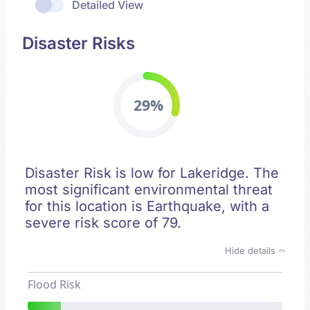
Detailed View
Disaster Risks
29%
Disaster Risk is low for Lakeridge. The
most significant environmental threat
for this location is Earthquake, with a
severe risk score of 79.
Hide details
Flood Risk