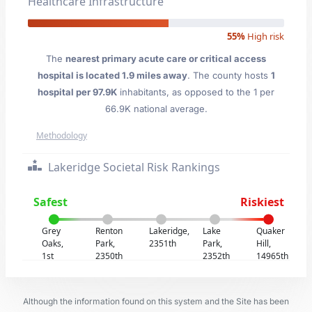
Healthcare Infrastructure
55%
High risk
The
nearest primary acute care or critical access
hospital is located 1.9 miles away
. The county hosts
1
hospital per 97.9K
inhabitants, as opposed to the 1 per
66.9K national average.
Methodology
Lakeridge Societal Risk Rankings
Safest
Riskiest
Grey
Renton
Lakeridge,
Lake
Quaker
Oaks,
Park,
2351th
Park,
Hill,
1st
2350th
2352th
14965th
Although the information found on this system and the Site has been