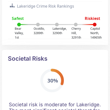
Lakeridge Crime Risk Rankings
Safest
Riskiest
Bear
Ocotillo,
Lakeridge,
Cherry
Capitol
Valley,
3289th
3290th
Hill,
North,
1st
3291th
14965th
Societal Risks
30%
Societal risk is moderate for Lakeridge.