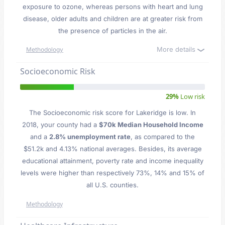
exposure to ozone, whereas persons with heart and lung
disease, older adults and children are at greater risk from
the presence of particles in the air.
More details
Methodology
Socioeconomic Risk
29%
Low risk
The Socioeconomic risk score for Lakeridge is low. In
2018, your county had a
$70k Median Household Income
and a
2.8% unemployment rate
, as compared to the
$51.2k and 4.13% national averages. Besides, its average
educational attainment, poverty rate and income inequality
levels were higher than respectively 73%, 14% and 15% of
all U.S. counties.
Methodology