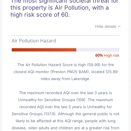
The most significant societal threat for
this property is Air Pollution, with a
high risk score of 60.
Hide details
Air Pollution Hazard
60%
High risk
The Air Pollution Hazard Score is high (59.99) for the
closest AQI monitor (Preston PM25 BAM), located 125.89
miles away from Lakeridge.
The maximum recorded AQI over the last 3 years is
Unhealthy for Sensitive Groups (109). The maximum
recorded AQI over the last 3 years is Unhealthy for
Sensitive Groups (137.9). Although the general public is not
likely to be affected at this AQI range, people with lung
disease, older adults and children are at a greater risk from