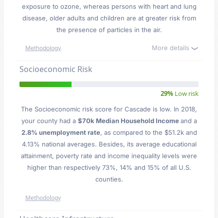
exposure to ozone, whereas persons with heart and lung
disease, older adults and children are at greater risk from
the presence of particles in the air.
More details
Methodology
Socioeconomic Risk
29%
Low risk
The Socioeconomic risk score for Cascade is low. In 2018,
your county had a
$70k Median Household Income
and a
2.8% unemployment rate
, as compared to the $51.2k and
4.13% national averages. Besides, its average educational
attainment, poverty rate and income inequality levels were
higher than respectively 73%, 14% and 15% of all U.S.
counties.
Methodology