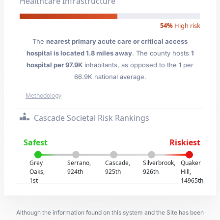
Healthcare Infrastructure
54%
High risk
The
nearest primary acute care or critical access
hospital is located 1.8 miles away
. The county hosts
1
hospital per 97.9K
inhabitants, as opposed to the 1 per
66.9K national average.
Methodology
Cascade Societal Risk Rankings
Safest
Riskiest
Grey
Serrano,
Cascade,
Silverbrook,
Quaker
Oaks,
924th
925th
926th
Hill,
1st
14965th
Although the information found on this system and the Site has been