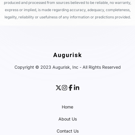
produced and processed from sources believed to be reliable, no warranty,
express or implied, is made regarding accuracy, adequacy, completeness,
legality, reliability or usefulness of any information or predictions provided.
Copyright © 2023 Augurisk, Inc - All Rights Reserved
Home
About Us
Contact Us