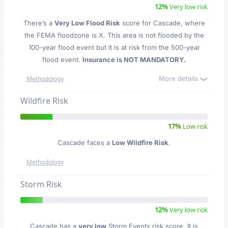
12%
Very low risk
There’s a
Very Low Flood Risk
score for Cascade
, where
the FEMA floodzone is X. This area is not flooded by the
100-year flood event but it is at risk from the 500-year
flood event.
Insurance is NOT MANDATORY.
More details
Methodology
Wildfire Risk
17%
Low risk
Cascade faces a
Low Wildfire Risk
.
Methodology
Storm Risk
12%
Very low risk
Cascade has a
very low
Storm Events risk score. It is