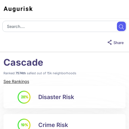
Share
Cascade
Ranked
7574th
safest out of 15k neighborhoods
See Rankings
Disaster Risk
28%
Crime Risk
19%