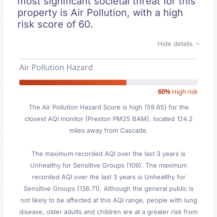
most significant societal threat for this
property is Air Pollution, with a high
risk score of 60.
Hide details
Air Pollution Hazard
60%
High risk
The Air Pollution Hazard Score is high (59.65) for the
closest AQI monitor (Preston PM25 BAM), located 124.2
miles away from Cascade.
The maximum recorded AQI over the last 3 years is
Unhealthy for Sensitive Groups (109). The maximum
recorded AQI over the last 3 years is Unhealthy for
Sensitive Groups (136.71). Although the general public is
not likely to be affected at this AQI range, people with lung
disease, older adults and children are at a greater risk from