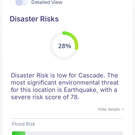
Detailed View
Disaster Risks
28%
Disaster Risk is low for Cascade. The
most significant environmental threat
for this location is Earthquake, with a
severe risk score of 78.
Hide details
Flood Risk