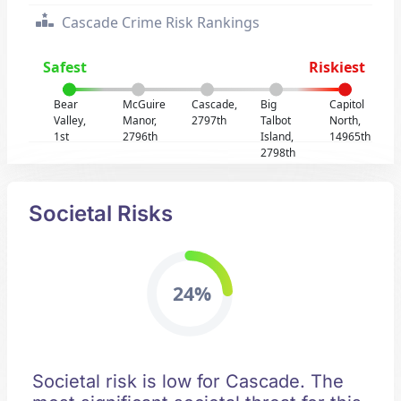
Cascade Crime Risk Rankings
Safest
Riskiest
Bear
McGuire
Cascade,
Big
Capitol
Valley,
Manor,
2797th
Talbot
North,
1st
2796th
Island,
14965th
2798th
Societal Risks
24%
Societal risk is low for Cascade. The