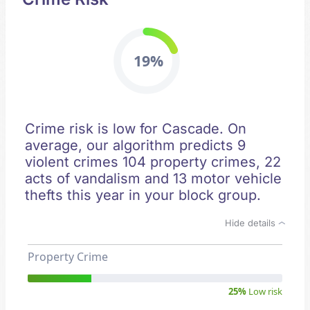
19%
Crime risk is low for Cascade. On
average, our algorithm predicts 9
violent crimes 104 property crimes, 22
acts of vandalism and 13 motor vehicle
thefts this year in your block group.
Hide details
Property Crime
25%
Low risk