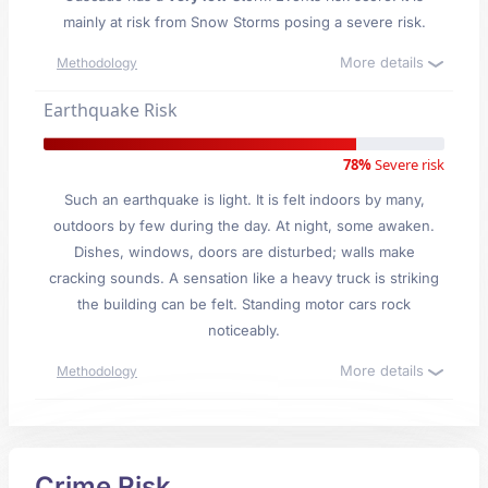
mainly at risk from Snow Storms posing a severe risk.
More details
Methodology
Earthquake Risk
78%
Severe risk
Such an earthquake is light. It is felt indoors by many,
outdoors by few during the day. At night, some awaken.
Dishes, windows, doors are disturbed; walls make
cracking sounds. A sensation like a heavy truck is striking
the building can be felt. Standing motor cars rock
noticeably.
More details
Methodology
Crime Risk