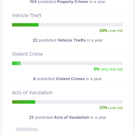
104
predicted
Property Crimes
in a year
Vehicle Theft
24%
Low risk
22
predicted
Vehicle Thefts
in a year
Violent Crime
8%
Very low risk
9
predicted
Violent Crimes
in a year
Acts of Vandalism
21%
Low risk
22
predicted
Acts of Vandalism
in a year
Methodology