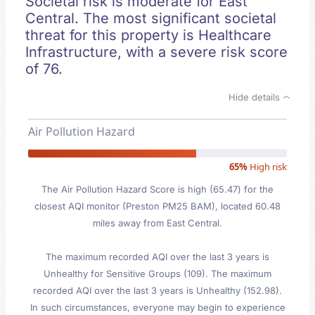
Societal risk is moderate for East
Central. The most significant societal
threat for this property is Healthcare
Infrastructure, with a severe risk score
of 76.
Hide details
Air Pollution Hazard
65%
High risk
The Air Pollution Hazard Score is high (65.47) for the
closest AQI monitor (Preston PM25 BAM), located 60.48
miles away from East Central.
The maximum recorded AQI over the last 3 years is
Unhealthy for Sensitive Groups (109). The maximum
recorded AQI over the last 3 years is Unhealthy (152.98).
In such circumstances, everyone may begin to experience