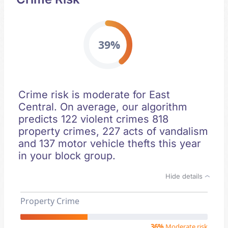
39%
Crime risk is moderate for East
Central. On average, our algorithm
predicts 122 violent crimes 818
property crimes, 227 acts of vandalism
and 137 motor vehicle thefts this year
in your block group.
Hide details
Property Crime
36%
Moderate risk