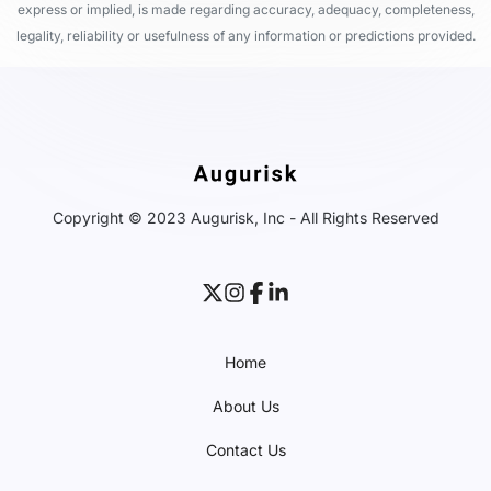
express or implied, is made regarding accuracy, adequacy, completeness,
legality, reliability or usefulness of any information or predictions provided.
Copyright © 2023 Augurisk, Inc - All Rights Reserved
Home
About Us
Contact Us