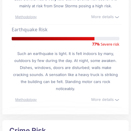
mainly at risk from Snow Storms posing a high risk.
More details
Methodology
Earthquake Risk
77%
Severe risk
Such an earthquake is light. It is felt indoors by many,
outdoors by few during the day. At night, some awaken.
Dishes, windows, doors are disturbed; walls make
cracking sounds. A sensation like a heavy truck is striking
the building can be felt. Standing motor cars rock
noticeably.
More details
Methodology
Crime Risk