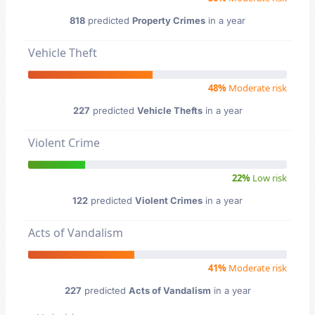
818
predicted
Property Crimes
in a year
Vehicle Theft
48%
Moderate risk
227
predicted
Vehicle Thefts
in a year
Violent Crime
22%
Low risk
122
predicted
Violent Crimes
in a year
Acts of Vandalism
41%
Moderate risk
227
predicted
Acts of Vandalism
in a year