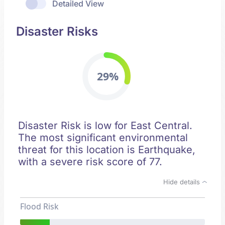
Detailed View
Disaster Risks
29%
Disaster Risk is low for East Central.
The most significant environmental
threat for this location is Earthquake,
with a severe risk score of 77.
Hide details
Flood Risk