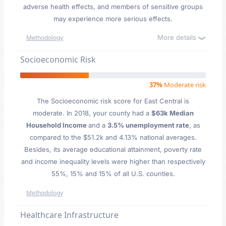
adverse health effects, and members of sensitive groups
may experience more serious effects.
More details
Methodology
Socioeconomic Risk
37%
Moderate risk
The Socioeconomic risk score for East Central is
moderate. In 2018, your county had a
$63k Median
Household Income
and a
3.5% unemployment rate
, as
compared to the $51.2k and 4.13% national averages.
Besides, its average educational attainment, poverty rate
and income inequality levels were higher than respectively
55%, 15% and 15% of all U.S. counties.
Methodology
Healthcare Infrastructure