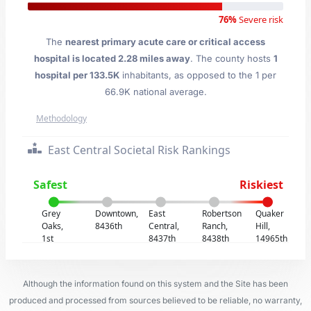
76%
Severe risk
The
nearest primary acute care or critical access
hospital is located 2.28 miles away
. The county hosts
1
hospital per 133.5K
inhabitants, as opposed to the 1 per
66.9K national average.
Methodology
East Central Societal Risk Rankings
Safest
Riskiest
Grey
Downtown,
East
Robertson
Quaker
Oaks,
8436th
Central,
Ranch,
Hill,
1st
8437th
8438th
14965th
Although the information found on this system and the Site has been
produced and processed from sources believed to be reliable, no warranty,