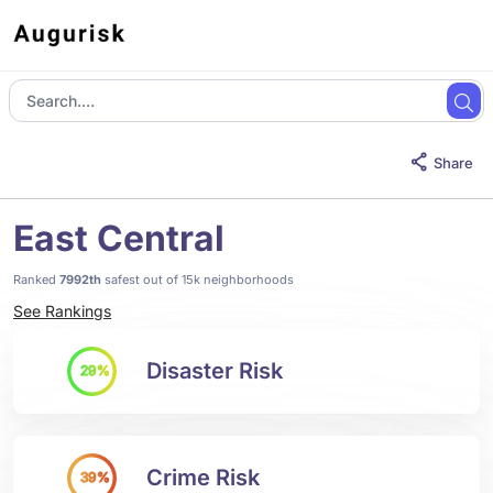
Share
East Central
Ranked
7992th
safest out of 15k neighborhoods
See Rankings
Disaster Risk
29%
Crime Risk
39%