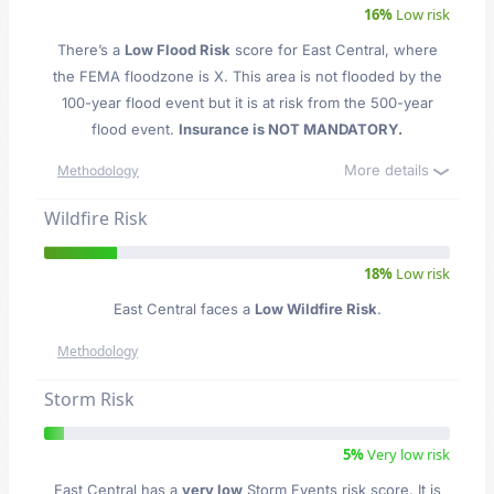
16%
Low risk
There’s a
Low Flood Risk
score for East Central
, where
the FEMA floodzone is X. This area is not flooded by the
100-year flood event but it is at risk from the 500-year
flood event.
Insurance is NOT MANDATORY.
More details
Methodology
Wildfire Risk
18%
Low risk
East Central faces a
Low Wildfire Risk
.
Methodology
Storm Risk
5%
Very low risk
East Central has a
very low
Storm Events risk score. It is