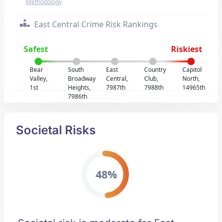
Methodology
East Central Crime Risk Rankings
Safest
Riskiest
Bear
South
East
Country
Capitol
Valley,
Broadway
Central,
Club,
North,
1st
Heights,
7987th
7988th
14965th
7986th
Societal Risks
48%