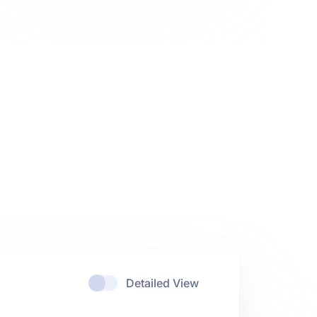
Detailed View