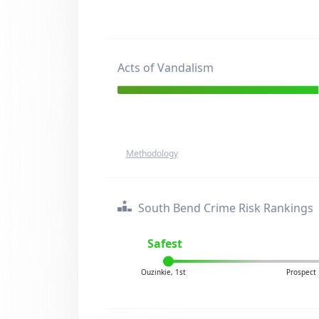
Acts of Vandalism
Methodology
South Bend Crime Risk Rankings
Safest
Ouzinkie, 1st
Prospect 