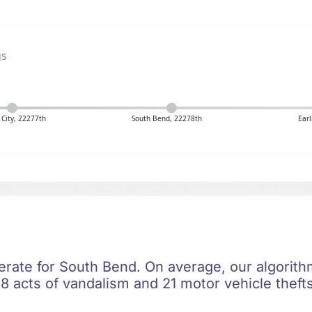
gs
City, 22277th
South Bend, 22278th
Earl
erate for South Bend. On average, our algorithm
8 acts of vandalism and 21 motor vehicle thefts