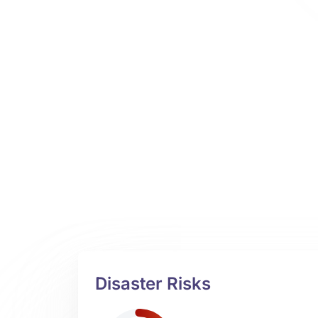
Disaster Risks