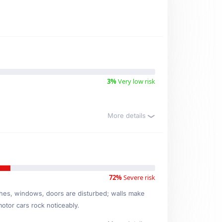
3%
Very low risk
More details
72%
Severe risk
ishes, windows, doors are disturbed; walls make
motor cars rock noticeably.