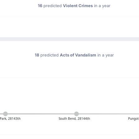
16
predicted
Violent Crimes
in a year
18
predicted
Acts of Vandalism
in a year
Park, 28143th
South Bend, 28144th
Pungot