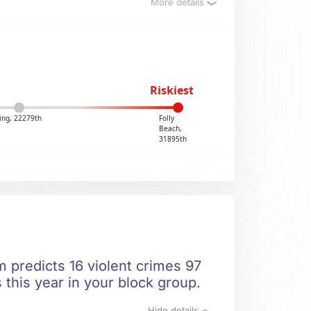
More details
Riskiest
ing, 22279th
Folly
Beach,
31895th
 predicts 16 violent crimes 97
 this year in your block group.
Hide details