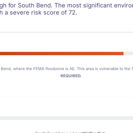
igh for South Bend. The most significant environ
h a severe risk score of 72.
h Bend
, where the FEMA floodzone is AE. This area is vulnerable to the 
REQUIRED.