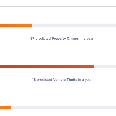
97
predicted
Property Crimes
in a year
18
predicted
Vehicle Thefts
in a year