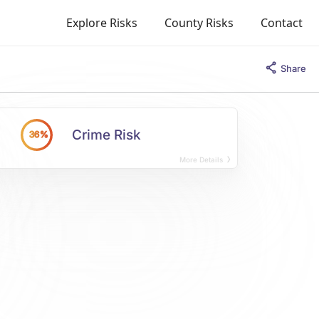
Explore Risks
County Risks
Contact
Share
Crime Risk
36%
More Details