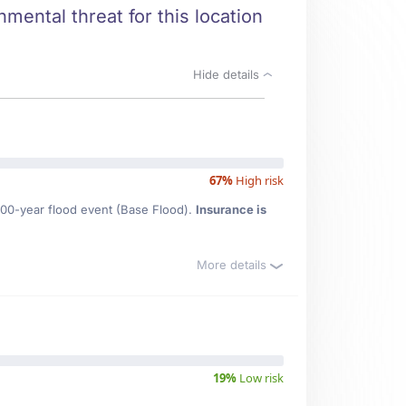
mental threat for this location
Hide details
67%
High risk
100-year flood event (Base Flood).
Insurance is
More details
19%
Low risk