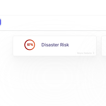
Disaster Risk
57%
More Details