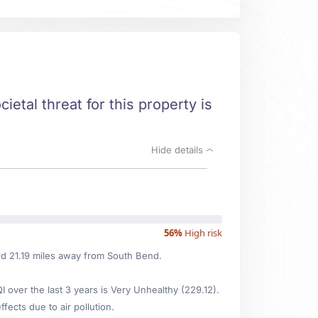
ietal threat for this property is
Hide details
56%
High risk
ted 21.19 miles away from South Bend.
over the last 3 years is Very Unhealthy (229.12).
fects due to air pollution.