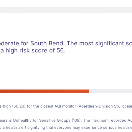
oderate for South Bend. The most significant soc
 a high risk score of 56.
is high (56.23) for the closest AQI monitor (Aberdeen-Division St), loca
ars is Unhealthy for Sensitive Groups (109). The maximum recorded AQI 
d a health alert signifying that everyone may experience serious health ef