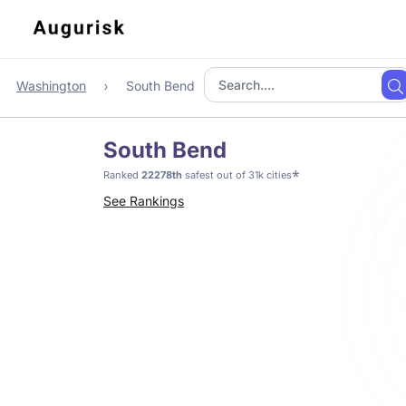
Washington
South Bend
South Bend
*
Ranked
22278th
safest out of 31k cities
See Rankings