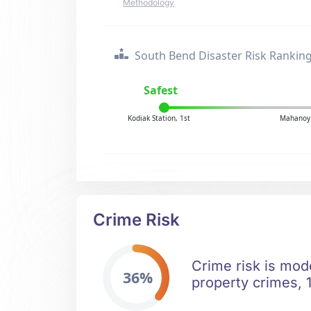
Methodology
South Bend Disaster Risk Rankin
Safest
Kodiak Station, 1st
Mahanoy 
Crime Risk
Crime risk is mod
36%
property crimes, 1