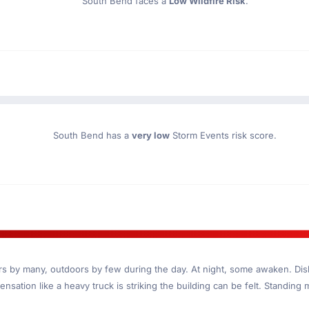
South Bend faces a
Low Wildfire Risk
.
South Bend has a
very low
Storm Events risk score.
ndoors by many, outdoors by few during the day. At night, some awaken. D
nsation like a heavy truck is striking the building can be felt. Standing 