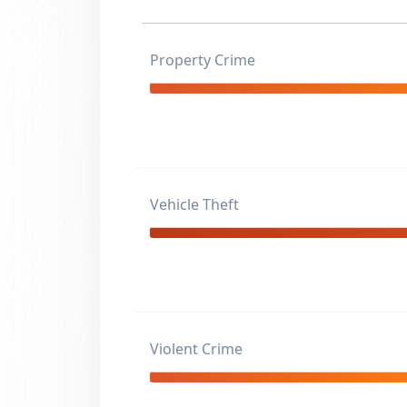
Property Crime
Vehicle Theft
Violent Crime