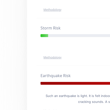
Methodology
Storm Risk
Methodology
Earthquake Risk
Such an earthquake is light. It is felt i
cracking sounds. A se