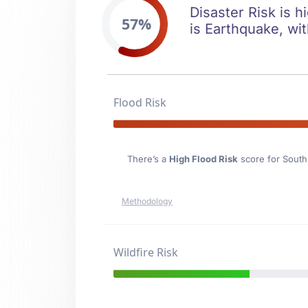
Disaster Risk is h
57%
is Earthquake, wit
Flood Risk
There’s a
High Flood Risk
score for Sout
Methodology
Wildfire Risk