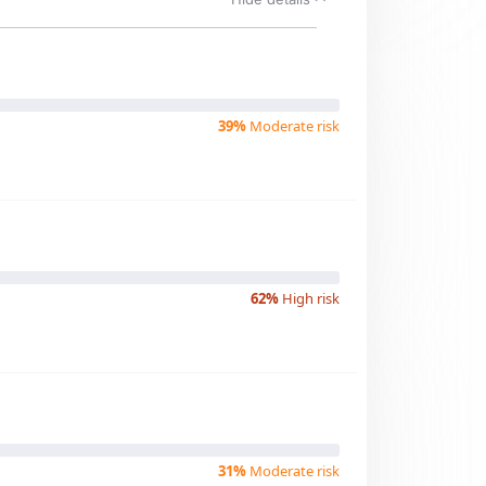
39%
Moderate risk
62%
High risk
31%
Moderate risk