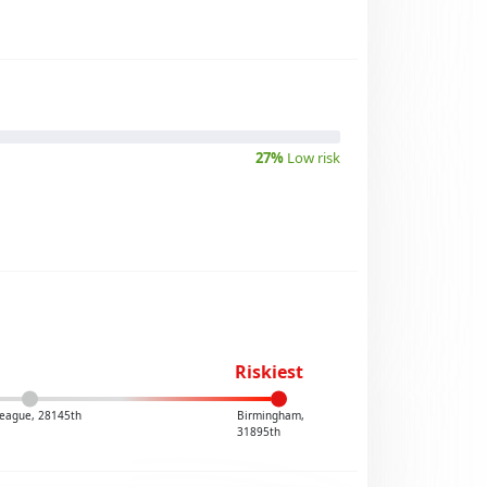
27%
Low risk
Riskiest
eague, 28145th
Birmingham,
31895th