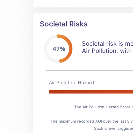
Societal Risks
Societal risk is m
47%
Air Pollution, with
Air Pollution Hazard
The Air Pollution Hazard Score 
The maximum recorded AQI over the last 3 ye
Such a level triggere