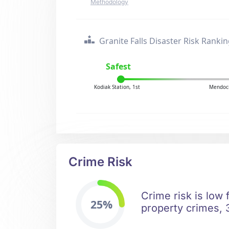
Methodology
Granite Falls Disaster Risk Ranki
Safest
Kodiak Station, 1st
Mendoci
Crime Risk
Crime risk is low 
25%
property crimes, 3