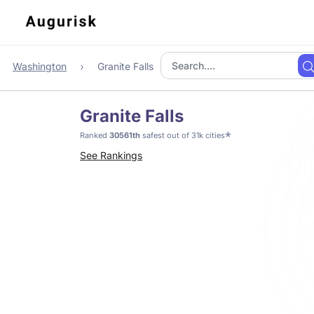
Washington
Granite Falls
Granite Falls
*
Ranked
30561th
safest out of 31k cities
See Rankings