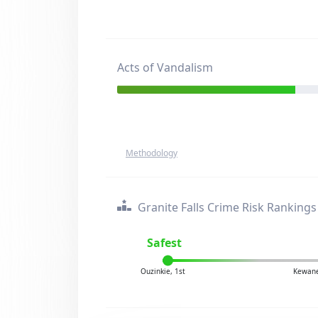
Acts of Vandalism
Methodology
Granite Falls Crime Risk Rankings
Safest
Ouzinkie, 1st
Kewane