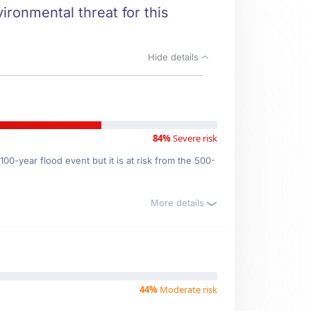
vironmental threat for this
Hide details
84%
Severe risk
00-year flood event but it is at risk from the 500-
More details
44%
Moderate risk