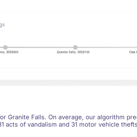
ngs
no, 30560th
Granite Falls, 30561th
Oak 
for Granite Falls. On average, our algorithm pre
1 acts of vandalism and 31 motor vehicle thefts