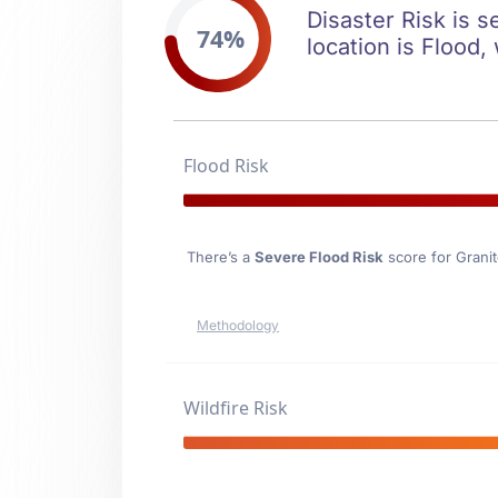
Disaster Risk is s
74%
location is Flood,
Flood Risk
There’s a
Severe Flood Risk
score for Granit
Methodology
Wildfire Risk