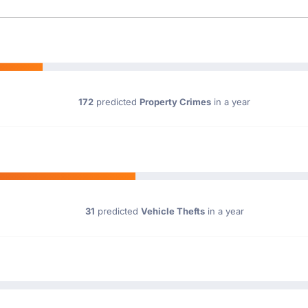
172
predicted
Property Crimes
in a year
31
predicted
Vehicle Thefts
in a year