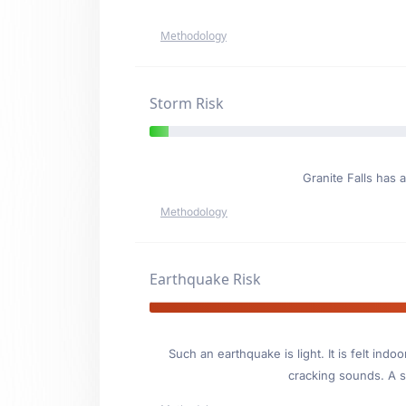
Methodology
Storm Risk
Granite Falls has 
Methodology
Earthquake Risk
Such an earthquake is light. It is felt i
cracking sounds. A se