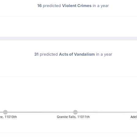
16
predicted
Violent Crimes
in a year
31
predicted
Acts of Vandalism
in a year
e, 11010th
Granite Falls, 11011th
Adel