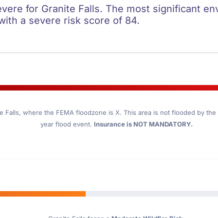
evere for Granite Falls. The most significant en
 with a severe risk score of 84.
e Falls
, where the FEMA floodzone is X. This area is not flooded by the 1
year flood event.
Insurance is NOT MANDATORY.