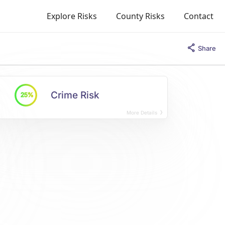
Explore Risks
County Risks
Contact
Share
Crime Risk
25%
More Details