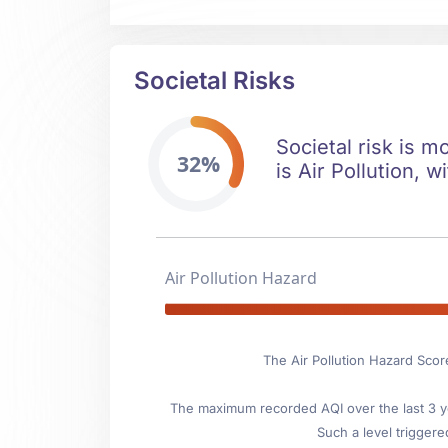
Societal Risks
Societal risk is m
32%
is Air Pollution, w
Air Pollution Hazard
The Air Pollution Hazard Score
The maximum recorded AQI over the last 3 ye
Such a level triggere