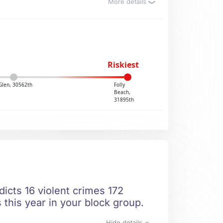
More details
Riskiest
Glen, 30562th
Folly
Beach,
31895th
dicts 16 violent crimes 172
 this year in your block group.
Hide details