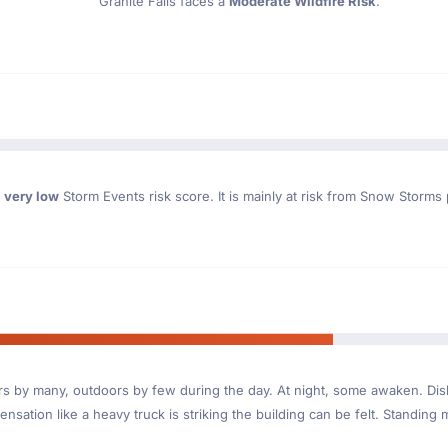
Granite Falls faces a
Moderate Wildfire Risk
.
a
very low
Storm Events risk score. It is mainly at risk from Snow Storms
ndoors by many, outdoors by few during the day. At night, some awaken. D
nsation like a heavy truck is striking the building can be felt. Standing 