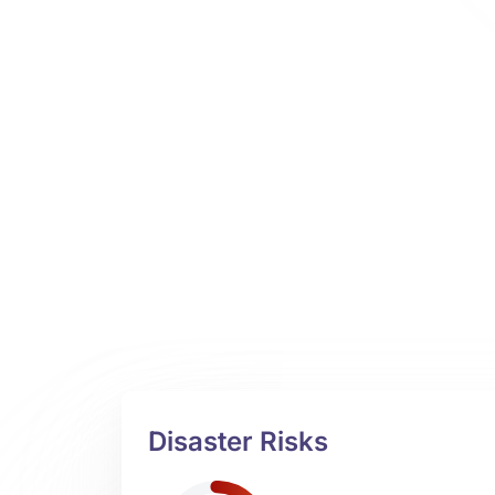
Disaster Risks