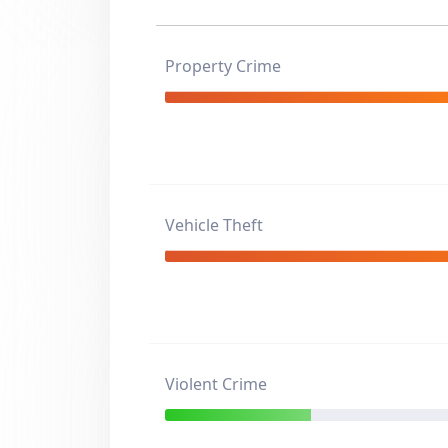
Property Crime
Vehicle Theft
Violent Crime