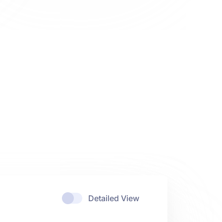
Detailed View