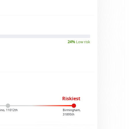
24%
Low risk
Riskiest
ino, 11012th
Birmingham,
31895th