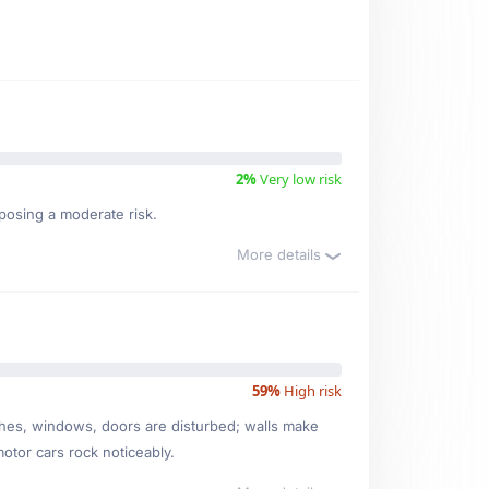
2%
Very low risk
 posing a moderate risk.
More details
59%
High risk
ishes, windows, doors are disturbed; walls make
motor cars rock noticeably.