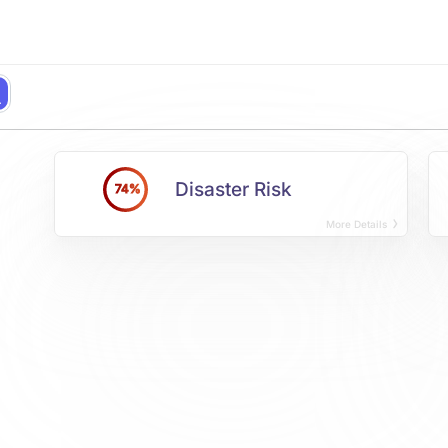
Disaster Risk
74%
More Details