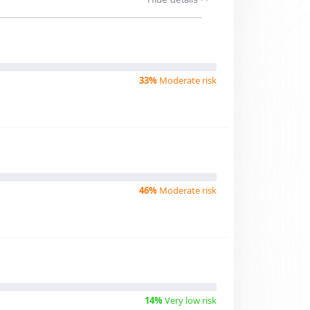
33%
Moderate risk
46%
Moderate risk
14%
Very low risk