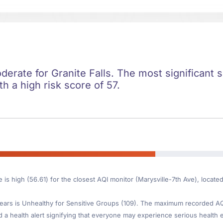
oderate for Granite Falls. The most significant s
ith a high risk score of 57.
 is high (56.61) for the closest AQI monitor (Marysville-7th Ave), locate
ars is Unhealthy for Sensitive Groups (109). The maximum recorded AQI 
d a health alert signifying that everyone may experience serious health ef