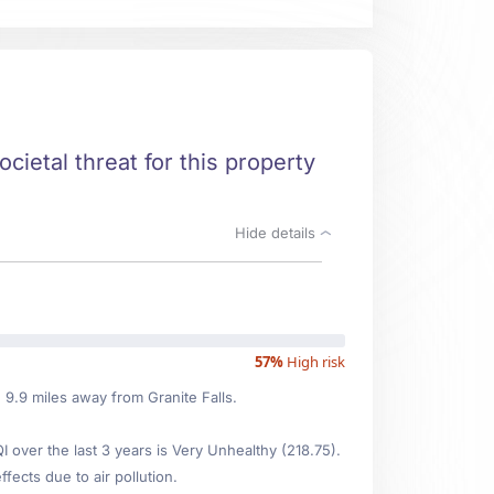
ocietal threat for this property
Hide details
57%
High risk
d 9.9 miles away from Granite Falls.
over the last 3 years is Very Unhealthy (218.75).
fects due to air pollution.