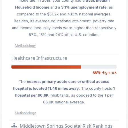
moderate. In 2018, your county had a
$53k Median
Household Income
and a
3.1% unemployment rate
, as
compared to the $51.2k and 4.13% national averages.
Besides, its average educational attainment, poverty rate
and income inequality levels were higher than respectively
57%, 15% and 24% of all U.S. counties.
Methodology
Healthcare Infrastructure
66%
High risk
The
nearest primary acute care or critical access
hospital is located 11.46 miles away
. The county hosts
1
hospital per 60.6K
inhabitants, as opposed to the 1 per
66.9K national average.
Methodology
Middletown Springs Societal Risk Rankings