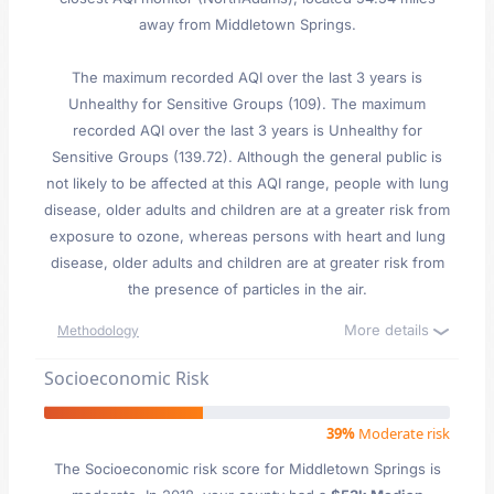
away from Middletown Springs.
The maximum recorded AQI over the last 3 years is
Unhealthy for Sensitive Groups (109). The maximum
recorded AQI over the last 3 years is Unhealthy for
Sensitive Groups (139.72). Although the general public is
not likely to be affected at this AQI range, people with lung
disease, older adults and children are at a greater risk from
exposure to ozone, whereas persons with heart and lung
disease, older adults and children are at greater risk from
the presence of particles in the air.
More details
Methodology
Socioeconomic Risk
39%
Moderate risk
The Socioeconomic risk score for Middletown Springs is