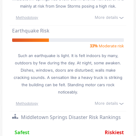
mainly at risk from Snow Storms posing a high risk.
More details
Methodology
Earthquake Risk
33%
Moderate risk
Such an earthquake is light. It is felt indoors by many,
outdoors by few during the day. At night, some awaken.
Dishes, windows, doors are disturbed; walls make
cracking sounds. A sensation like a heavy truck is striking
the building can be felt. Standing motor cars rock
noticeably.
More details
Methodology
Middletown Springs Disaster Risk Rankings
Safest
Riskiest