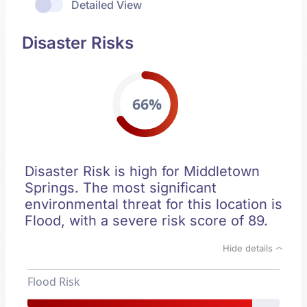
Detailed View
Disaster Risks
66%
Disaster Risk is high for Middletown
Springs. The most significant
environmental threat for this location is
Flood, with a severe risk score of 89.
Hide details
Flood Risk