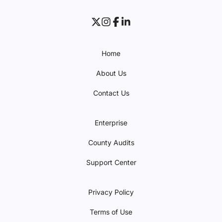
Home
About Us
Contact Us
Enterprise
County Audits
Support Center
Privacy Policy
Terms of Use