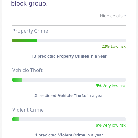
block group.
Hide details
Property Crime
22%
Low risk
10
predicted
Property Crimes
in a year
Vehicle Theft
9%
Very low risk
2
predicted
Vehicle Thefts
in a year
Violent Crime
6%
Very low risk
1
predicted
Violent Crime
in a year