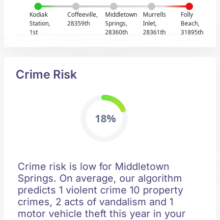
Kodiak
Coffeeville,
Middletown
Murrells
Folly
Station,
28359th
Springs,
Inlet,
Beach,
1st
28360th
28361th
31895th
Crime Risk
18%
Crime risk is low for Middletown
Springs. On average, our algorithm
predicts 1 violent crime 10 property
crimes, 2 acts of vandalism and 1
motor vehicle theft this year in your