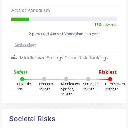
Acts of Vandalism
17%
Low risk
2
predicted
Acts of Vandalism
in a year
Methodology
Middletown Springs Crime Risk Rankings
Safest
Riskiest
Ouzinkie,
Oronoco,
Middletown
Somerset,
Birmingham,
1st
1519th
Springs,
1521th
31895th
1520th
Societal Risks