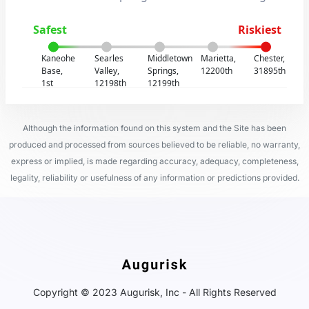
Safest
Riskiest
Kaneohe
Searles
Middletown
Marietta,
Chester,
Base,
Valley,
Springs,
12200th
31895th
1st
12198th
12199th
Although the information found on this system and the Site has been
produced and processed from sources believed to be reliable, no warranty,
express or implied, is made regarding accuracy, adequacy, completeness,
legality, reliability or usefulness of any information or predictions provided.
Copyright © 2023 Augurisk, Inc - All Rights Reserved