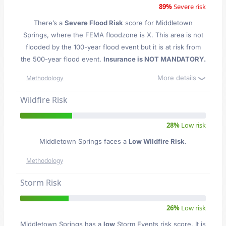
89%
Severe risk
There’s a
Severe Flood Risk
score for Middletown
Springs
, where the FEMA floodzone is X. This area is not
flooded by the 100-year flood event but it is at risk from
the 500-year flood event.
Insurance is NOT MANDATORY.
More details
Methodology
Wildfire Risk
28%
Low risk
Middletown Springs faces a
Low Wildfire Risk
.
Methodology
Storm Risk
26%
Low risk
Middletown Springs has a
low
Storm Events risk score. It is