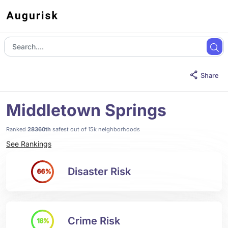
Share
Middletown Springs
Ranked
28360th
safest out of 15k neighborhoods
See Rankings
Disaster Risk
66%
Crime Risk
18%