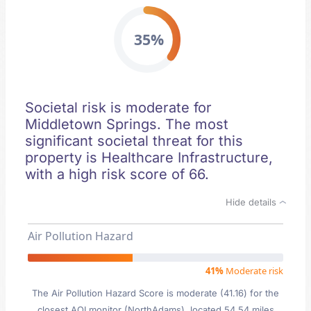
35%
Societal risk is moderate for
Middletown Springs. The most
significant societal threat for this
property is Healthcare Infrastructure,
with a high risk score of 66.
Hide details
Air Pollution Hazard
41%
Moderate risk
The Air Pollution Hazard Score is moderate (41.16) for the
closest AQI monitor (NorthAdams), located 54.54 miles