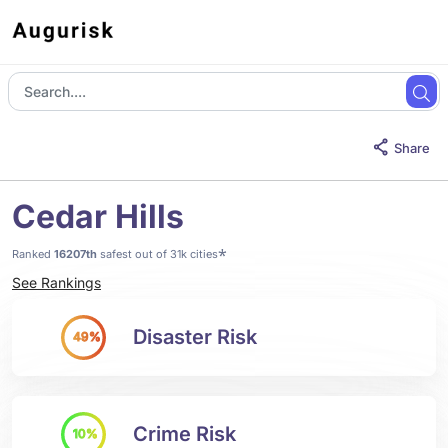
Share
Cedar Hills
*
Ranked
16207th
safest out of 31k cities
See Rankings
Disaster Risk
49%
Crime Risk
10%