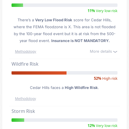
11%
Very low risk
There’s a
Very Low Flood Risk
score for Cedar Hills
,
where the FEMA floodzone is X. This area is not flooded
by the 100-year flood event but it is at risk from the 500-
year flood event.
Insurance is NOT MANDATORY.
More details
Methodology
Wildfire Risk
52%
High risk
Cedar Hills faces a
High Wildfire Risk
.
Methodology
Storm Risk
12%
Very low risk