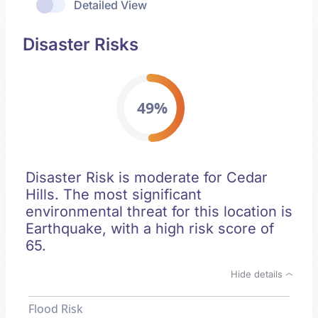
Detailed View
Disaster Risks
49%
Disaster Risk is moderate for Cedar
Hills. The most significant
environmental threat for this location is
Earthquake, with a high risk score of
65.
Hide details
Flood Risk