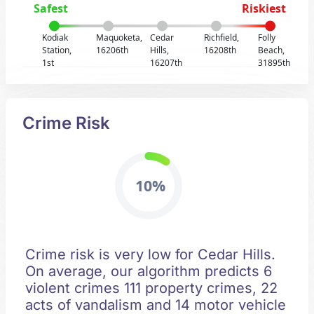
Safest
Riskiest
Kodiak
Maquoketa,
Cedar
Richfield,
Folly
Station,
16206th
Hills,
16208th
Beach,
1st
16207th
31895th
Crime Risk
10%
Crime risk is very low for Cedar Hills.
On average, our algorithm predicts 6
violent crimes 111 property crimes, 22
acts of vandalism and 14 motor vehicle