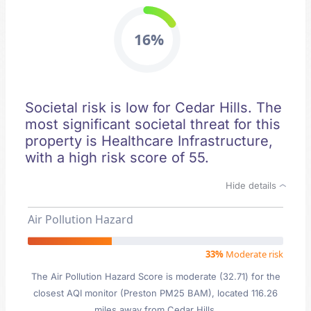
16%
Societal risk is low for Cedar Hills. The
most significant societal threat for this
property is Healthcare Infrastructure,
with a high risk score of 55.
Hide details
Air Pollution Hazard
33%
Moderate risk
The Air Pollution Hazard Score is moderate (32.71) for the
closest AQI monitor (Preston PM25 BAM), located 116.26
miles away from Cedar Hills.