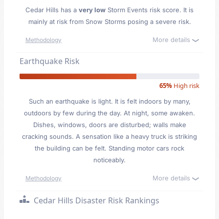
Cedar Hills has a
very low
Storm Events risk score. It is
mainly at risk from Snow Storms posing a severe risk.
More details
Methodology
Earthquake Risk
65%
High risk
Such an earthquake is light. It is felt indoors by many,
outdoors by few during the day. At night, some awaken.
Dishes, windows, doors are disturbed; walls make
cracking sounds. A sensation like a heavy truck is striking
the building can be felt. Standing motor cars rock
noticeably.
More details
Methodology
Cedar Hills Disaster Risk Rankings