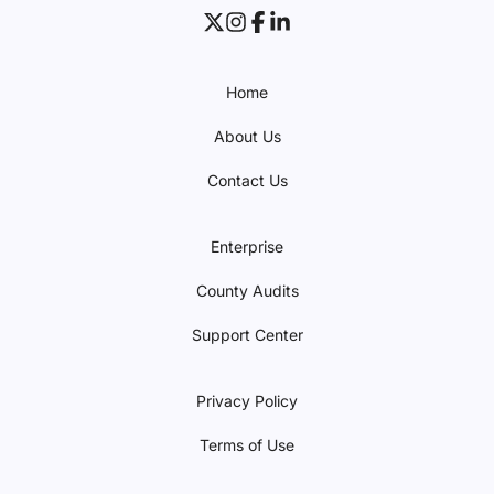
Home
About Us
Contact Us
Enterprise
County Audits
Support Center
Privacy Policy
Terms of Use