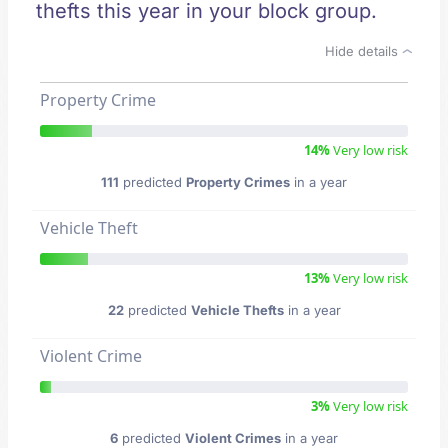
thefts this year in your block group.
Hide details
Property Crime
14%
Very low risk
111
predicted
Property Crimes
in a year
Vehicle Theft
13%
Very low risk
22
predicted
Vehicle Thefts
in a year
Violent Crime
3%
Very low risk
6
predicted
Violent Crimes
in a year