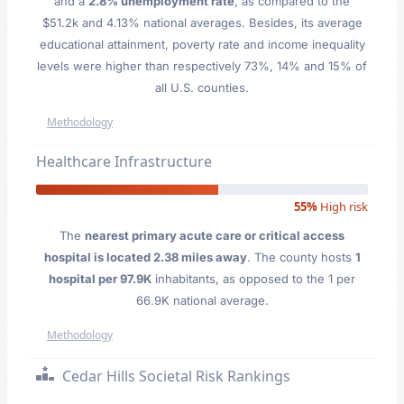
and a
2.8% unemployment rate
, as compared to the
$51.2k and 4.13% national averages. Besides, its average
educational attainment, poverty rate and income inequality
levels were higher than respectively 73%, 14% and 15% of
all U.S. counties.
Methodology
Healthcare Infrastructure
55%
High risk
The
nearest primary acute care or critical access
hospital is located 2.38 miles away
. The county hosts
1
hospital per 97.9K
inhabitants, as opposed to the 1 per
66.9K national average.
Methodology
Cedar Hills Societal Risk Rankings