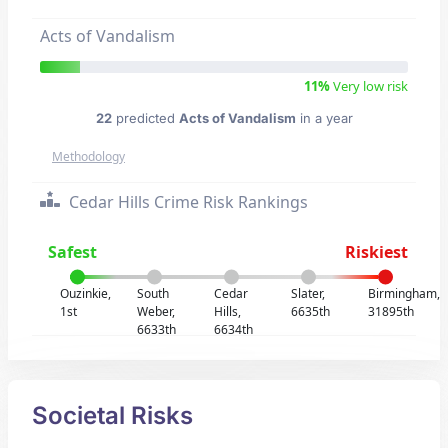
Acts of Vandalism
11%
Very low risk
22
predicted
Acts of Vandalism
in a year
Methodology
Cedar Hills Crime Risk Rankings
Safest
Riskiest
Ouzinkie,
South
Cedar
Slater,
Birmingham,
1st
Weber,
Hills,
6635th
31895th
6633th
6634th
Societal Risks