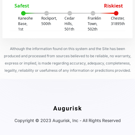
Safest
Riskiest
Kaneohe
Rockport,
Cedar
Franklin
Chester,
Base,
500th
Hills,
Town,
31895th
1st
501th
502th
Although the information found on this system and the Site has been
produced and processed from sources believed to be reliable, no warranty,
express or implied, is made regarding accuracy, adequacy, completeness,
legality, reliability or usefulness of any information or predictions provided.
Copyright © 2023 Augurisk, Inc - All Rights Reserved