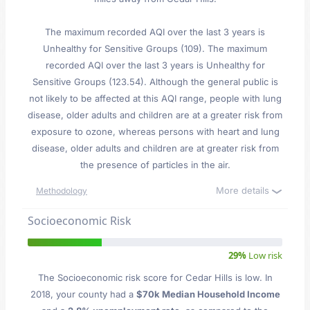
The maximum recorded AQI over the last 3 years is
Unhealthy for Sensitive Groups (109). The maximum
recorded AQI over the last 3 years is Unhealthy for
Sensitive Groups (123.54). Although the general public is
not likely to be affected at this AQI range, people with lung
disease, older adults and children are at a greater risk from
exposure to ozone, whereas persons with heart and lung
disease, older adults and children are at greater risk from
the presence of particles in the air.
More details
Methodology
Socioeconomic Risk
29%
Low risk
The Socioeconomic risk score for Cedar Hills is low. In
2018, your county had a
$70k Median Household Income