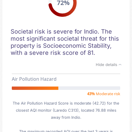
72%
Societal risk is severe for Indio. The
most significant societal threat for this
property is Socioeconomic Stability,
with a severe risk score of 81.
Hide details
Air Pollution Hazard
43%
Moderate risk
The Air Pollution Hazard Score is moderate (42.72) for the
closest AQI monitor (Laredo C313), located 76.88 miles
away from Indio.
The maximum recorded AQI over the last 3 years is