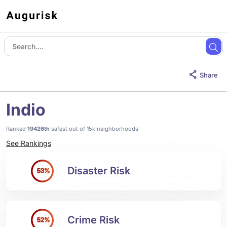
Share
Indio
Ranked
19426th
safest out of 15k neighborhoods
See Rankings
Disaster Risk
53%
Crime Risk
52%