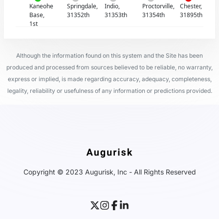
Kaneohe
Springdale,
Indio,
Proctorville,
Chester,
Base,
31352th
31353th
31354th
31895th
1st
Although the information found on this system and the Site has been
produced and processed from sources believed to be reliable, no warranty,
express or implied, is made regarding accuracy, adequacy, completeness,
legality, reliability or usefulness of any information or predictions provided.
Copyright © 2023 Augurisk, Inc - All Rights Reserved