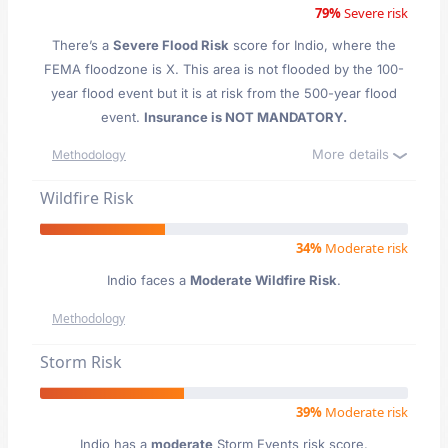
79%
Severe risk
There’s a
Severe Flood Risk
score for Indio
, where the
FEMA floodzone is X. This area is not flooded by the 100-
year flood event but it is at risk from the 500-year flood
event.
Insurance is NOT MANDATORY.
More details
Methodology
Wildfire Risk
34%
Moderate risk
Indio faces a
Moderate Wildfire Risk
.
Methodology
Storm Risk
39%
Moderate risk
Indio has a
moderate
Storm Events risk score.