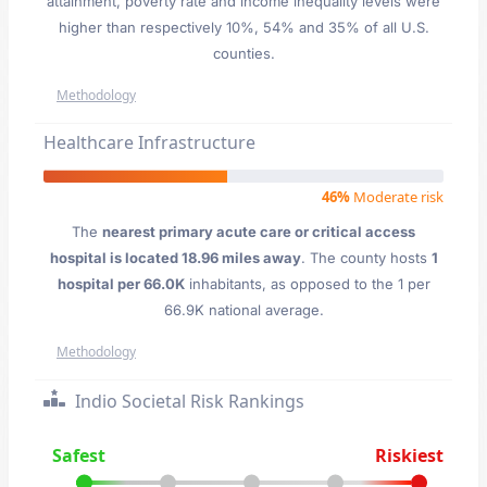
attainment, poverty rate and income inequality levels were
higher than respectively 10%, 54% and 35% of all U.S.
counties.
Methodology
Healthcare Infrastructure
46%
Moderate risk
The
nearest primary acute care or critical access
hospital is located 18.96 miles away
. The county hosts
1
hospital per 66.0K
inhabitants, as opposed to the 1 per
66.9K national average.
Methodology
Indio Societal Risk Rankings
Safest
Riskiest