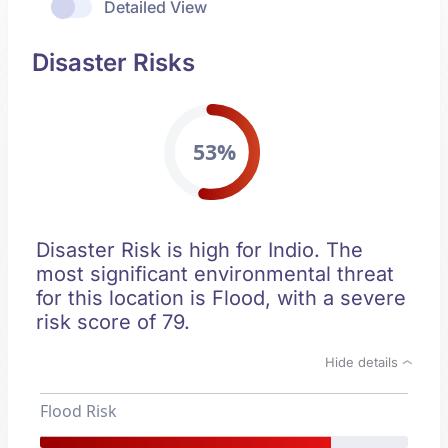
Detailed View
Disaster Risks
53%
Disaster Risk is high for Indio. The
most significant environmental threat
for this location is Flood, with a severe
risk score of 79.
Hide details
Flood Risk