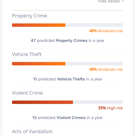
Hide details
Property Crime
48%
Moderate risk
47
predicted
Property Crimes
in a year
Vehicle Theft
48%
Moderate risk
11
predicted
Vehicle Thefts
in a year
Violent Crime
55%
High risk
13
predicted
Violent Crimes
in a year
Acts of Vandalism