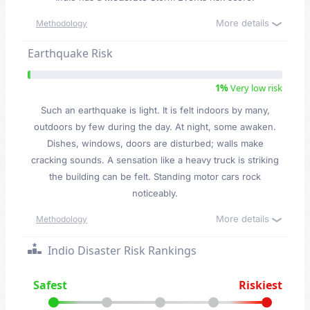
More details
Methodology
Earthquake Risk
1%
Very low risk
Such an earthquake is light. It is felt indoors by many,
outdoors by few during the day. At night, some awaken.
Dishes, windows, doors are disturbed; walls make
cracking sounds. A sensation like a heavy truck is striking
the building can be felt. Standing motor cars rock
noticeably.
More details
Methodology
Indio Disaster Risk Rankings
Safest
Riskiest