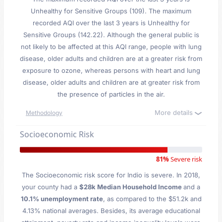
Unhealthy for Sensitive Groups (109). The maximum
recorded AQI over the last 3 years is Unhealthy for
Sensitive Groups (142.22). Although the general public is
not likely to be affected at this AQI range, people with lung
disease, older adults and children are at a greater risk from
exposure to ozone, whereas persons with heart and lung
disease, older adults and children are at greater risk from
the presence of particles in the air.
More details
Methodology
Socioeconomic Risk
81%
Severe risk
The Socioeconomic risk score for Indio is severe. In 2018,
your county had a
$28k Median Household Income
and a
10.1% unemployment rate
, as compared to the $51.2k and
4.13% national averages. Besides, its average educational