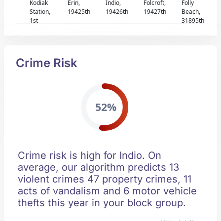
Kodiak
Erin,
Indio,
Folcroft,
Folly
Station,
19425th
19426th
19427th
Beach,
1st
31895th
Crime Risk
52%
Crime risk is high for Indio. On
average, our algorithm predicts 13
violent crimes 47 property crimes, 11
acts of vandalism and 6 motor vehicle
thefts this year in your block group.