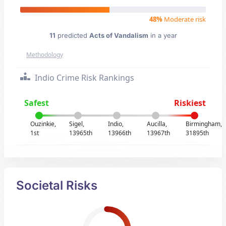
48%
Moderate risk
11
predicted
Acts of Vandalism
in a year
Methodology
Indio Crime Risk Rankings
Safest
Riskiest
Ouzinkie,
Sigel,
Indio,
Aucilla,
Birmingham,
1st
13965th
13966th
13967th
31895th
Societal Risks