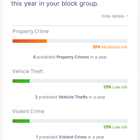
this year in your block group.
Hide details
Property Crime
30%
Moderate risk
8
predicted
Property Crimes
in a year
Vehicle Theft
15%
Low risk
2
predicted
Vehicle Thefts
in a year
Violent Crime
15%
Low risk
1
predicted
Violent Crime
in a year