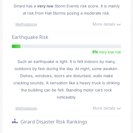
Girard has a
very low
Storm Events risk score. It is mainly
at risk from Hail Storms posing a moderate risk.
More details
Methodology
Earthquake Risk
8%
Very low risk
Such an earthquake is light. It is felt indoors by many,
outdoors by few during the day. At night, some awaken.
Dishes, windows, doors are disturbed; walls make
cracking sounds. A sensation like a heavy truck is striking
the building can be felt. Standing motor cars rock
noticeably.
More details
Methodology
Girard Disaster Risk Rankings