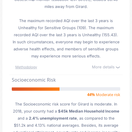
miles away from Girard.
The maximum recorded AQI over the last 3 years is
Unhealthy for Sensitive Groups (109). The maximum
recorded AQI over the last 3 years is Unhealthy (155.43).
In such circumstances, everyone may begin to experience
adverse health effects, and members of sensitive groups
may experience more serious effects.
More details
Methodology
Socioeconomic Risk
44%
Moderate risk
The Socioeconomic risk score for Girard is moderate. In
2018, your county had a
$45k Median Household Income
and a
2.4% unemployment rate
, as compared to the
$51.2k and 4.13% national averages. Besides, its average