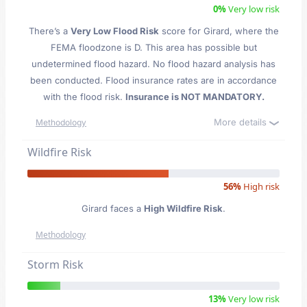
0%
Very low risk
There’s a
Very Low Flood Risk
score for Girard
, where the
FEMA floodzone is D. This area has possible but
undetermined flood hazard. No flood hazard analysis has
been conducted. Flood insurance rates are in accordance
with the flood risk.
Insurance is NOT MANDATORY.
More details
Methodology
Wildfire Risk
56%
High risk
Girard faces a
High Wildfire Risk
.
Methodology
Storm Risk
13%
Very low risk