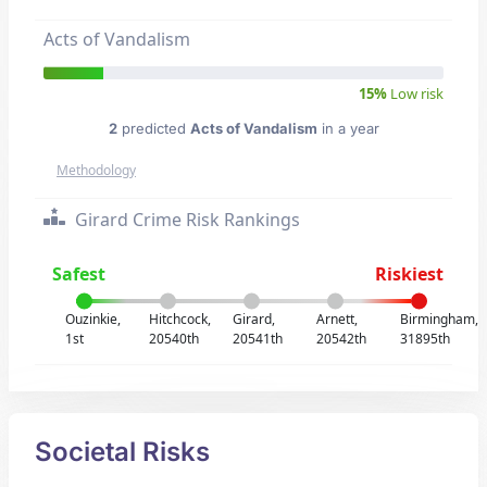
Acts of Vandalism
15%
Low risk
2
predicted
Acts of Vandalism
in a year
Methodology
Girard Crime Risk Rankings
Safest
Riskiest
Ouzinkie,
Hitchcock,
Girard,
Arnett,
Birmingham,
1st
20540th
20541th
20542th
31895th
Societal Risks