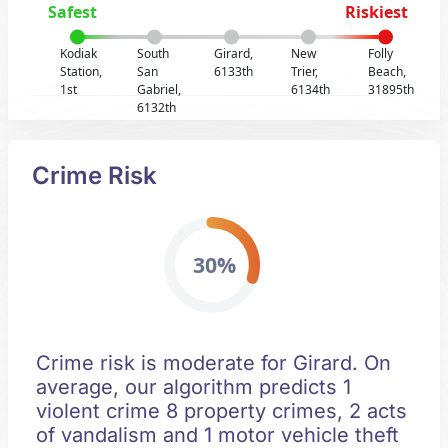
Safest
Riskiest
Kodiak
South
Girard,
New
Folly
Station,
San
6133th
Trier,
Beach,
1st
Gabriel,
6134th
31895th
6132th
Crime Risk
30%
Crime risk is moderate for Girard. On
average, our algorithm predicts 1
violent crime 8 property crimes, 2 acts
of vandalism and 1 motor vehicle theft