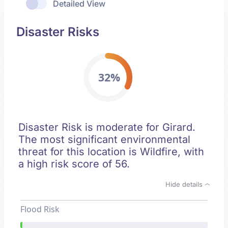
Detailed View
Disaster Risks
32%
Disaster Risk is moderate for Girard.
The most significant environmental
threat for this location is Wildfire, with
a high risk score of 56.
Hide details
Flood Risk