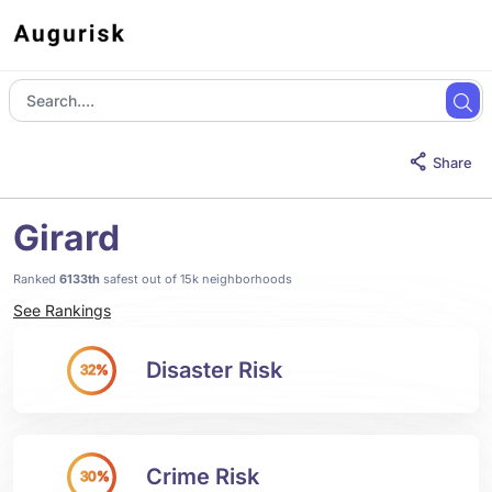
Share
Girard
Ranked
6133th
safest out of 15k neighborhoods
See Rankings
Disaster Risk
32%
Crime Risk
30%