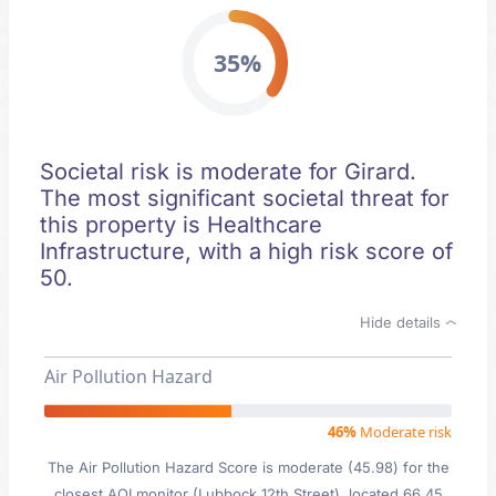
35%
Societal risk is moderate for Girard.
The most significant societal threat for
this property is Healthcare
Infrastructure, with a high risk score of
50.
Hide details
Air Pollution Hazard
46%
Moderate risk
The Air Pollution Hazard Score is moderate (45.98) for the
closest AQI monitor (Lubbock 12th Street), located 66.45