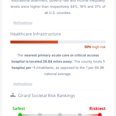
educational attainment, poverty rate and income inequality
levels were higher than respectively 44%, 19% and 31% of
all U.S. counties.
Methodology
Healthcare Infrastructure
50%
High risk
The
nearest primary acute care or critical access
hospital is located 28.84 miles away
. The county hosts
1
hospital per -1
inhabitants, as opposed to the 1 per 66.9K
national average.
Methodology
Girard Societal Risk Rankings
Safest
Riskiest