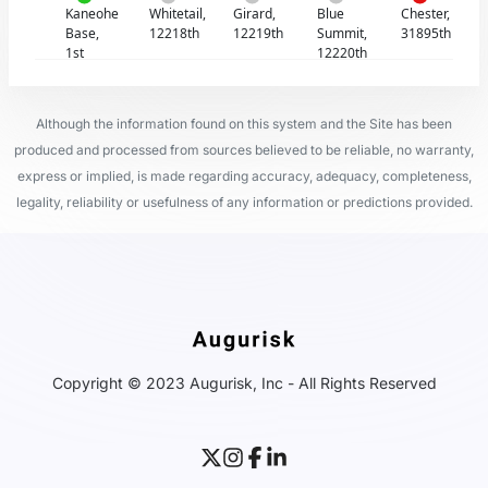
Kaneohe
Whitetail,
Girard,
Blue
Chester,
Base,
12218th
12219th
Summit,
31895th
1st
12220th
Although the information found on this system and the Site has been
produced and processed from sources believed to be reliable, no warranty,
express or implied, is made regarding accuracy, adequacy, completeness,
legality, reliability or usefulness of any information or predictions provided.
Copyright © 2023 Augurisk, Inc - All Rights Reserved