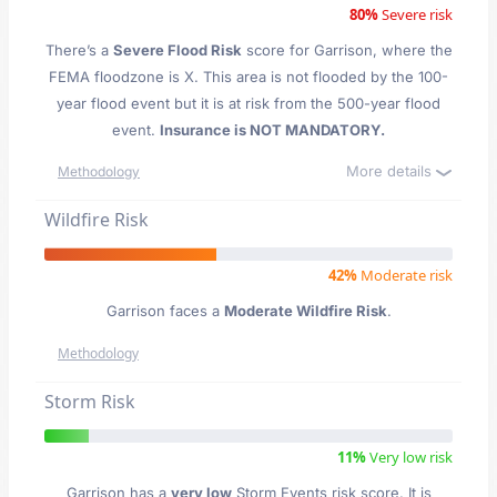
80%
Severe risk
There’s a
Severe Flood Risk
score for Garrison
, where the
FEMA floodzone is X. This area is not flooded by the 100-
year flood event but it is at risk from the 500-year flood
event.
Insurance is NOT MANDATORY.
More details
Methodology
Wildfire Risk
42%
Moderate risk
Garrison faces a
Moderate Wildfire Risk
.
Methodology
Storm Risk
11%
Very low risk
Garrison has a
very low
Storm Events risk score. It is