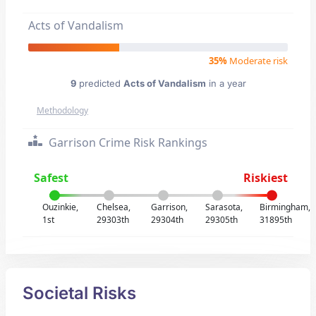
Acts of Vandalism
35%
Moderate risk
9
predicted
Acts of Vandalism
in a year
Methodology
Garrison Crime Risk Rankings
Safest
Riskiest
Ouzinkie,
Chelsea,
Garrison,
Sarasota,
Birmingham,
1st
29303th
29304th
29305th
31895th
Societal Risks