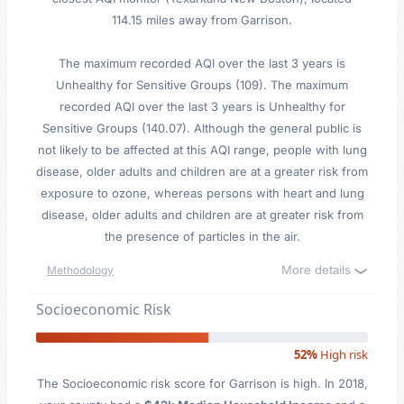
114.15 miles away from Garrison.
The maximum recorded AQI over the last 3 years is
Unhealthy for Sensitive Groups (109). The maximum
recorded AQI over the last 3 years is Unhealthy for
Sensitive Groups (140.07). Although the general public is
not likely to be affected at this AQI range, people with lung
disease, older adults and children are at a greater risk from
exposure to ozone, whereas persons with heart and lung
disease, older adults and children are at greater risk from
the presence of particles in the air.
More details
Methodology
Socioeconomic Risk
52%
High risk
The Socioeconomic risk score for Garrison is high. In 2018,