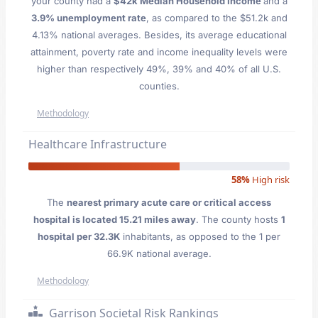
your county had a
$42k Median Household Income
and a
3.9% unemployment rate
, as compared to the $51.2k and
4.13% national averages. Besides, its average educational
attainment, poverty rate and income inequality levels were
higher than respectively 49%, 39% and 40% of all U.S.
counties.
Methodology
Healthcare Infrastructure
58%
High risk
The
nearest primary acute care or critical access
hospital is located 15.21 miles away
. The county hosts
1
hospital per 32.3K
inhabitants, as opposed to the 1 per
66.9K national average.
Methodology
Garrison Societal Risk Rankings