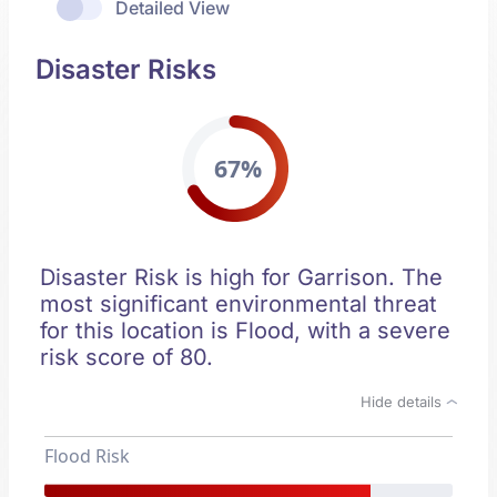
Detailed View
Disaster Risks
67%
Disaster Risk is high for Garrison. The
most significant environmental threat
for this location is Flood, with a severe
risk score of 80.
Hide details
Flood Risk