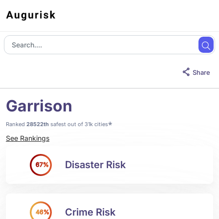
Share
Garrison
*
Ranked
28522th
safest out of 31k cities
See Rankings
Disaster Risk
67%
Crime Risk
46%