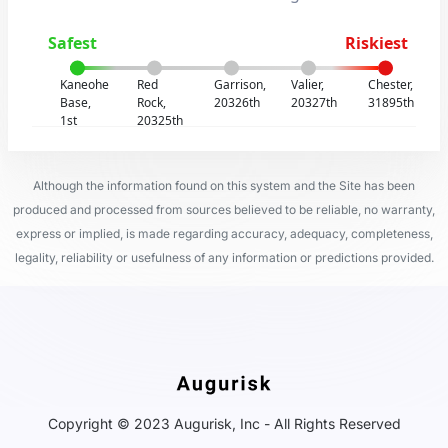
Safest
Riskiest
Kaneohe
Red
Garrison,
Valier,
Chester,
Base,
Rock,
20326th
20327th
31895th
1st
20325th
Although the information found on this system and the Site has been
produced and processed from sources believed to be reliable, no warranty,
express or implied, is made regarding accuracy, adequacy, completeness,
legality, reliability or usefulness of any information or predictions provided.
Copyright © 2023 Augurisk, Inc - All Rights Reserved