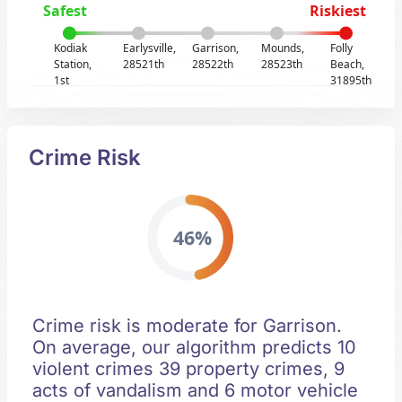
Safest
Riskiest
Kodiak
Earlysville,
Garrison,
Mounds,
Folly
Station,
28521th
28522th
28523th
Beach,
1st
31895th
Crime Risk
46%
Crime risk is moderate for Garrison.
On average, our algorithm predicts 10
violent crimes 39 property crimes, 9
acts of vandalism and 6 motor vehicle