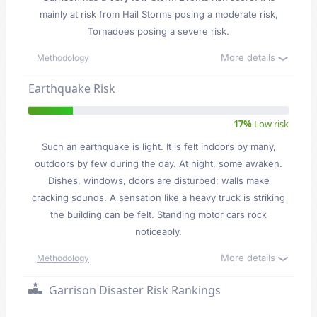
mainly at risk from Hail Storms posing a moderate risk,
Tornadoes posing a severe risk.
More details
Methodology
Earthquake Risk
17%
Low risk
Such an earthquake is light. It is felt indoors by many,
outdoors by few during the day. At night, some awaken.
Dishes, windows, doors are disturbed; walls make
cracking sounds. A sensation like a heavy truck is striking
the building can be felt. Standing motor cars rock
noticeably.
More details
Methodology
Garrison Disaster Risk Rankings