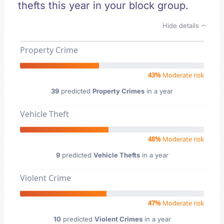
thefts this year in your block group.
Hide details
Property Crime
43%
Moderate risk
39
predicted
Property Crimes
in a year
Vehicle Theft
48%
Moderate risk
9
predicted
Vehicle Thefts
in a year
Violent Crime
47%
Moderate risk
10
predicted
Violent Crimes
in a year