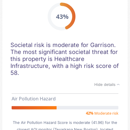
43%
Societal risk is moderate for Garrison.
The most significant societal threat for
this property is Healthcare
Infrastructure, with a high risk score of
58.
Hide details
Air Pollution Hazard
42%
Moderate risk
The Air Pollution Hazard Score is moderate (41.96) for the
closest AQI monitor (Texarkana New Boston), located