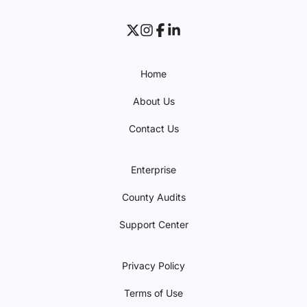
Home
About Us
Contact Us
Enterprise
County Audits
Support Center
Privacy Policy
Terms of Use