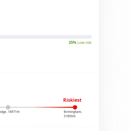
25%
Low risk
Riskiest
idge, 18971th
Birmingham,
31895th