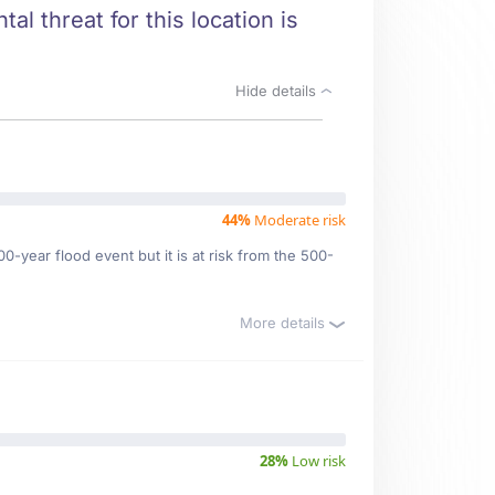
al threat for this location is
Hide details
44%
Moderate risk
0-year flood event but it is at risk from the 500-
More details
28%
Low risk