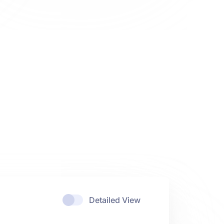
Detailed View