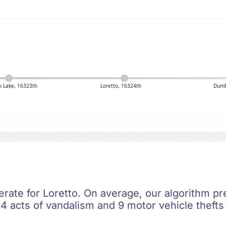
 Lake, 16323th
Loretto, 16324th
Dumf
erate for Loretto. On average, our algorithm pr
4 acts of vandalism and 9 motor vehicle thefts 