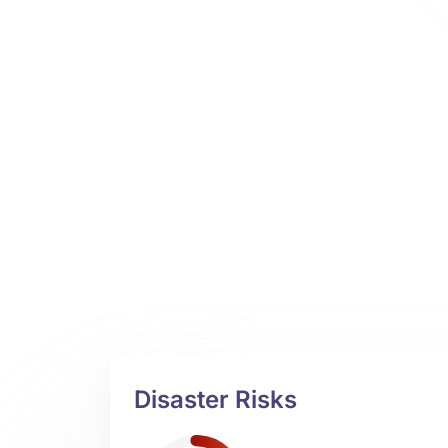
Disaster Risks