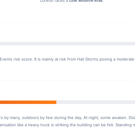
Loretto faces a
Low Wildfire Risk
.
vents risk score. It is mainly at risk from Hail Storms posing a moderate
ndoors by many, outdoors by few during the day. At night, some awaken. D
nsation like a heavy truck is striking the building can be felt. Standing 