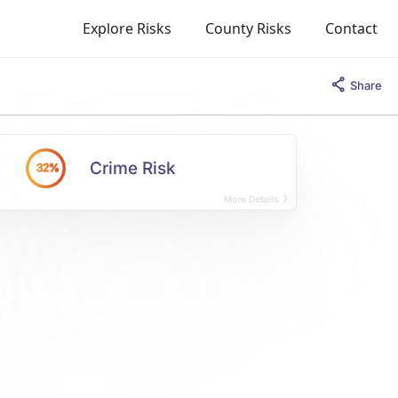
Explore Risks
County Risks
Contact
Share
Crime Risk
32%
More Details