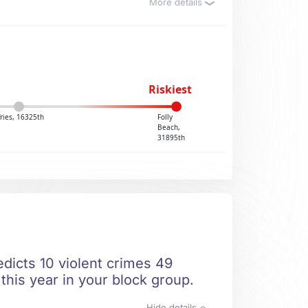
More details
Riskiest
ries, 16325th
Folly
Beach,
31895th
edicts 10 violent crimes 49
this year in your block group.
Hide details