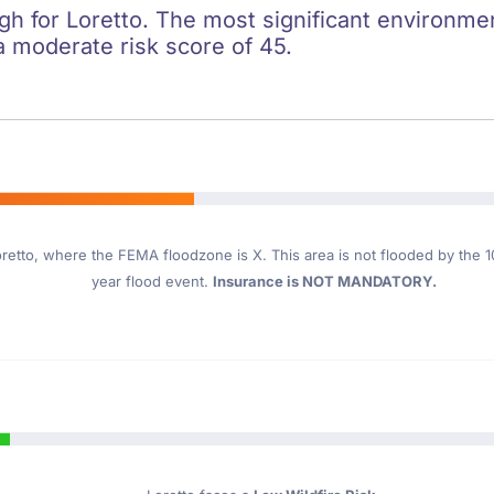
igh for Loretto. The most significant environment
a moderate risk score of 45.
retto
, where the FEMA floodzone is X. This area is not flooded by the 10
year flood event.
Insurance is NOT MANDATORY.