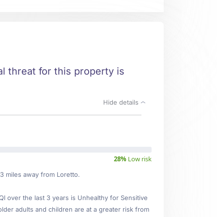
l threat for this property is
Hide details
28%
Low risk
73 miles away from Loretto.
over the last 3 years is Unhealthy for Sensitive
lder adults and children are at a greater risk from