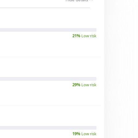
21%
Low risk
29%
Low risk
19%
Low risk