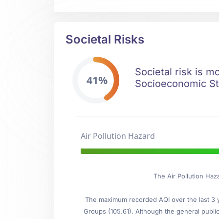
Societal Risks
Societal risk is m
41%
Socioeconomic Stab
Air Pollution Hazard
The Air Pollution Haz
The maximum recorded AQI over the last 3 ye
Groups (105.61). Although the general public 