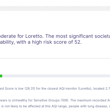
oderate for Loretto. The most significant societa
ility, with a high risk score of 52.
ard Score is low (28.31) for the closest AQI monitor (Loretto), located 2.
ars is Unhealthy for Sensitive Groups (109). The maximum recorded AQI 
is not likely to be affected at this AQI range, people with lung disease, o