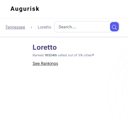
Tennessee
Loretto
Loretto
*
Ranked
16324th
safest out of 31k cities
See Rankings