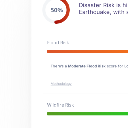
Disaster Risk is h
50%
Earthquake, with 
Flood Risk
There’s a
Moderate Flood Risk
score for Lo
Methodology
Wildfire Risk