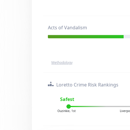
Acts of Vandalism
Methodology
Loretto Crime Risk Rankings
Safest
Ouzinkie, 1st
Liverp