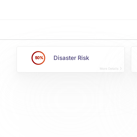
Disaster Risk
50%
More Details