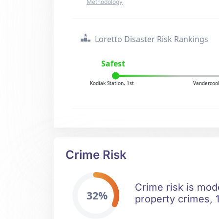
Methodology
Loretto Disaster Risk Rankings
Safest
Kodiak Station, 1st
Vandercook
Crime Risk
Crime risk is mod
32%
property crimes, 1