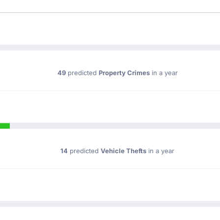
49
predicted
Property Crimes
in a year
14
predicted
Vehicle Thefts
in a year