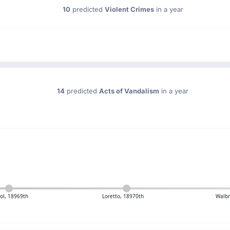
10
predicted
Violent Crimes
in a year
14
predicted
Acts of Vandalism
in a year
ool, 18969th
Loretto, 18970th
Walbr