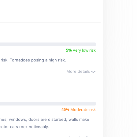
5%
Very low risk
 risk, Tornadoes posing a high risk.
More details
45%
Moderate risk
ishes, windows, doors are disturbed; walls make
motor cars rock noticeably.