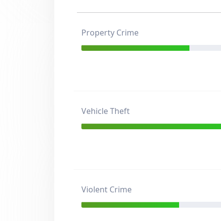
Property Crime
Vehicle Theft
Violent Crime