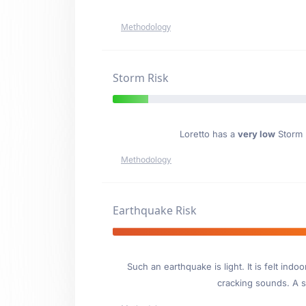
Methodology
Storm Risk
Loretto has a
very low
Storm E
Methodology
Earthquake Risk
Such an earthquake is light. It is felt i
cracking sounds. A se