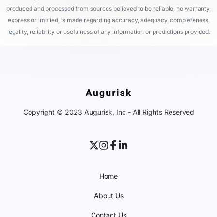
produced and processed from sources believed to be reliable, no warranty,
express or implied, is made regarding accuracy, adequacy, completeness,
legality, reliability or usefulness of any information or predictions provided.
Copyright © 2023 Augurisk, Inc - All Rights Reserved
Home
About Us
Contact Us