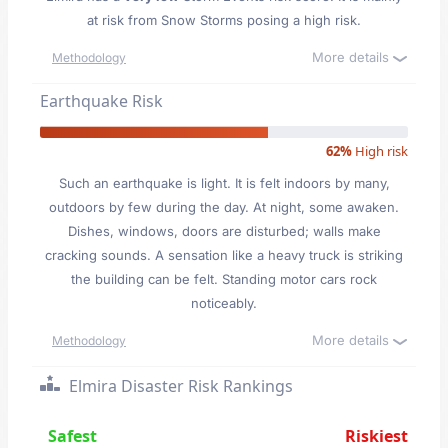
at risk from Snow Storms posing a high risk.
More details
Methodology
Earthquake Risk
62%
High risk
Such an earthquake is light. It is felt indoors by many,
outdoors by few during the day. At night, some awaken.
Dishes, windows, doors are disturbed; walls make
cracking sounds. A sensation like a heavy truck is striking
the building can be felt. Standing motor cars rock
noticeably.
More details
Methodology
Elmira Disaster Risk Rankings
Safest
Riskiest