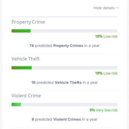
Hide details
Property Crime
18%
Low risk
74
predicted
Property Crimes
in a year
Vehicle Theft
19%
Low risk
16
predicted
Vehicle Thefts
in a year
Violent Crime
9%
Very low risk
8
predicted
Violent Crimes
in a year