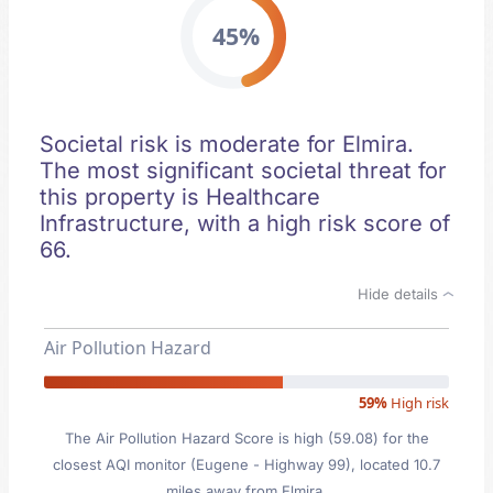
45%
Societal risk is moderate for Elmira.
The most significant societal threat for
this property is Healthcare
Infrastructure, with a high risk score of
66.
Hide details
Air Pollution Hazard
59%
High risk
The Air Pollution Hazard Score is high (59.08) for the
closest AQI monitor (Eugene - Highway 99), located 10.7
miles away from Elmira.