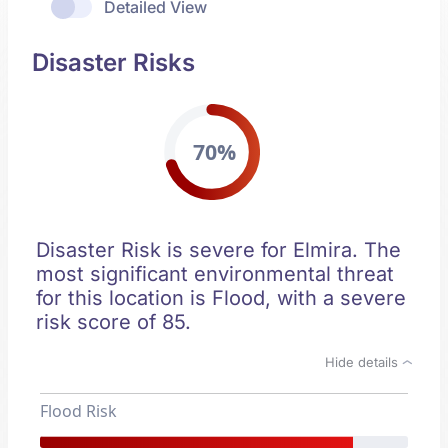
Detailed View
Disaster Risks
70%
Disaster Risk is severe for Elmira. The
most significant environmental threat
for this location is Flood, with a severe
risk score of 85.
Hide details
Flood Risk