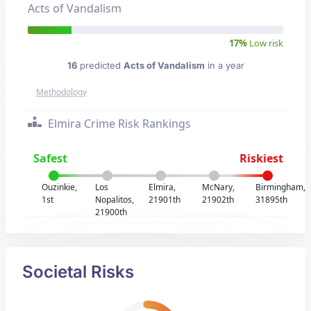
Acts of Vandalism
17%
Low risk
16
predicted
Acts of Vandalism
in a year
Methodology
Elmira Crime Risk Rankings
Safest
Riskiest
Ouzinkie,
Los
Elmira,
McNary,
Birmingham,
1st
Nopalitos,
21901th
21902th
31895th
21900th
Societal Risks