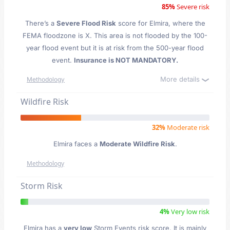
85%
Severe risk
There’s a
Severe Flood Risk
score for Elmira
, where the
FEMA floodzone is X. This area is not flooded by the 100-
year flood event but it is at risk from the 500-year flood
event.
Insurance is NOT MANDATORY.
More details
Methodology
Wildfire Risk
32%
Moderate risk
Elmira faces a
Moderate Wildfire Risk
.
Methodology
Storm Risk
4%
Very low risk
Elmira has a
very low
Storm Events risk score. It is mainly