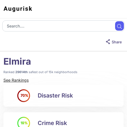
Share
Elmira
Ranked
29614th
safest out of 15k neighborhoods
See Rankings
Disaster Risk
70%
Crime Risk
19%