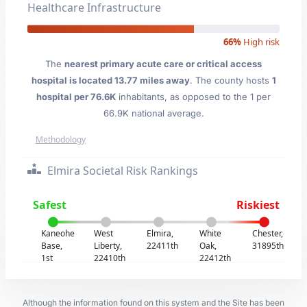
Healthcare Infrastructure
66%
High risk
The
nearest primary acute care or critical access
hospital is located 13.77 miles away
. The county hosts
1
hospital per 76.6K
inhabitants, as opposed to the 1 per
66.9K national average.
Methodology
Elmira Societal Risk Rankings
Safest
Riskiest
Kaneohe
West
Elmira,
White
Chester,
Base,
Liberty,
22411th
Oak,
31895th
1st
22410th
22412th
Although the information found on this system and the Site has been