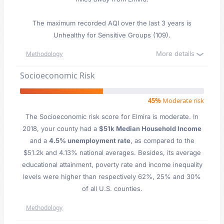
The maximum recorded AQI over the last 3 years is
Unhealthy for Sensitive Groups (109).
More details
Methodology
Socioeconomic Risk
45%
Moderate risk
The Socioeconomic risk score for Elmira is moderate. In
2018, your county had a
$51k Median Household Income
and a
4.5% unemployment rate
, as compared to the
$51.2k and 4.13% national averages. Besides, its average
educational attainment, poverty rate and income inequality
levels were higher than respectively 62%, 25% and 30%
of all U.S. counties.
Methodology