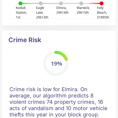
Kodiak
Eagle
Elmira,
Warwick,
Folly
Station,
Lake,
29614th
29615th
Beach,
1st
29613th
31895th
Crime Risk
19%
Crime risk is low for Elmira. On
average, our algorithm predicts 8
violent crimes 74 property crimes, 16
acts of vandalism and 10 motor vehicle
thefts this year in your block group.