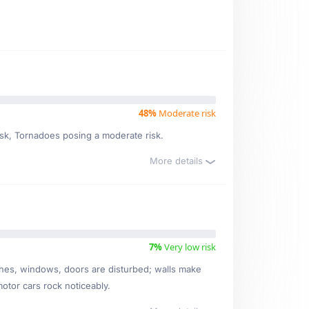
48%
Moderate risk
risk, Tornadoes posing a moderate risk.
More details
7%
Very low risk
ishes, windows, doors are disturbed; walls make
motor cars rock noticeably.