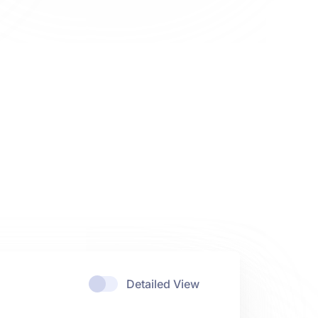
Detailed View