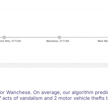
est Hills, 31712th
Wanchese, 31713th
West Me
 for Wanchese. On average, our algorithm predic
 acts of vandalism and 2 motor vehicle thefts t