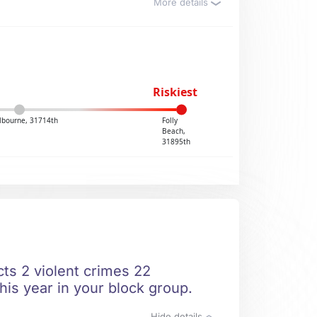
More details
Riskiest
lbourne, 31714th
Folly
Beach,
31895th
ts 2 violent crimes 22
his year in your block group.
Hide details