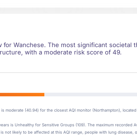
ow for Wanchese. The most significant societal th
ructure, with a moderate risk score of 49.
e is moderate (40.94) for the closest AQI monitor (Northampton), locat
ars is Unhealthy for Sensitive Groups (109). The maximum recorded AQI 
s not likely to be affected at this AQI range, people with lung disease, o