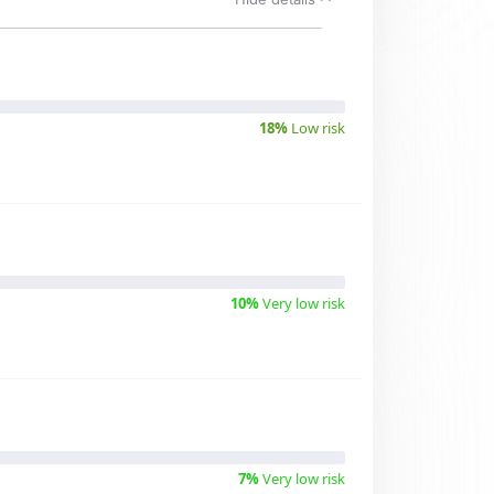
18%
Low risk
10%
Very low risk
7%
Very low risk