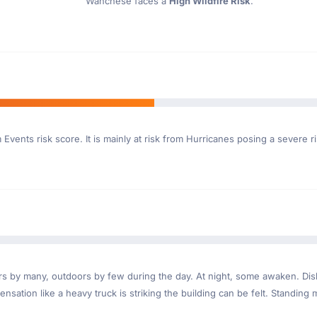
Wanchese faces a
High Wildfire Risk
.
Events risk score. It is mainly at risk from Hurricanes posing a severe 
ndoors by many, outdoors by few during the day. At night, some awaken. D
nsation like a heavy truck is striking the building can be felt. Standing 