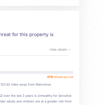
reat for this property is
Hide details
41%
Moderate risk
ed 120.92 miles away from Wanchese.
over the last 3 years is Unhealthy for Sensitive
lder adults and children are at a greater risk from