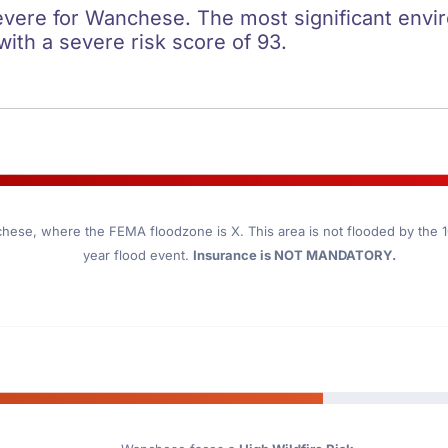
severe for Wanchese. The most significant envir
 with a severe risk score of 93.
chese
, where the FEMA floodzone is X. This area is not flooded by the 10
year flood event.
Insurance is NOT MANDATORY.