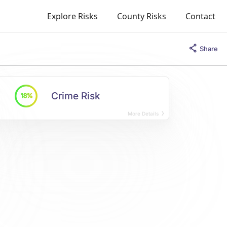
Explore Risks
County Risks
Contact
Share
Crime Risk
18%
More Details