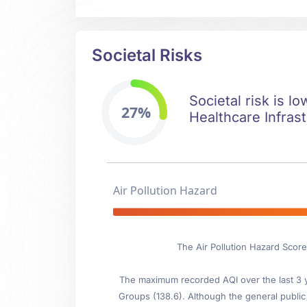
Societal Risks
Societal risk is l
27%
Healthcare Infrast
Air Pollution Hazard
The Air Pollution Hazard Scor
The maximum recorded AQI over the last 3 ye
Groups (138.6). Although the general public i