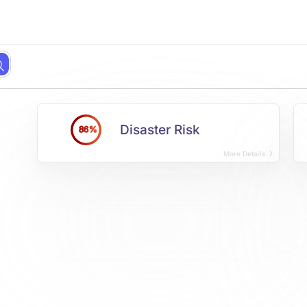
Disaster Risk
86%
More Details