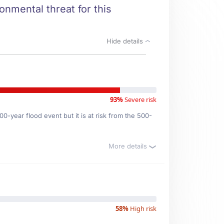
onmental threat for this
Hide details
93%
Severe risk
0-year flood event but it is at risk from the 500-
More details
58%
High risk