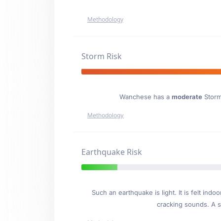
Methodology
Storm Risk
Wanchese has a
moderate
Storm 
Methodology
Earthquake Risk
Such an earthquake is light. It is felt i
cracking sounds. A se