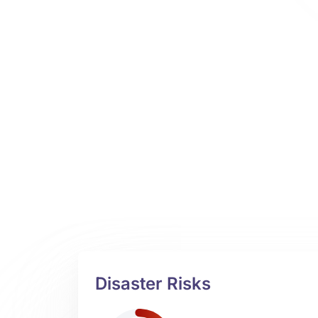
Disaster Risks