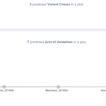
2
predicted
Violent Crimes
in a year
7
predicted
Acts of Vandalism
in a year
ne, 20149th
Wanchese, 20150th
Bon