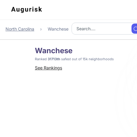
North Carolina
Wanchese
Wanchese
Ranked
31713th
safest out of 15k neighborhoods
See Rankings