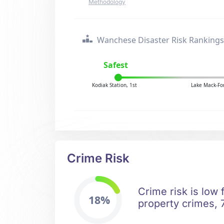
Methodology
Wanchese Disaster Risk Rankings
Safest
Kodiak Station, 1st
Lake Mack-For
Crime Risk
Crime risk is low
18%
property crimes, 7