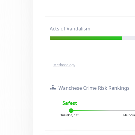
Acts of Vandalism
Methodology
Wanchese Crime Risk Rankings
Safest
Ouzinkie, 1st
Melbour