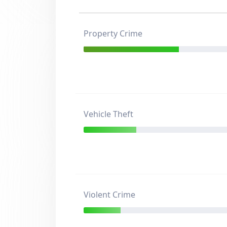
Property Crime
Vehicle Theft
Violent Crime