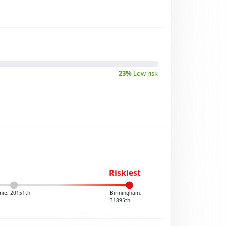
23%
Low risk
Riskiest
nie, 20151th
Birmingham,
31895th