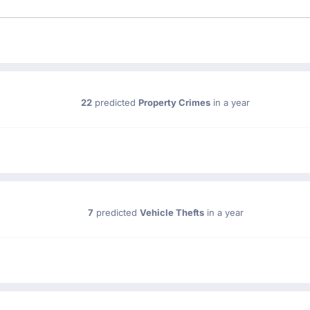
22
predicted
Property Crimes
in a year
7
predicted
Vehicle Thefts
in a year