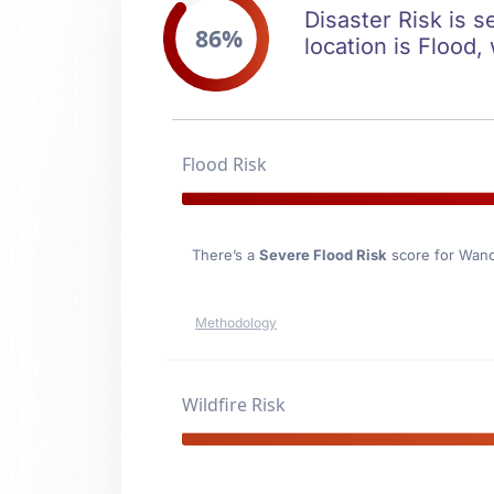
Disaster Risk is 
86%
location is Flood,
Flood Risk
There’s a
Severe Flood Risk
score for Wan
Methodology
Wildfire Risk