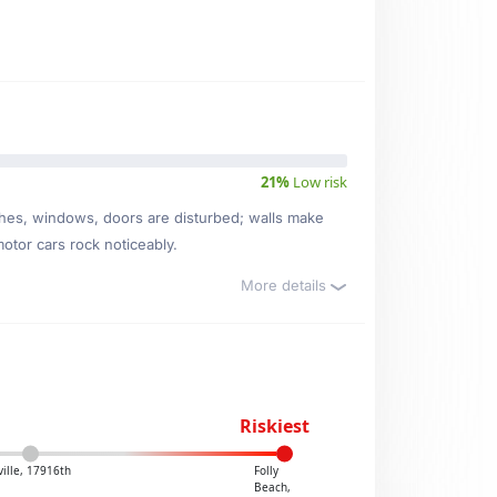
21%
Low risk
ishes, windows, doors are disturbed; walls make
motor cars rock noticeably.
More details
Riskiest
ville, 17916th
Folly
Beach,