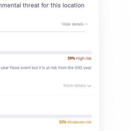
mental threat for this location
Hide details
59%
High risk
ear flood event but it is at risk from the 500-year
More details
33%
Moderate risk