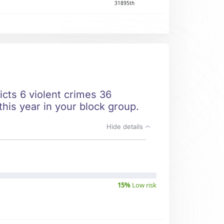
31895th
icts 6 violent crimes 36
this year in your block group.
Hide details
15%
Low risk