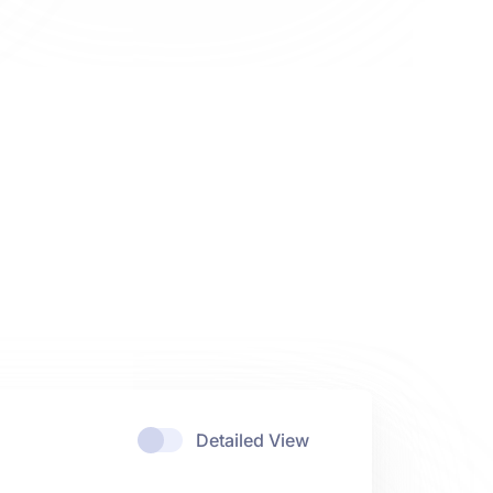
Detailed View