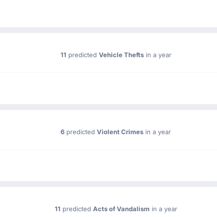
11
predicted
Vehicle Thefts
in a year
6
predicted
Violent Crimes
in a year
11
predicted
Acts of Vandalism
in a year