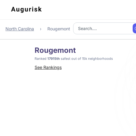
North Carolina
Rougemont
Rougemont
Ranked
17915th
safest out of 15k neighborhoods
See Rankings