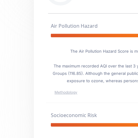
Air Pollution Hazard
The Air Pollution Hazard Score is 
The maximum recorded AQI over the last 3 ye
Groups (116.85). Although the general public 
exposure to ozone, whereas persons wi
Methodology
Socioeconomic Risk