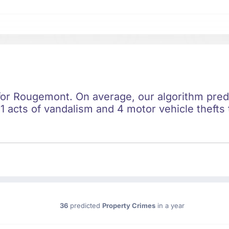
 for Rougemont. On average, our algorithm pred
1 acts of vandalism and 4 motor vehicle thefts 
36
predicted
Property Crimes
in a year