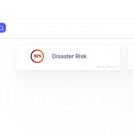
Disaster Risk
52%
More Details