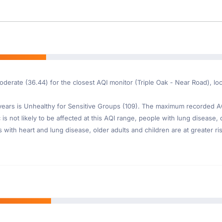
moderate (36.44) for the closest AQI monitor (Triple Oak - Near Road), 
ars is Unhealthy for Sensitive Groups (109). The maximum recorded AQI 
is not likely to be affected at this AQI range, people with lung disease, o
th heart and lung disease, older adults and children are at greater risk