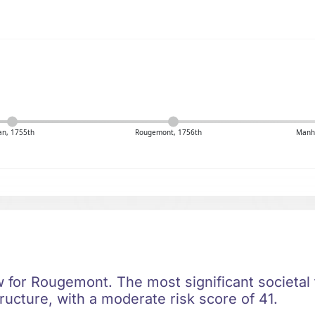
n, 1755th
Rougemont, 1756th
Manh
ow for Rougemont. The most significant societal t
ructure, with a moderate risk score of 41.