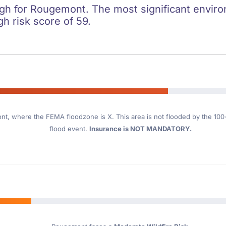
igh for Rougemont. The most significant environ
gh risk score of 59.
ont
, where the FEMA floodzone is X. This area is not flooded by the 100-y
flood event.
Insurance is NOT MANDATORY.