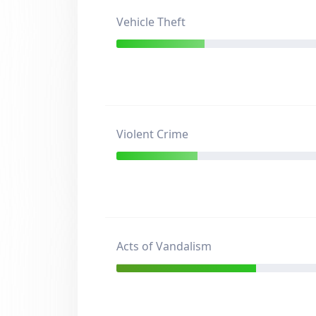
Vehicle Theft
Violent Crime
Acts of Vandalism