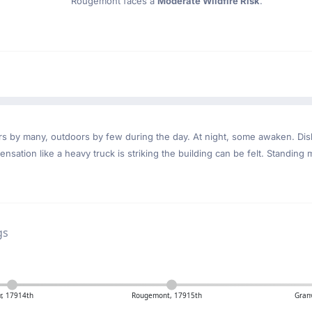
Rougemont faces a
Moderate Wildfire Risk
.
ndoors by many, outdoors by few during the day. At night, some awaken. D
nsation like a heavy truck is striking the building can be felt. Standing 
gs
, 17914th
Rougemont, 17915th
Gran