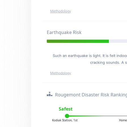
Methodology
Earthquake Risk
Such an earthquake is light. It is felt i
cracking sounds. A se
Methodology
Rougemont Disaster Risk Rankin
Safest
Kodiak Station, 1st
Homer