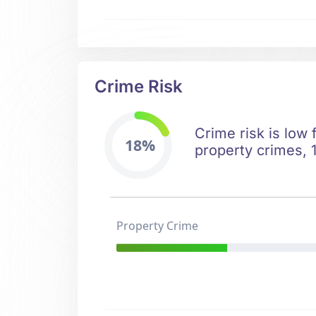
Crime Risk
Crime risk is low
18%
property crimes, 1
Property Crime