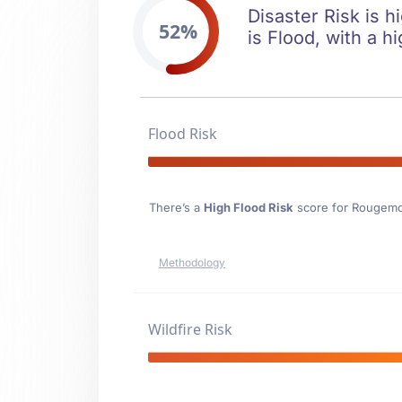
Disaster Risk is h
52%
is Flood, with a hi
Flood Risk
There’s a
High Flood Risk
score for Rougem
Methodology
Wildfire Risk