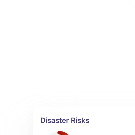
Disaster Risks