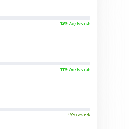
12%
Very low risk
11%
Very low risk
19%
Low risk