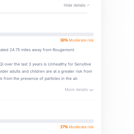
Hide details
36%
Moderate risk
located 24.75 miles away from Rougemont.
over the last 3 years is Unhealthy for Sensitive
lder adults and children are at a greater risk from
 from the presence of particles in the air.
More details
37%
Moderate risk