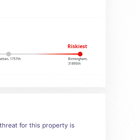
Riskiest
attan, 1757th
Birmingham,
31895th
hreat for this property is