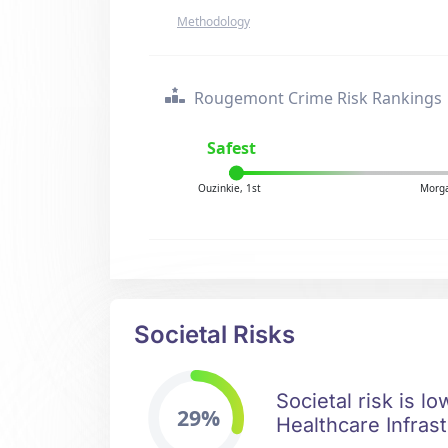
Methodology
Rougemont Crime Risk Rankings
Safest
Ouzinkie, 1st
Morga
Societal Risks
Societal risk is l
29%
Healthcare Infrast