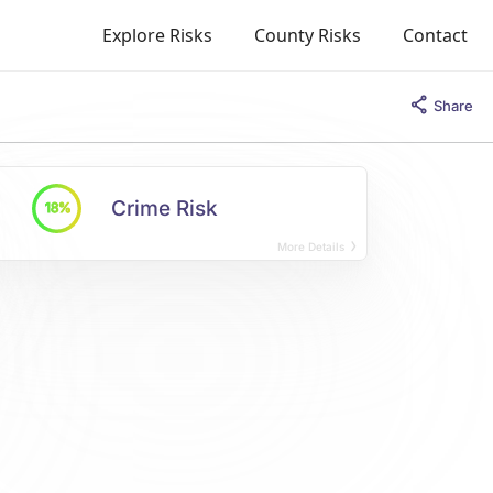
Explore Risks
County Risks
Contact
Share
Crime Risk
18%
More Details