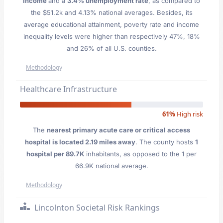
Income
and a
3.4% unemployment rate
, as compared to
the $51.2k and 4.13% national averages. Besides, its
average educational attainment, poverty rate and income
inequality levels were higher than respectively 47%, 18%
and 26% of all U.S. counties.
Methodology
Healthcare Infrastructure
61%
High risk
The
nearest primary acute care or critical access
hospital is located 2.19 miles away
. The county hosts
1
hospital per 89.7K
inhabitants, as opposed to the 1 per
66.9K national average.
Methodology
Lincolnton Societal Risk Rankings