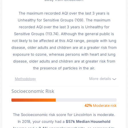
The maximum recorded AQI over the last 3 years is
Unhealthy for Sensitive Groups (109). The maximum
recorded AQI over the last 3 years is Unhealthy for
Sensitive Groups (113.74). Although the general public is
not likely to be affected at this AQI range, people with lung
disease, older adults and children are at a greater risk from
exposure to ozone, whereas persons with heart and lung
disease, older adults and children are at greater risk from
the presence of particles in the air.
More details
Methodology
Socioeconomic Risk
42%
Moderate risk
The Socioeconomic risk score for Lincolnton is moderate.
In 2018, your county had a
$57k Median Household