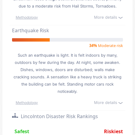
due to a moderate risk from Hail Storms, Tornadoes.
More details
Methodology
Earthquake Risk
34%
Moderate risk
Such an earthquake is light. It is felt indoors by many,
outdoors by few during the day. At night, some awaken.
Dishes, windows, doors are disturbed; walls make
cracking sounds. A sensation like a heavy truck is striking
the building can be felt. Standing motor cars rock
noticeably.
More details
Methodology
Lincolnton Disaster Risk Rankings
Safest
Riskiest