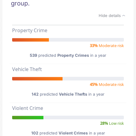
group.
Hide details
Property Crime
33%
Moderate risk
539
predicted
Property Crimes
in a year
Vehicle Theft
45%
Moderate risk
142
predicted
Vehicle Thefts
in a year
Violent Crime
28%
Low risk
102
predicted
Violent Crimes
in a year