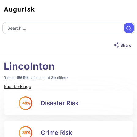
Share
Lincolnton
*
Ranked
15611th
safest out of 31k cities
See Rankings
Disaster Risk
48%
Crime Risk
39%