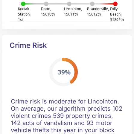
Kodiak
Datto,
Lincolnton,
Brandonville,
Folly
Station,
15610th
15611th
15612th
Beach,
1st
31895th
Crime Risk
39%
Crime risk is moderate for Lincolnton.
On average, our algorithm predicts 102
violent crimes 539 property crimes,
142 acts of vandalism and 93 motor
vehicle thefts this year in your block