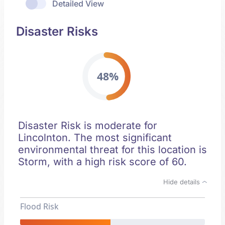
Detailed View
Disaster Risks
48%
Disaster Risk is moderate for
Lincolnton. The most significant
environmental threat for this location is
Storm, with a high risk score of 60.
Hide details
Flood Risk