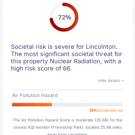
72%
Societal risk is severe for Lincolnton.
The most significant societal threat for
this property Nuclear Radiation, with a
high risk score of 66.
Hide details
Air Pollution Hazard
36%
Moderate risk
The Air Pollution Hazard Score is moderate (35.68) for the
closest AQI monitor (Friendship Park), located 25.46 miles
away from Lincolnton.