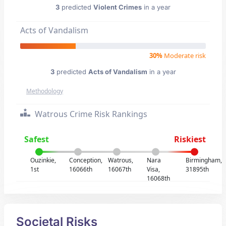
3
predicted
Violent Crimes
in a year
Acts of Vandalism
30%
Moderate risk
3
predicted
Acts of Vandalism
in a year
Methodology
Watrous Crime Risk Rankings
Safest
Riskiest
Ouzinkie,
Conception,
Watrous,
Nara
Birmingham,
1st
16066th
16067th
Visa,
31895th
16068th
Societal Risks