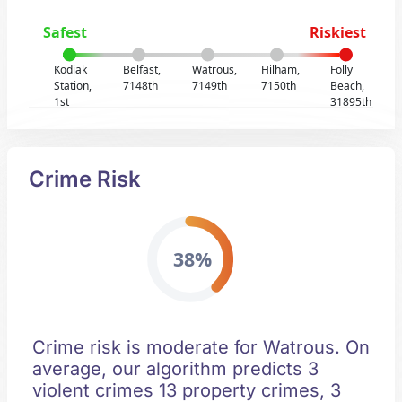
Safest
Riskiest
Kodiak
Belfast,
Watrous,
Hilham,
Folly
Station,
7148th
7149th
7150th
Beach,
1st
31895th
Crime Risk
38%
Crime risk is moderate for Watrous. On
average, our algorithm predicts 3
violent crimes 13 property crimes, 3