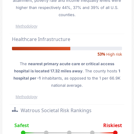
attainment, poverty rate and income inequality levels were
higher than respectively 44%, 37% and 39% of all U.S.
counties.
Methodology
Healthcare Infrastructure
53%
High risk
The
nearest primary acute care or critical access
hospital is located 17.32 miles away
. The county hosts
1
hospital per -1
inhabitants, as opposed to the 1 per 66.9K
national average.
Methodology
Watrous Societal Risk Rankings
Safest
Riskiest