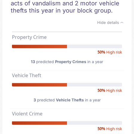
acts of vandalism and 2 motor vehicle
thefts this year in your block group.
Hide details
Property Crime
50%
High risk
13
predicted
Property Crimes
in a year
Vehicle Theft
50%
High risk
3
predicted
Vehicle Thefts
in a year
Violent Crime
50%
High risk