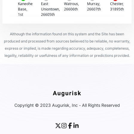
Kaneohe
East
Watrous,
Murray,
Chester,
Base,
Uniontown,
26606th
26607th
31895th
1st
26605th
Although the information found on this system and the Site has been
produced and processed from sources believed to be reliable, no warranty,
express or implied, is made regarding accuracy, adequacy, completeness,
legality, reliability or usefulness of any information or predictions provided.
Copyright © 2023 Augurisk, Inc - All Rights Reserved