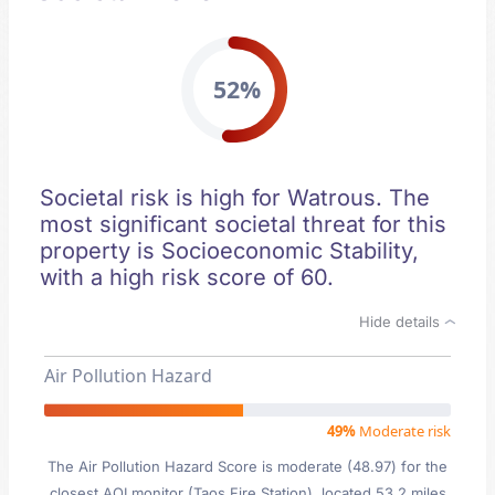
52%
Societal risk is high for Watrous. The
most significant societal threat for this
property is Socioeconomic Stability,
with a high risk score of 60.
Hide details
Air Pollution Hazard
49%
Moderate risk
The Air Pollution Hazard Score is moderate (48.97) for the
closest AQI monitor (Taos Fire Station), located 53.2 miles