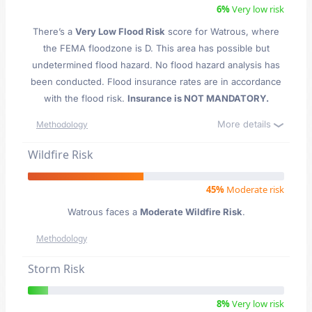
6%
Very low risk
There’s a
Very Low Flood Risk
score for Watrous
, where
the FEMA floodzone is D. This area has possible but
undetermined flood hazard. No flood hazard analysis has
been conducted. Flood insurance rates are in accordance
with the flood risk.
Insurance is NOT MANDATORY.
More details
Methodology
Wildfire Risk
45%
Moderate risk
Watrous faces a
Moderate Wildfire Risk
.
Methodology
Storm Risk
8%
Very low risk