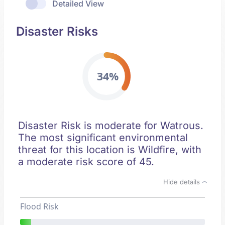
Detailed View
Disaster Risks
34%
Disaster Risk is moderate for Watrous.
The most significant environmental
threat for this location is Wildfire, with
a moderate risk score of 45.
Hide details
Flood Risk