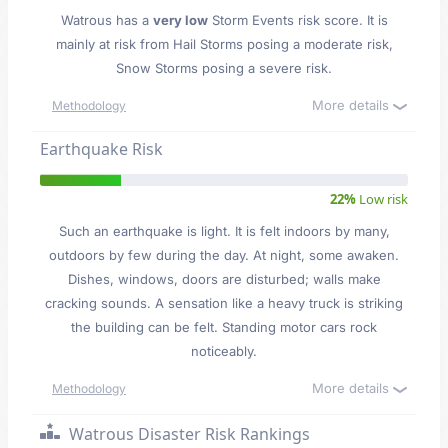
Watrous has a
very low
Storm Events risk score. It is
mainly at risk from Hail Storms posing a moderate risk,
Snow Storms posing a severe risk.
More details
Methodology
Earthquake Risk
22%
Low risk
Such an earthquake is light. It is felt indoors by many,
outdoors by few during the day. At night, some awaken.
Dishes, windows, doors are disturbed; walls make
cracking sounds. A sensation like a heavy truck is striking
the building can be felt. Standing motor cars rock
noticeably.
More details
Methodology
Watrous Disaster Risk Rankings