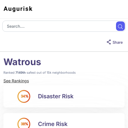
Share
Watrous
Ranked
7149th
safest out of 15k neighborhoods
See Rankings
Disaster Risk
34%
Crime Risk
38%