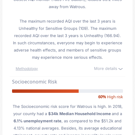
away from Watrous.
The maximum recorded AQI over the last 3 years is
Unhealthy for Sensitive Groups (109). The maximum
recorded AQI over the last 3 years is Unhealthy (166.94).
In such circumstances, everyone may begin to experience
adverse health effects, and members of sensitive groups
may experience more serious effects.
More details
Methodology
Socioeconomic Risk
60%
High risk
The Socioeconomic risk score for Watrous is high. In 2018,
your county had a
$34k Median Household Income
and a
6.1% unemployment rate
, as compared to the $51.2k and
4.13% national averages. Besides, its average educational