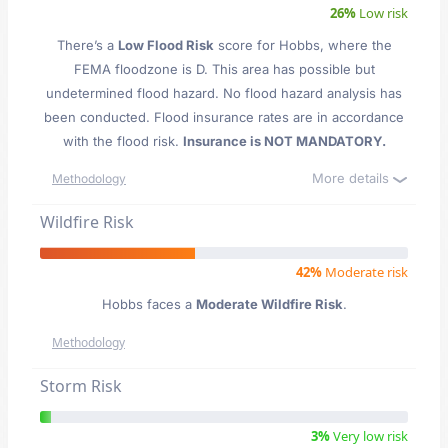
26%
Low risk
There’s a
Low Flood Risk
score for Hobbs
, where the
FEMA floodzone is D. This area has possible but
undetermined flood hazard. No flood hazard analysis has
been conducted. Flood insurance rates are in accordance
with the flood risk.
Insurance is NOT MANDATORY.
More details
Methodology
Wildfire Risk
42%
Moderate risk
Hobbs faces a
Moderate Wildfire Risk
.
Methodology
Storm Risk
3%
Very low risk