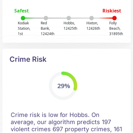
Safest
Riskiest
Kodiak
Red
Hobbs,
Hixton,
Folly
Station,
Bank,
12425th
12426th
Beach,
1st
12424th
31895th
Crime Risk
29%
Crime risk is low for Hobbs. On
average, our algorithm predicts 197
violent crimes 697 property crimes, 161