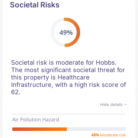
Societal Risks
49%
Societal risk is moderate for Hobbs.
The most significant societal threat for
this property is Healthcare
Infrastructure, with a high risk score of
62.
Hide details
Air Pollution Hazard
48%
Moderate risk