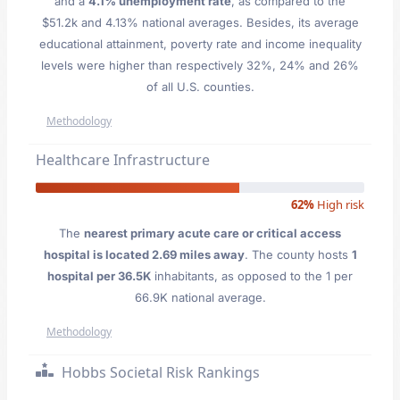
and a
4.1% unemployment rate
, as compared to the
$51.2k and 4.13% national averages. Besides, its average
educational attainment, poverty rate and income inequality
levels were higher than respectively 32%, 24% and 26%
of all U.S. counties.
Methodology
Healthcare Infrastructure
62%
High risk
The
nearest primary acute care or critical access
hospital is located 2.69 miles away
. The county hosts
1
hospital per 36.5K
inhabitants, as opposed to the 1 per
66.9K national average.
Methodology
Hobbs Societal Risk Rankings