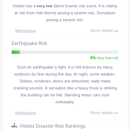
Hobbs has a
very low
Storm Events risk score. It is mainly
at risk from Hail Storms posing a severe risk, Tornadoes
posing a severe risk.
More details
Methodology
Earthquake Risk
8%
Very low risk
Such an earthquake is light. It is felt indoors by many,
outdoors by few during the day. At night, some awaken.
Dishes, windows, doors are disturbed; walls make
cracking sounds. A sensation like a heavy truck is striking
the building can be felt. Standing motor cars rock
noticeably.
More details
Methodology
Hobbs Disaster Risk Rankings