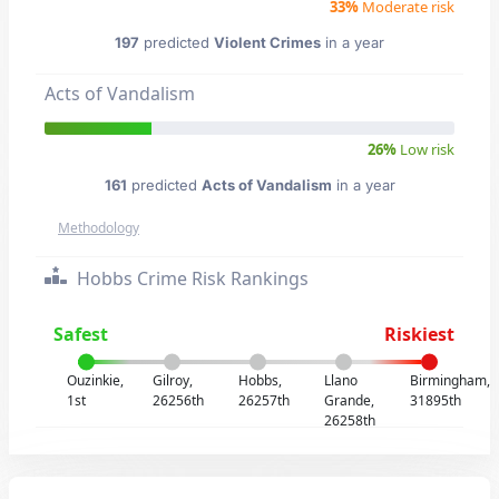
33%
Moderate risk
197
predicted
Violent Crimes
in a year
Acts of Vandalism
26%
Low risk
161
predicted
Acts of Vandalism
in a year
Methodology
Hobbs Crime Risk Rankings
Safest
Riskiest
Ouzinkie,
Gilroy,
Hobbs,
Llano
Birmingham,
1st
26256th
26257th
Grande,
31895th
26258th