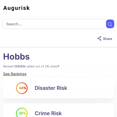
Share
Hobbs
*
Ranked
12425th
safest out of 31k cities
See Rankings
Disaster Risk
44%
Crime Risk
29%