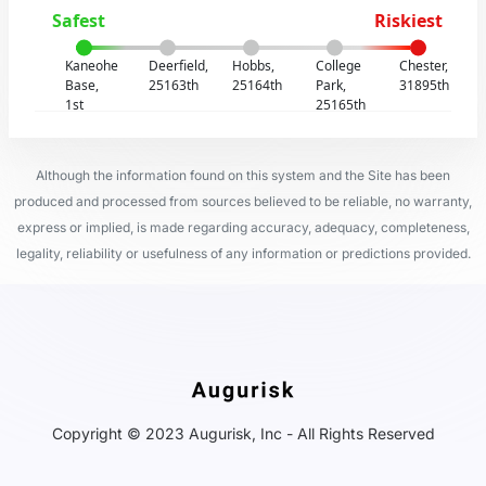
Safest
Riskiest
Kaneohe
Deerfield,
Hobbs,
College
Chester,
Base,
25163th
25164th
Park,
31895th
1st
25165th
Although the information found on this system and the Site has been
produced and processed from sources believed to be reliable, no warranty,
express or implied, is made regarding accuracy, adequacy, completeness,
legality, reliability or usefulness of any information or predictions provided.
Copyright © 2023 Augurisk, Inc - All Rights Reserved