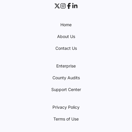
Home
About Us
Contact Us
Enterprise
County Audits
Support Center
Privacy Policy
Terms of Use