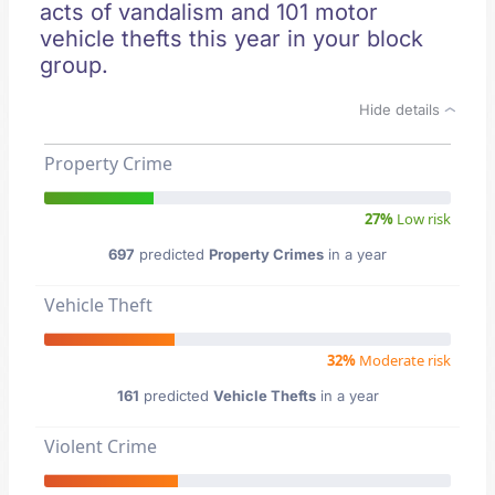
acts of vandalism and 101 motor
vehicle thefts this year in your block
group.
Hide details
Property Crime
27%
Low risk
697
predicted
Property Crimes
in a year
Vehicle Theft
32%
Moderate risk
161
predicted
Vehicle Thefts
in a year
Violent Crime