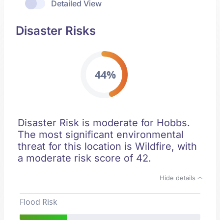
Detailed View
Disaster Risks
44%
Disaster Risk is moderate for Hobbs.
The most significant environmental
threat for this location is Wildfire, with
a moderate risk score of 42.
Hide details
Flood Risk