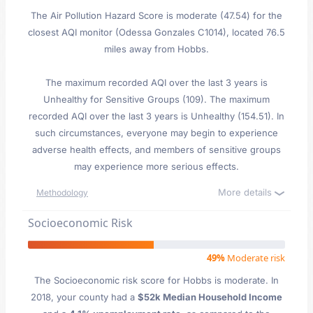
The Air Pollution Hazard Score is moderate (47.54) for the
closest AQI monitor (Odessa Gonzales C1014), located 76.5
miles away from Hobbs.
The maximum recorded AQI over the last 3 years is
Unhealthy for Sensitive Groups (109). The maximum
recorded AQI over the last 3 years is Unhealthy (154.51). In
such circumstances, everyone may begin to experience
adverse health effects, and members of sensitive groups
may experience more serious effects.
More details
Methodology
Socioeconomic Risk
49%
Moderate risk
The Socioeconomic risk score for Hobbs is moderate. In
2018, your county had a
$52k Median Household Income