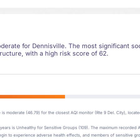
oderate for Dennisville. The most significant soc
ructure, with a high risk score of 62.
 is moderate (46.79) for the closest AQI monitor (Rte 9 Del. City), locat
ears is Unhealthy for Sensitive Groups (109). The maximum recorded AQI
gin to experience adverse health effects, and members of sensitive gr