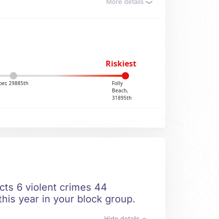
More details
Riskiest
ber, 29885th
Folly
Beach,
31895th
icts 6 violent crimes 44
this year in your block group.
Hide details