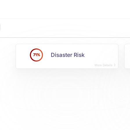
Disaster Risk
71%
More Details