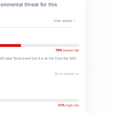
ronmental threat for this
Hide details
78%
Severe risk
0-year flood event but it is at risk from the 500-
More details
51%
High risk