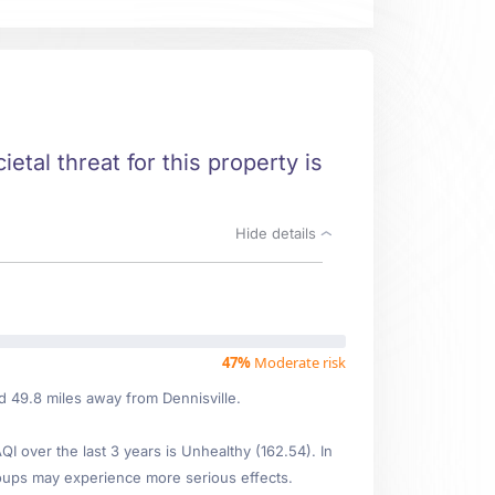
ietal threat for this property is
Hide details
47%
Moderate risk
ed 49.8 miles away from Dennisville.
 over the last 3 years is Unhealthy (162.54). In
oups may experience more serious effects.