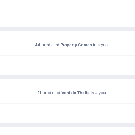
44
predicted
Property Crimes
in a year
11
predicted
Vehicle Thefts
in a year