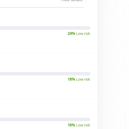
24%
Low risk
18%
Low risk
16%
Low risk