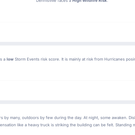
Dennisville faces a
High Wildfire Risk
.
as a
low
Storm Events risk score. It is mainly at risk from Hurricanes posi
ndoors by many, outdoors by few during the day. At night, some awaken. D
nsation like a heavy truck is striking the building can be felt. Standing 