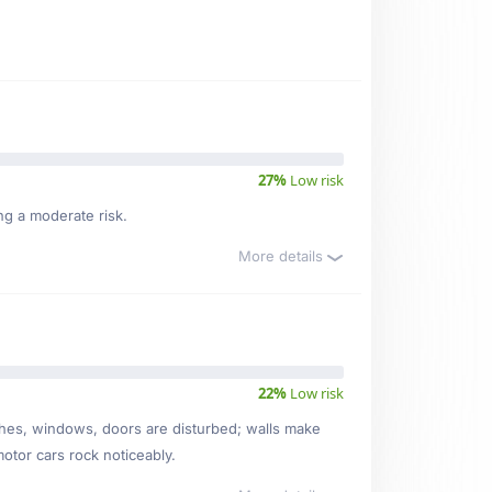
27%
Low risk
ng a moderate risk.
More details
22%
Low risk
ishes, windows, doors are disturbed; walls make
motor cars rock noticeably.