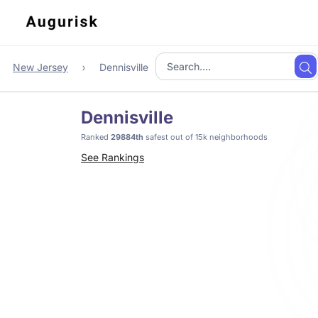
New Jersey
Dennisville
Dennisville
Ranked
29884th
safest out of 15k neighborhoods
See Rankings