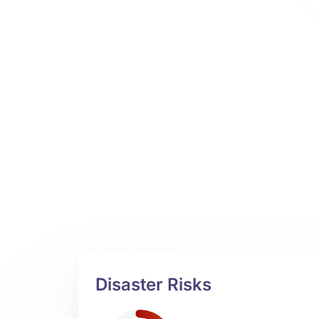
Disaster Risks