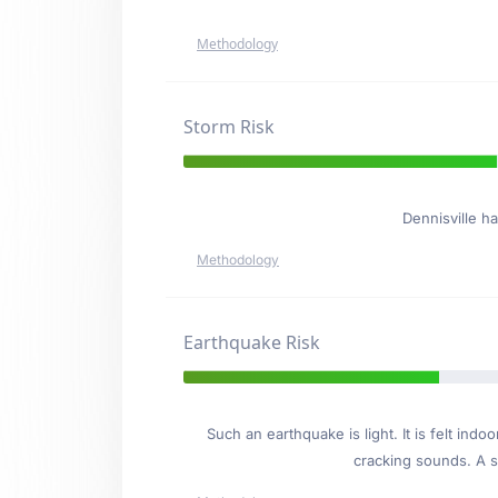
Methodology
Storm Risk
Dennisville h
Methodology
Earthquake Risk
Such an earthquake is light. It is felt i
cracking sounds. A se