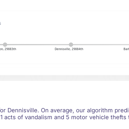
s
on, 29883th
Dennisville, 29884th
Bar
for Dennisville. On average, our algorithm pred
1 acts of vandalism and 5 motor vehicle thefts 