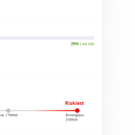
29%
Low risk
Riskiest
ine, 17994th
Birmingham,
31895th