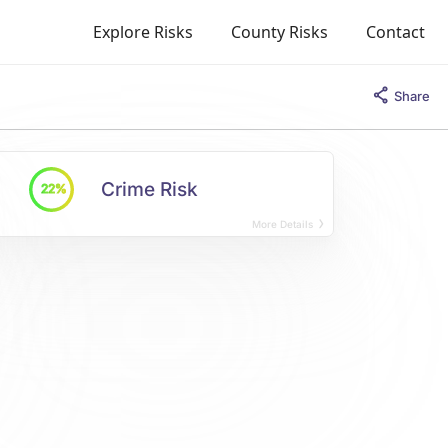
Explore Risks
County Risks
Contact
Share
Crime Risk
22%
More Details