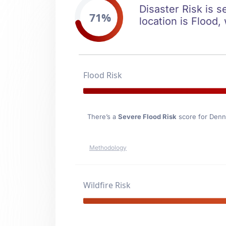
Disaster Risk is s
71%
location is Flood,
Flood Risk
There’s a
Severe Flood Risk
score for Denni
Methodology
Wildfire Risk