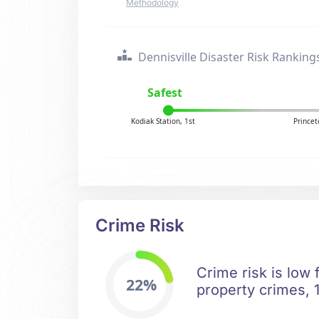
Methodology
Dennisville Disaster Risk Ranking
Safest
Kodiak Station, 1st
Princet
Crime Risk
Crime risk is low 
22%
property crimes, 1