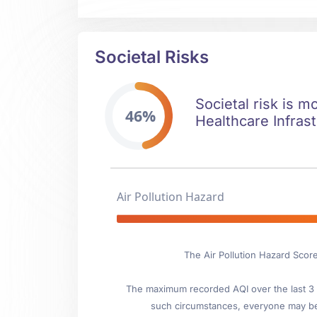
Societal Risks
Societal risk is m
46%
Healthcare Infrast
Air Pollution Hazard
The Air Pollution Hazard Score
The maximum recorded AQI over the last 3 y
such circumstances, everyone may be