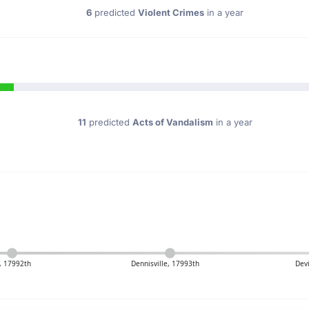
6
predicted
Violent Crimes
in a year
11
predicted
Acts of Vandalism
in a year
, 17992th
Dennisville, 17993th
Dev