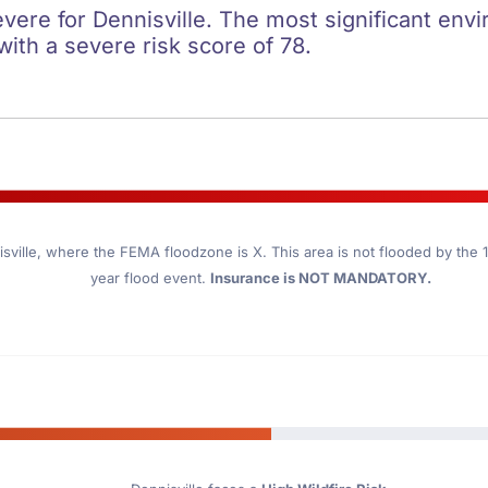
evere for Dennisville. The most significant envi
 with a severe risk score of 78.
sville
, where the FEMA floodzone is X. This area is not flooded by the 10
year flood event.
Insurance is NOT MANDATORY.