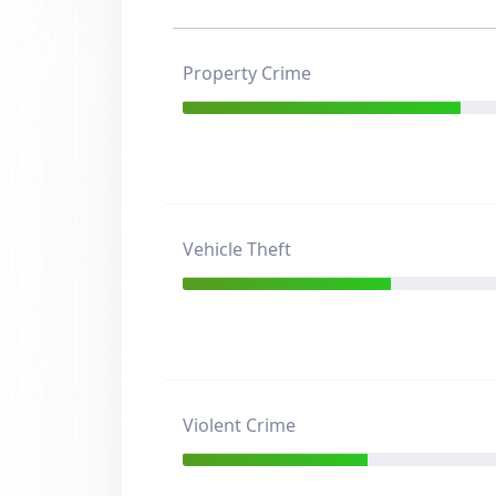
Property Crime
Vehicle Theft
Violent Crime