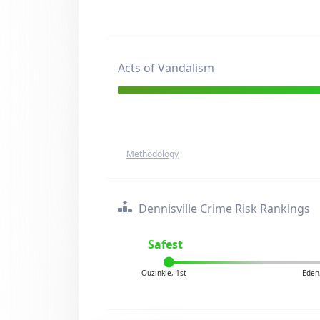
Acts of Vandalism
Methodology
Dennisville Crime Risk Rankings
Safest
Ouzinkie, 1st
Eden