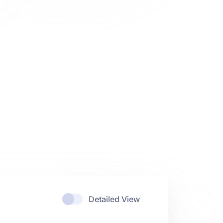
Detailed View