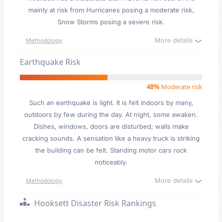
mainly at risk from Hurricanes posing a moderate risk,
Snow Storms posing a severe risk.
More details
Methodology
Earthquake Risk
48%
Moderate risk
Such an earthquake is light. It is felt indoors by many,
outdoors by few during the day. At night, some awaken.
Dishes, windows, doors are disturbed; walls make
cracking sounds. A sensation like a heavy truck is striking
the building can be felt. Standing motor cars rock
noticeably.
More details
Methodology
Hooksett Disaster Risk Rankings