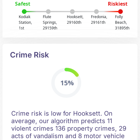
Safest
Riskiest
Kodiak
Flute
Hooksett,
Fredonia,
Folly
Station,
Springs,
29160th
29161th
Beach,
1st
29159th
31895th
Crime Risk
15%
Crime risk is low for Hooksett. On
average, our algorithm predicts 11
violent crimes 136 property crimes, 29
acts of vandalism and 8 motor vehicle