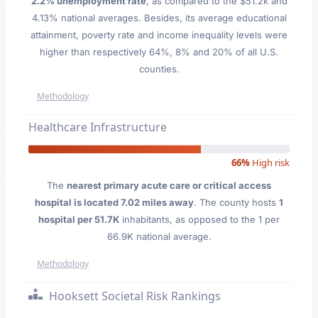
2.2% unemployment rate
, as compared to the $51.2k and
4.13% national averages. Besides, its average educational
attainment, poverty rate and income inequality levels were
higher than respectively 64%, 8% and 20% of all U.S.
counties.
Methodology
Healthcare Infrastructure
66%
High risk
The
nearest primary acute care or critical access
hospital is located 7.02 miles away
. The county hosts
1
hospital per 51.7K
inhabitants, as opposed to the 1 per
66.9K national average.
Methodology
Hooksett Societal Risk Rankings