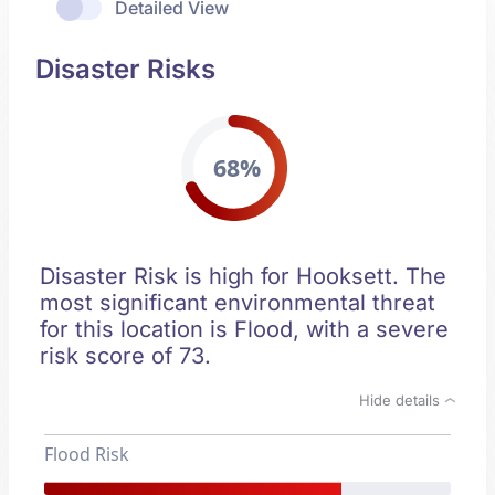
Detailed View
Disaster Risks
68%
Disaster Risk is high for Hooksett. The
most significant environmental threat
for this location is Flood, with a severe
risk score of 73.
Hide details
Flood Risk