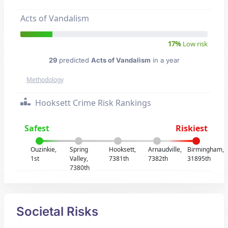
Acts of Vandalism
17%
Low risk
29
predicted
Acts of Vandalism
in a year
Methodology
Hooksett Crime Risk Rankings
Safest
Riskiest
Ouzinkie,
Spring
Hooksett,
Arnaudville,
Birmingham,
1st
Valley,
7381th
7382th
31895th
7380th
Societal Risks