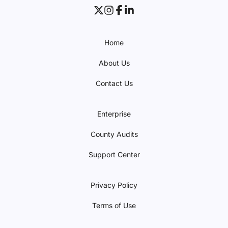
Home
About Us
Contact Us
Enterprise
County Audits
Support Center
Privacy Policy
Terms of Use