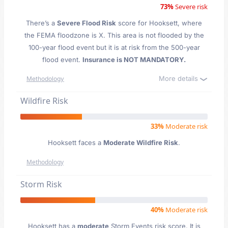
73%
Severe risk
There’s a
Severe Flood Risk
score for Hooksett
, where
the FEMA floodzone is X. This area is not flooded by the
100-year flood event but it is at risk from the 500-year
flood event.
Insurance is NOT MANDATORY.
More details
Methodology
Wildfire Risk
33%
Moderate risk
Hooksett faces a
Moderate Wildfire Risk
.
Methodology
Storm Risk
40%
Moderate risk
Hooksett has a
moderate
Storm Events risk score. It is