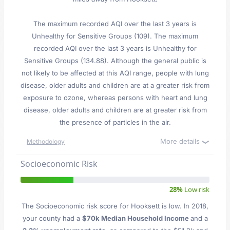
The maximum recorded AQI over the last 3 years is
Unhealthy for Sensitive Groups (109). The maximum
recorded AQI over the last 3 years is Unhealthy for
Sensitive Groups (134.88). Although the general public is
not likely to be affected at this AQI range, people with lung
disease, older adults and children are at a greater risk from
exposure to ozone, whereas persons with heart and lung
disease, older adults and children are at greater risk from
the presence of particles in the air.
More details
Methodology
Socioeconomic Risk
28%
Low risk
The Socioeconomic risk score for Hooksett is low. In 2018,
your county had a
$70k Median Household Income
and a