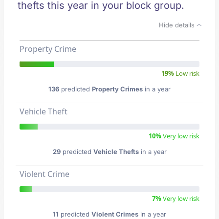
thefts this year in your block group.
Hide details
Property Crime
19%
Low risk
136
predicted
Property Crimes
in a year
Vehicle Theft
10%
Very low risk
29
predicted
Vehicle Thefts
in a year
Violent Crime
7%
Very low risk
11
predicted
Violent Crimes
in a year