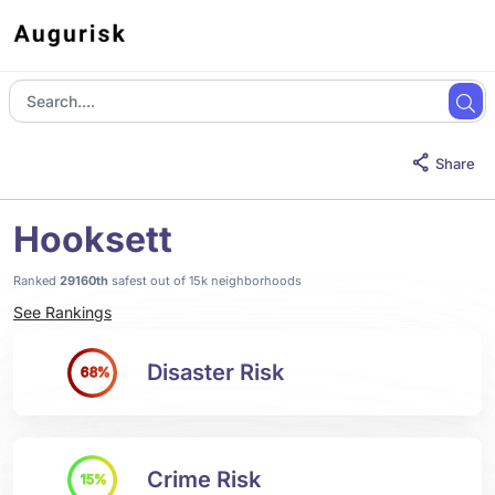
Share
Hooksett
Ranked
29160th
safest out of 15k neighborhoods
See Rankings
Disaster Risk
68%
Crime Risk
15%