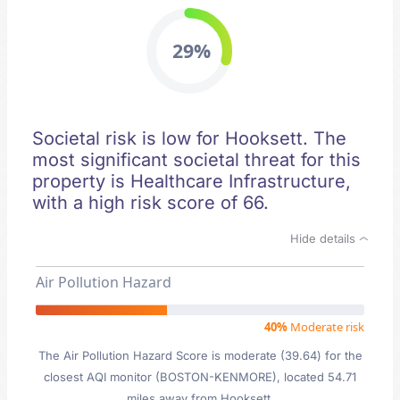
29%
Societal risk is low for Hooksett. The
most significant societal threat for this
property is Healthcare Infrastructure,
with a high risk score of 66.
Hide details
Air Pollution Hazard
40%
Moderate risk
The Air Pollution Hazard Score is moderate (39.64) for the
closest AQI monitor (BOSTON-KENMORE), located 54.71
miles away from Hooksett.