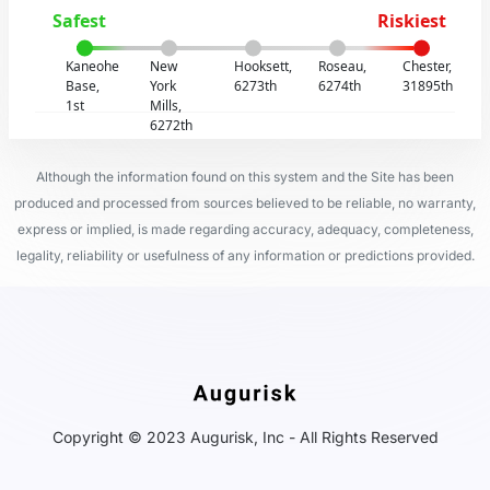
Safest
Riskiest
Kaneohe
New
Hooksett,
Roseau,
Chester,
Base,
York
6273th
6274th
31895th
1st
Mills,
6272th
Although the information found on this system and the Site has been
produced and processed from sources believed to be reliable, no warranty,
express or implied, is made regarding accuracy, adequacy, completeness,
legality, reliability or usefulness of any information or predictions provided.
Copyright © 2023 Augurisk, Inc - All Rights Reserved