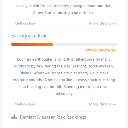
mainly at risk from Hurricanes posing a moderate risk,
Snow Storms posing a severe risk.
More details
Methodology
Earthquake Risk
39%
Moderate risk
Such an earthquake is light. It is felt indoors by many,
outdoors by few during the day. At night, some awaken.
Dishes, windows, doors are disturbed; walls make
cracking sounds. A sensation like a heavy truck is striking
the building can be felt. Standing motor cars rock
noticeably.
More details
Methodology
Bartlett Disaster Risk Rankings