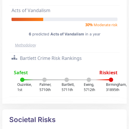
Acts of Vandalism
30%
Moderate risk
6
predicted
Acts of Vandalism
in a year
Methodology
Bartlett Crime Risk Rankings
Safest
Riskiest
Ouzinkie,
Palmer,
Bartlett,
Ewing,
Birmingham,
1st
5710th
5711th
5712th
31895th
Societal Risks