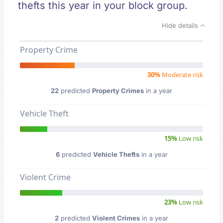
thefts this year in your block group.
Hide details
Property Crime
30%
Moderate risk
22
predicted
Property Crimes
in a year
Vehicle Theft
15%
Low risk
6
predicted
Vehicle Thefts
in a year
Violent Crime
23%
Low risk
2
predicted
Violent Crimes
in a year