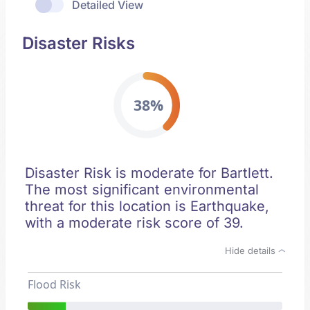
Detailed View
Disaster Risks
38%
Disaster Risk is moderate for Bartlett.
The most significant environmental
threat for this location is Earthquake,
with a moderate risk score of 39.
Hide details
Flood Risk