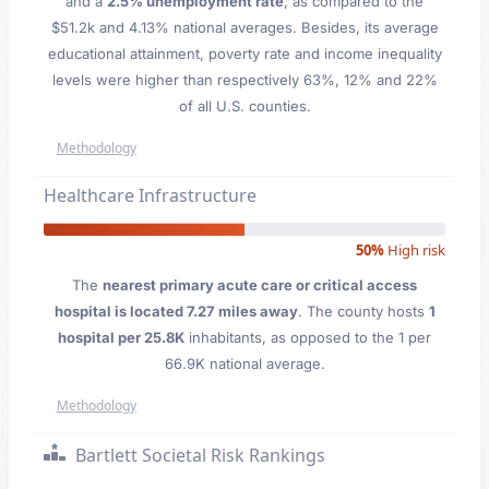
and a
2.5% unemployment rate
, as compared to the
$51.2k and 4.13% national averages. Besides, its average
educational attainment, poverty rate and income inequality
levels were higher than respectively 63%, 12% and 22%
of all U.S. counties.
Methodology
Healthcare Infrastructure
50%
High risk
The
nearest primary acute care or critical access
hospital is located 7.27 miles away
. The county hosts
1
hospital per 25.8K
inhabitants, as opposed to the 1 per
66.9K national average.
Methodology
Bartlett Societal Risk Rankings