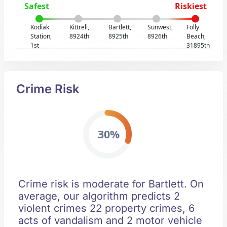
Safest
Riskiest
Kodiak
Kittrell,
Bartlett,
Sunwest,
Folly
Station,
8924th
8925th
8926th
Beach,
1st
31895th
Crime Risk
30%
Crime risk is moderate for Bartlett. On
average, our algorithm predicts 2
violent crimes 22 property crimes, 6
acts of vandalism and 2 motor vehicle