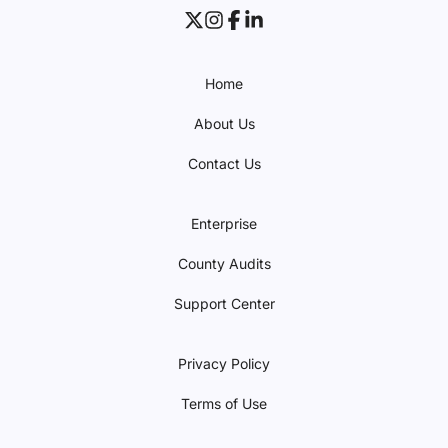
Home
About Us
Contact Us
Enterprise
County Audits
Support Center
Privacy Policy
Terms of Use