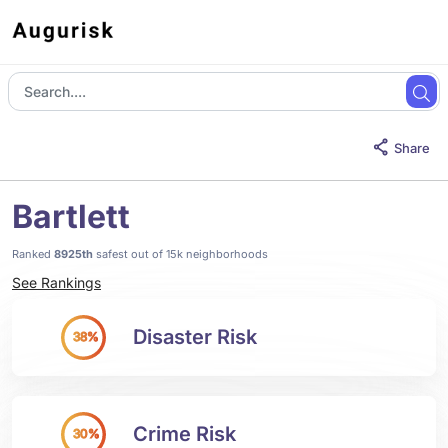
Share
Bartlett
Ranked
8925th
safest out of 15k neighborhoods
See Rankings
Disaster Risk
38%
Crime Risk
30%