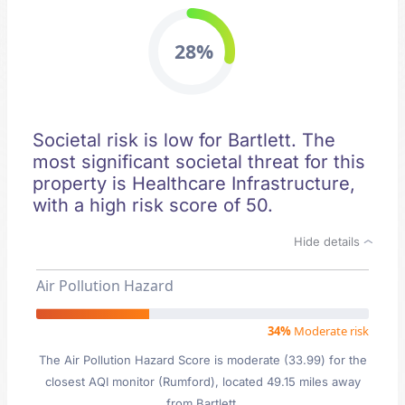
28%
Societal risk is low for Bartlett. The
most significant societal threat for this
property is Healthcare Infrastructure,
with a high risk score of 50.
Hide details
Air Pollution Hazard
34%
Moderate risk
The Air Pollution Hazard Score is moderate (33.99) for the
closest AQI monitor (Rumford), located 49.15 miles away
from Bartlett.