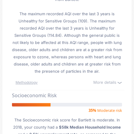
The maximum recorded AQI over the last 3 years is
Unhealthy for Sensitive Groups (109). The maximum
recorded AQI over the last 3 years is Unhealthy for
Sensitive Groups (114.84). Although the general public is
not likely to be affected at this AQI range, people with lung
disease, older adults and children are at a greater risk from
exposure to ozone, whereas persons with heart and lung
disease, older adults and children are at greater risk from
the presence of particles in the air.
More details
Methodology
Socioeconomic Risk
35%
Moderate risk
The Socioeconomic risk score for Bartlett is moderate. In
2018, your county had a
$58k Median Household Income