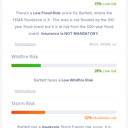
15%
Low risk
There’s a
Low Flood Risk
score for Bartlett
, where the
FEMA floodzone is X. This area is not flooded by the 100-
year flood event but it is at risk from the 500-year flood
event.
Insurance is NOT MANDATORY.
More details
Methodology
Wildfire Risk
28%
Low risk
Bartlett faces a
Low Wildfire Risk
.
Methodology
Storm Risk
32%
Moderate risk
Bartlett has a
moderate
Storm Events risk score. It is