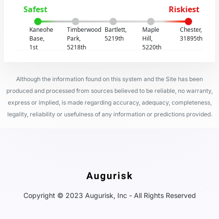
Safest
Riskiest
Kaneohe
Timberwood
Bartlett,
Maple
Chester,
Base,
Park,
5219th
Hill,
31895th
1st
5218th
5220th
Although the information found on this system and the Site has been
produced and processed from sources believed to be reliable, no warranty,
express or implied, is made regarding accuracy, adequacy, completeness,
legality, reliability or usefulness of any information or predictions provided.
Copyright © 2023 Augurisk, Inc - All Rights Reserved