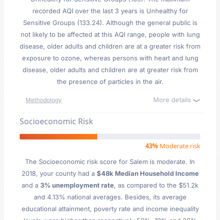
recorded AQI over the last 3 years is Unhealthy for
Sensitive Groups (133.24). Although the general public is
not likely to be affected at this AQI range, people with lung
disease, older adults and children are at a greater risk from
exposure to ozone, whereas persons with heart and lung
disease, older adults and children are at greater risk from
the presence of particles in the air.
More details
Methodology
Socioeconomic Risk
43%
Moderate risk
The Socioeconomic risk score for Salem is moderate. In
2018, your county had a
$48k Median Household Income
and a
3% unemployment rate
, as compared to the $51.2k
and 4.13% national averages. Besides, its average
educational attainment, poverty rate and income inequality