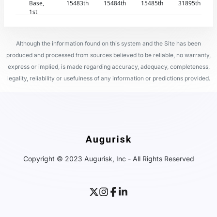
Base,
15483th
15484th
15485th
31895th
1st
Although the information found on this system and the Site has been
produced and processed from sources believed to be reliable, no warranty,
express or implied, is made regarding accuracy, adequacy, completeness,
legality, reliability or usefulness of any information or predictions provided.
Copyright © 2023 Augurisk, Inc - All Rights Reserved