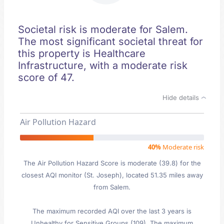
Societal risk is moderate for Salem.
The most significant societal threat for
this property is Healthcare
Infrastructure, with a moderate risk
score of 47.
Hide details
Air Pollution Hazard
40%
Moderate risk
The Air Pollution Hazard Score is moderate (39.8) for the
closest AQI monitor (St. Joseph), located 51.35 miles away
from Salem.
The maximum recorded AQI over the last 3 years is
Unhealthy for Sensitive Groups (109). The maximum