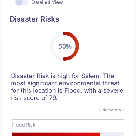
Detailed View
Disaster Risks
50%
Disaster Risk is high for Salem. The
most significant environmental threat
for this location is Flood, with a severe
risk score of 79.
Hide details
Flood Risk