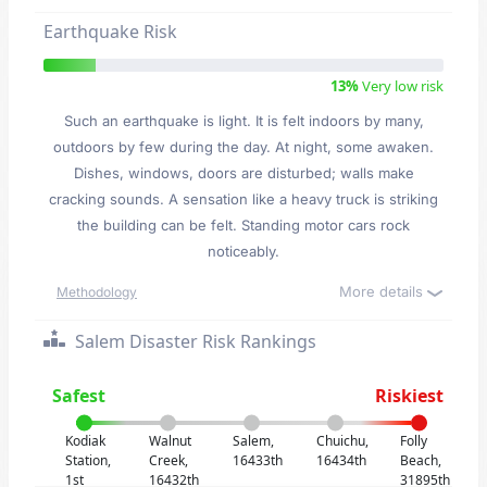
Earthquake Risk
13%
Very low risk
Such an earthquake is light. It is felt indoors by many,
outdoors by few during the day. At night, some awaken.
Dishes, windows, doors are disturbed; walls make
cracking sounds. A sensation like a heavy truck is striking
the building can be felt. Standing motor cars rock
noticeably.
More details
Methodology
Salem Disaster Risk Rankings
Safest
Riskiest
Kodiak
Walnut
Salem,
Chuichu,
Folly
Station,
Creek,
16433th
16434th
Beach,
1st
16432th
31895th