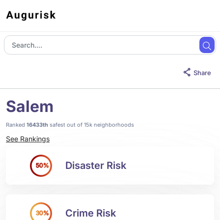
Share
Salem
Ranked
16433th
safest out of 15k neighborhoods
See Rankings
Disaster Risk
50%
Crime Risk
30%