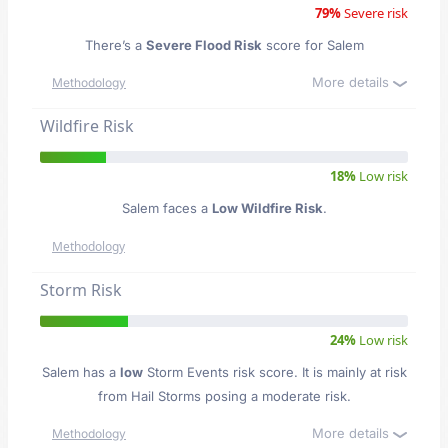
79%
Severe risk
There’s a
Severe Flood Risk
score for Salem
More details
Methodology
Wildfire Risk
18%
Low risk
Salem faces a
Low Wildfire Risk
.
Methodology
Storm Risk
24%
Low risk
Salem has a
low
Storm Events risk score. It is mainly at risk
from Hail Storms posing a moderate risk.
More details
Methodology