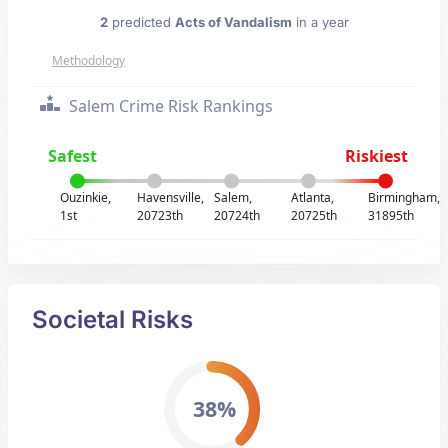
2
predicted
Acts of Vandalism
in a year
Methodology
Salem Crime Risk Rankings
Safest
Riskiest
Ouzinkie,
Havensville,
Salem,
Atlanta,
Birmingham,
1st
20723th
20724th
20725th
31895th
Societal Risks
38%