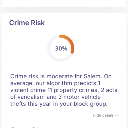
Crime Risk
30%
Crime risk is moderate for Salem. On
average, our algorithm predicts 1
violent crime 11 property crimes, 2 acts
of vandalism and 3 motor vehicle
thefts this year in your block group.
Hide details