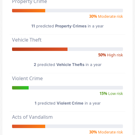
Property Crime
30%
Moderate risk
11
predicted
Property Crimes
in a year
Vehicle Theft
50%
High risk
2
predicted
Vehicle Thefts
in a year
Violent Crime
15%
Low risk
1
predicted
Violent Crime
in a year
Acts of Vandalism
30%
Moderate risk