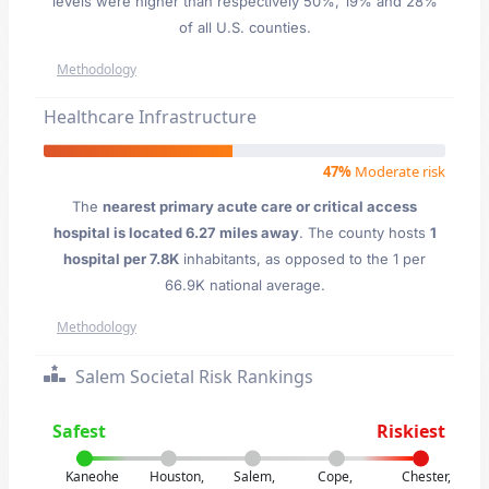
levels were higher than respectively 50%, 19% and 28%
of all U.S. counties.
Methodology
Healthcare Infrastructure
47%
Moderate risk
The
nearest primary acute care or critical access
hospital is located 6.27 miles away
. The county hosts
1
hospital per 7.8K
inhabitants, as opposed to the 1 per
66.9K national average.
Methodology
Salem Societal Risk Rankings
Safest
Riskiest
Kaneohe
Houston,
Salem,
Cope,
Chester,