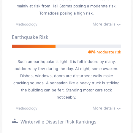
mainly at risk from Hail Storms posing a moderate risk,
Tornadoes posing a high risk.
More details
Methodology
Earthquake Risk
40%
Moderate risk
Such an earthquake is light. It is felt indoors by many,
outdoors by few during the day. At night, some awaken.
Dishes, windows, doors are disturbed; walls make
cracking sounds. A sensation like a heavy truck is striking
the building can be felt. Standing motor cars rock
noticeably.
More details
Methodology
Winterville Disaster Risk Rankings