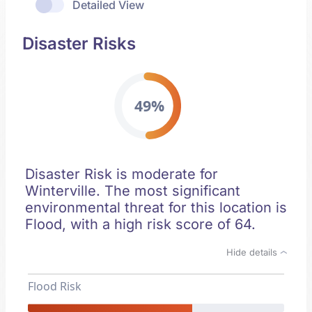
Detailed View
Disaster Risks
49%
Disaster Risk is moderate for
Winterville. The most significant
environmental threat for this location is
Flood, with a high risk score of 64.
Hide details
Flood Risk