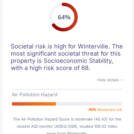
64%
Societal risk is high for Winterville. The
most significant societal threat for this
property is Socioeconomic Stability,
with a high risk score of 68.
Hide details
Air Pollution Hazard
40%
Moderate risk
The Air Pollution Hazard Score is moderate (40.43) for the
closest AQI monitor (ADEQ-DSR), located 109.02 miles
away from Winterville.