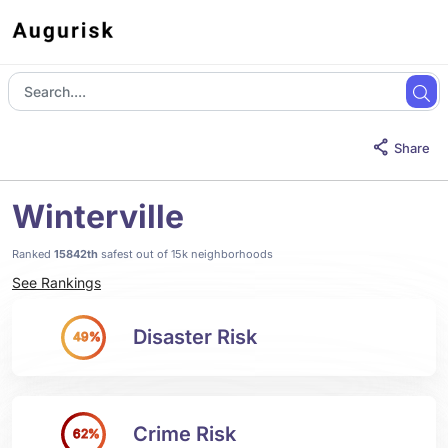
Share
Winterville
Ranked
15842th
safest out of 15k neighborhoods
See Rankings
Disaster Risk
49%
Crime Risk
62%