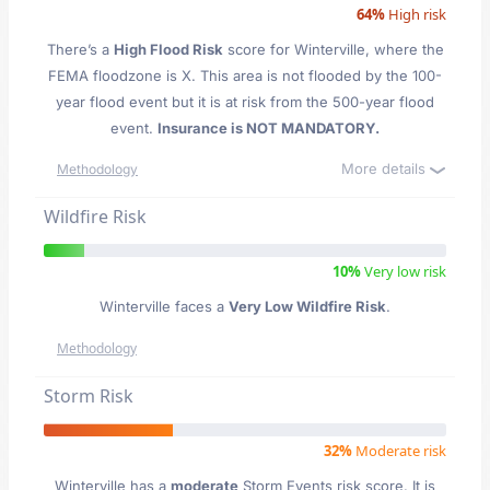
64%
High risk
There’s a
High Flood Risk
score for Winterville
, where the
FEMA floodzone is X. This area is not flooded by the 100-
year flood event but it is at risk from the 500-year flood
event.
Insurance is NOT MANDATORY.
More details
Methodology
Wildfire Risk
10%
Very low risk
Winterville faces a
Very Low Wildfire Risk
.
Methodology
Storm Risk
32%
Moderate risk
Winterville has a
moderate
Storm Events risk score. It is