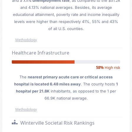
and a
7.1% unemployment rate
, as compared to the $51.2k
and 4.13% national averages. Besides, its average
educational attainment, poverty rate and income inequality
levels were higher than respectively 41%, 55% and 43%
of all U.S. counties.
Methodology
Healthcare Infrastructure
58%
High risk
The
nearest primary acute care or critical access
hospital is located 6.48 miles away
. The county hosts
1
hospital per 21.8K
inhabitants, as opposed to the 1 per
66.9K national average.
Methodology
Winterville Societal Risk Rankings