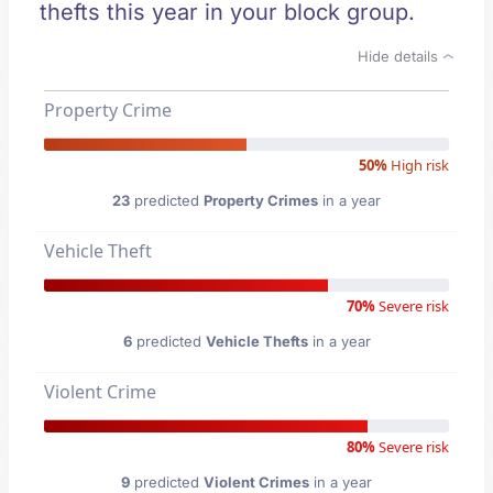
thefts this year in your block group.
Hide details
Property Crime
50%
High risk
23
predicted
Property Crimes
in a year
Vehicle Theft
70%
Severe risk
6
predicted
Vehicle Thefts
in a year
Violent Crime
80%
Severe risk
9
predicted
Violent Crimes
in a year