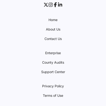
Home
About Us
Contact Us
Enterprise
County Audits
Support Center
Privacy Policy
Terms of Use