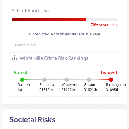
Acts of Vandalism
70%
Severe risk
6
predicted
Acts of Vandalism
in a year
Methodology
Winterville Crime Risk Rankings
Safest
Riskiest
Ouzinkie,
Pittsboro,
Winterville,
Gibson,
Birmingham,
1st
31619th
31620th
31621th
31895th
Societal Risks