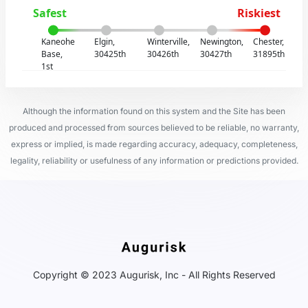
Safest
Riskiest
Kaneohe
Elgin,
Winterville,
Newington,
Chester,
Base,
30425th
30426th
30427th
31895th
1st
Although the information found on this system and the Site has been
produced and processed from sources believed to be reliable, no warranty,
express or implied, is made regarding accuracy, adequacy, completeness,
legality, reliability or usefulness of any information or predictions provided.
Copyright © 2023 Augurisk, Inc - All Rights Reserved