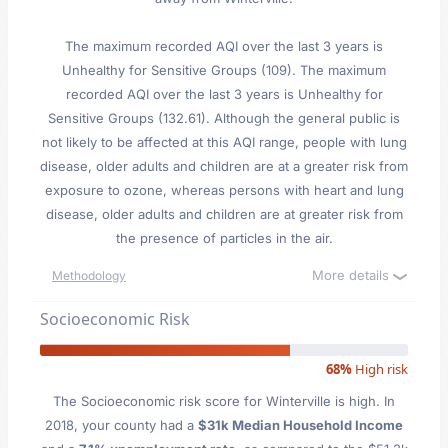
The maximum recorded AQI over the last 3 years is
Unhealthy for Sensitive Groups (109). The maximum
recorded AQI over the last 3 years is Unhealthy for
Sensitive Groups (132.61). Although the general public is
not likely to be affected at this AQI range, people with lung
disease, older adults and children are at a greater risk from
exposure to ozone, whereas persons with heart and lung
disease, older adults and children are at greater risk from
the presence of particles in the air.
More details
Methodology
Socioeconomic Risk
68%
High risk
The Socioeconomic risk score for Winterville is high. In
2018, your county had a
$31k Median Household Income