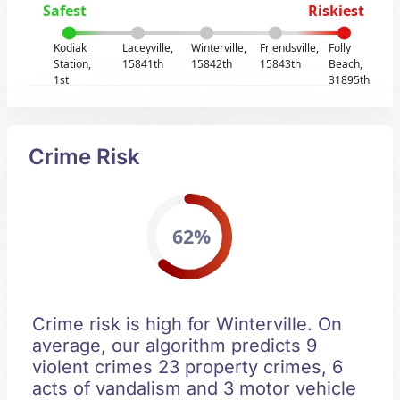
Safest
Riskiest
Kodiak
Laceyville,
Winterville,
Friendsville,
Folly
Station,
15841th
15842th
15843th
Beach,
1st
31895th
Crime Risk
62%
Crime risk is high for Winterville. On
average, our algorithm predicts 9
violent crimes 23 property crimes, 6
acts of vandalism and 3 motor vehicle