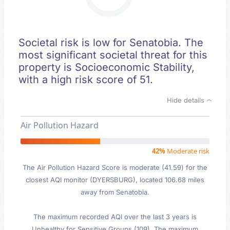
Societal risk is low for Senatobia. The
most significant societal threat for this
property is Socioeconomic Stability,
with a high risk score of 51.
Hide details
Air Pollution Hazard
42%
Moderate risk
The Air Pollution Hazard Score is moderate (41.59) for the
closest AQI monitor (DYERSBURG), located 106.68 miles
away from Senatobia.
The maximum recorded AQI over the last 3 years is
Unhealthy for Sensitive Groups (109). The maximum