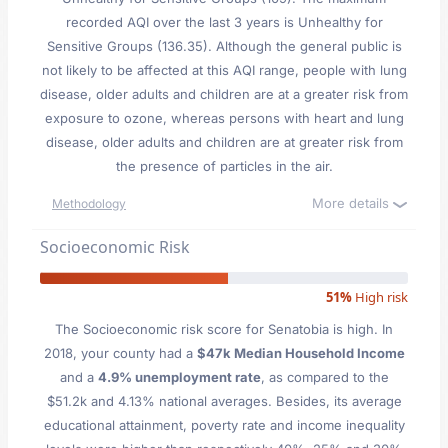
recorded AQI over the last 3 years is Unhealthy for
Sensitive Groups (136.35). Although the general public is
not likely to be affected at this AQI range, people with lung
disease, older adults and children are at a greater risk from
exposure to ozone, whereas persons with heart and lung
disease, older adults and children are at greater risk from
the presence of particles in the air.
More details
Methodology
Socioeconomic Risk
51%
High risk
The Socioeconomic risk score for Senatobia is high. In
2018, your county had a
$47k Median Household Income
and a
4.9% unemployment rate
, as compared to the
$51.2k and 4.13% national averages. Besides, its average
educational attainment, poverty rate and income inequality