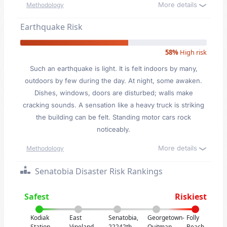
More details
Methodology
Earthquake Risk
58%
High risk
Such an earthquake is light. It is felt indoors by many,
outdoors by few during the day. At night, some awaken.
Dishes, windows, doors are disturbed; walls make
cracking sounds. A sensation like a heavy truck is striking
the building can be felt. Standing motor cars rock
noticeably.
More details
Methodology
Senatobia Disaster Risk Rankings
Safest
Riskiest
Kodiak
East
Senatobia,
Georgetown-
Folly
Station,
Vineland,
22242th
Quitman
Beach,