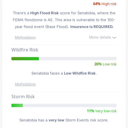
64%
High risk
There’s a
High Flood Risk
score for Senatobia
, where the
FEMA floodzone is AE. This area is vulnerable to the 100-
year flood event (Base Flood).
Insurance is REQUIRED.
More details
Methodology
Wildfire Risk
26%
Low risk
Senatobia faces a
Low Wildfire Risk
.
Methodology
Storm Risk
11%
Very low risk
Senatobia has a
very low
Storm Events risk score.