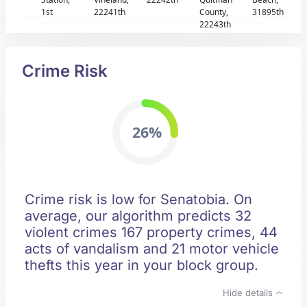
1st
22241th
County,
31895th
22243th
Crime Risk
26%
Crime risk is low for Senatobia. On
average, our algorithm predicts 32
violent crimes 167 property crimes, 44
acts of vandalism and 21 motor vehicle
thefts this year in your block group.
Hide details