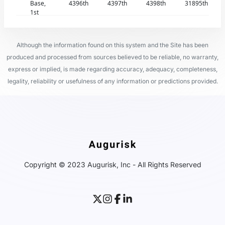
Base,
4396th
4397th
4398th
31895th
1st
Although the information found on this system and the Site has been
produced and processed from sources believed to be reliable, no warranty,
express or implied, is made regarding accuracy, adequacy, completeness,
legality, reliability or usefulness of any information or predictions provided.
Copyright © 2023 Augurisk, Inc - All Rights Reserved