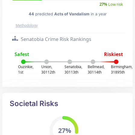
27%
Low risk
44
predicted
Acts of Vandalism
in a year
Methodology
Senatobia Crime Risk Rankings
Safest
Riskiest
Ouzinkie,
Union,
Senatobia,
Bellmead,
Birmingham,
1st
30112th
30113th
30114th
31895th
Societal Risks
27%