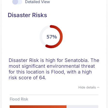
Detailed View
Disaster Risks
57%
Disaster Risk is high for Senatobia. The
most significant environmental threat
for this location is Flood, with a high
risk score of 64.
Hide details
Flood Risk