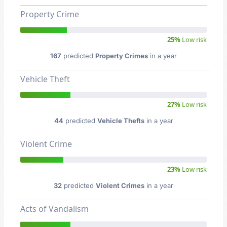
Property Crime
25%
Low risk
167
predicted
Property Crimes
in a year
Vehicle Theft
27%
Low risk
44
predicted
Vehicle Thefts
in a year
Violent Crime
23%
Low risk
32
predicted
Violent Crimes
in a year
Acts of Vandalism