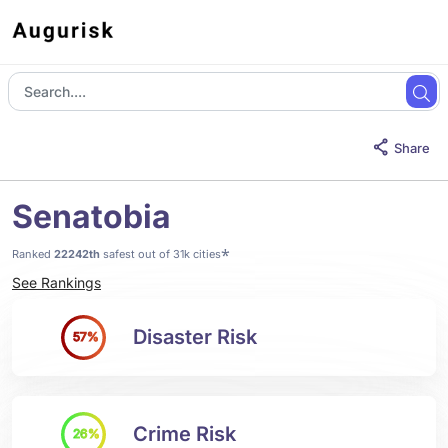
Share
Senatobia
*
Ranked
22242th
safest out of 31k cities
See Rankings
Disaster Risk
57%
Crime Risk
26%