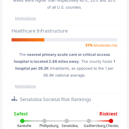
levels were higher than respectively 40%, 25% and 30%
of all U.S. counties.
Methodology
Healthcare Infrastructure
31%
Moderate risk
The
nearest primary acute care or critical access
hospital is located 2.46 miles away
. The county hosts
1
hospital per 28.2K
inhabitants, as opposed to the 1 per
66.9K national average.
Methodology
Senatobia Societal Risk Rankings
Safest
Riskiest
Kaneohe
Phillipsburg,
Senatobia,
Gaithersburg,
Chester,