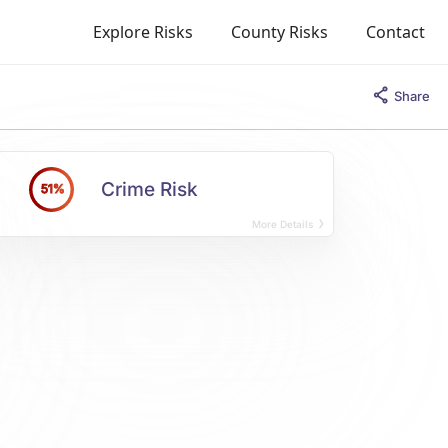
Explore Risks
County Risks
Contact
Share
Crime Risk
51%
More Details