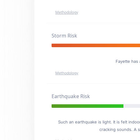
Methodology
Storm Risk
Fayette has
Methodology
Earthquake Risk
Such an earthquake is light. It is felt i
cracking sounds. A se