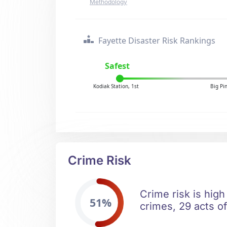
Methodology
Fayette Disaster Risk Rankings
Safest
Kodiak Station, 1st
Big Pi
Crime Risk
Crime risk is high
51%
crimes, 29 acts of