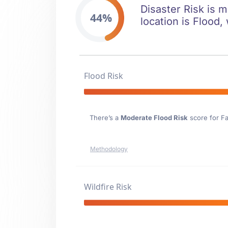
Disaster Risk is m
44%
location is Flood,
Flood Risk
There’s a
Moderate Flood Risk
score for Fa
Methodology
Wildfire Risk