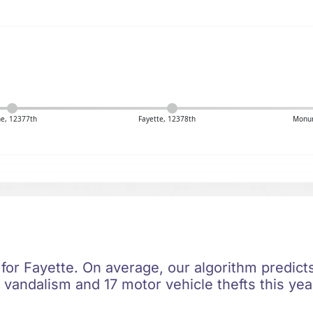
ne, 12377th
Fayette, 12378th
Monum
 for Fayette. On average, our algorithm predict
 vandalism and 17 motor vehicle thefts this yea