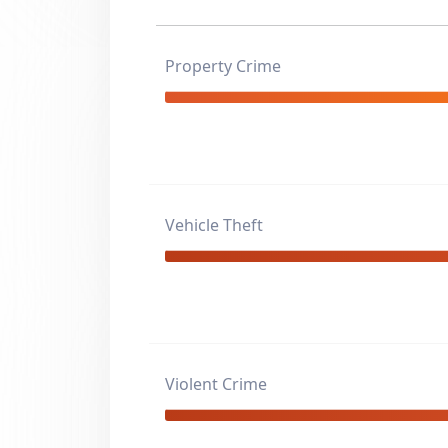
Property Crime
Vehicle Theft
Violent Crime