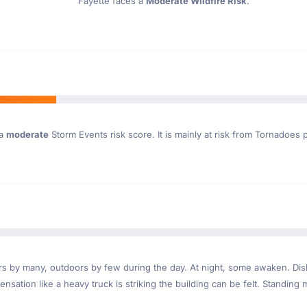
Fayette faces a
Moderate Wildfire Risk
.
 a
moderate
Storm Events risk score. It is mainly at risk from Tornadoes p
ndoors by many, outdoors by few during the day. At night, some awaken. D
nsation like a heavy truck is striking the building can be felt. Standing 