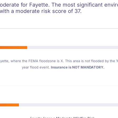
oderate for Fayette. The most significant envir
 with a moderate risk score of 37.
yette
, where the FEMA floodzone is X. This area is not flooded by the 10
year flood event.
Insurance is NOT MANDATORY.