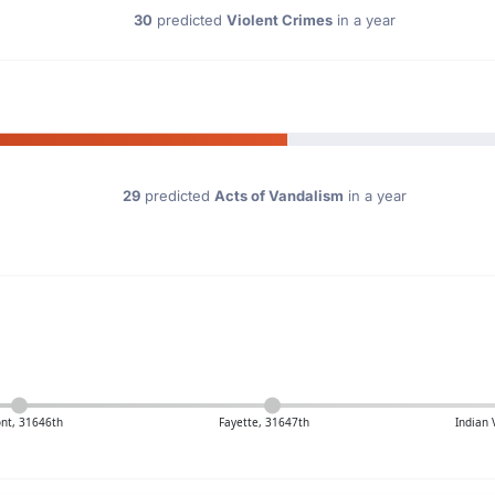
30
predicted
Violent Crimes
in a year
29
predicted
Acts of Vandalism
in a year
nt, 31646th
Fayette, 31647th
Indian 