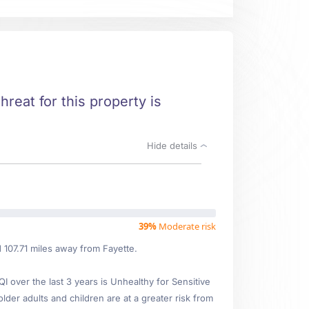
hreat for this property is
Hide details
39%
Moderate risk
d 107.71 miles away from Fayette.
over the last 3 years is Unhealthy for Sensitive
older adults and children are at a greater risk from