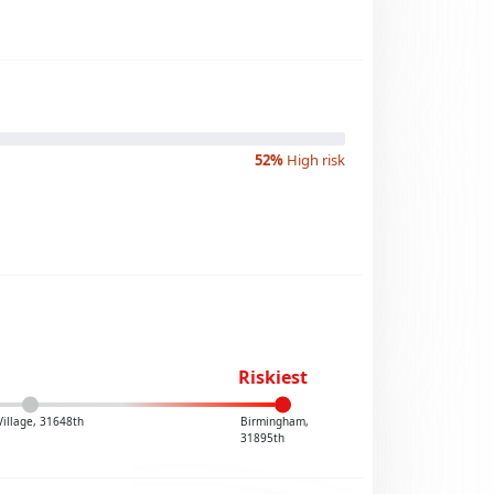
52%
High risk
Riskiest
Village, 31648th
Birmingham,
31895th