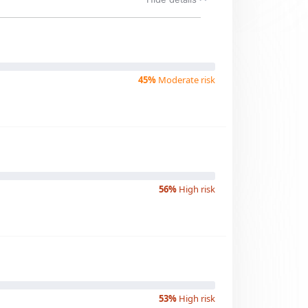
45%
Moderate risk
56%
High risk
53%
High risk