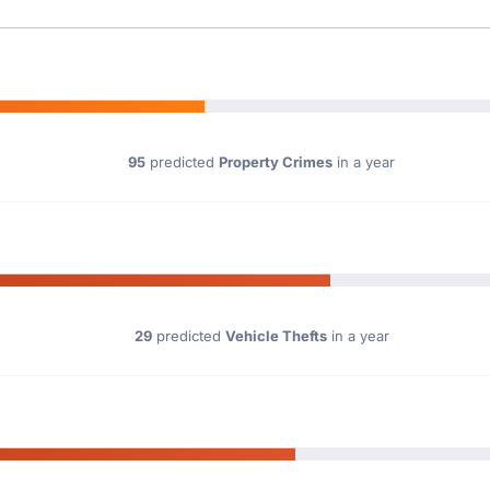
95
predicted
Property Crimes
in a year
29
predicted
Vehicle Thefts
in a year