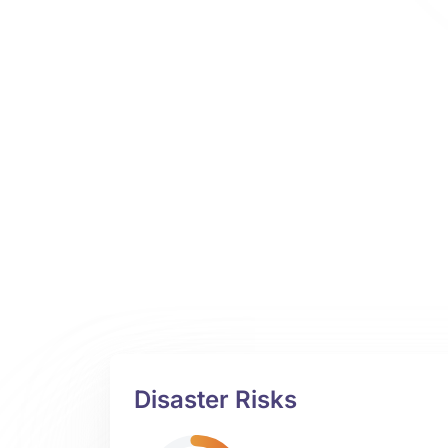
Disaster Risks