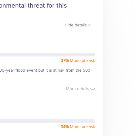
onmental threat for this
Hide details
37%
Moderate risk
0-year flood event but it is at risk from the 500-
More details
34%
Moderate risk