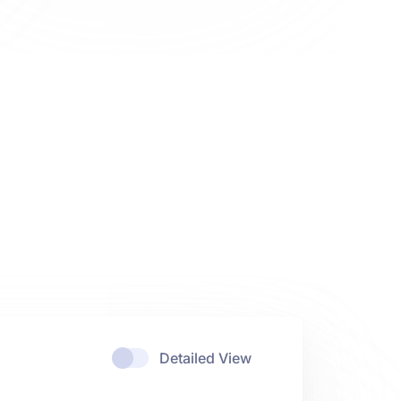
Detailed View