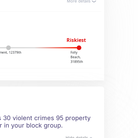
More details
Riskiest
ent, 12379th
Folly
Beach,
31895th
s 30 violent crimes 95 property
r in your block group.
Hide details