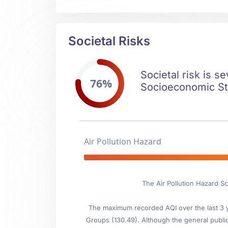
Societal Risks
Societal risk is s
76%
Socioeconomic Stab
Air Pollution Hazard
The Air Pollution Hazard Sc
The maximum recorded AQI over the last 3 ye
Groups (130.49). Although the general public i