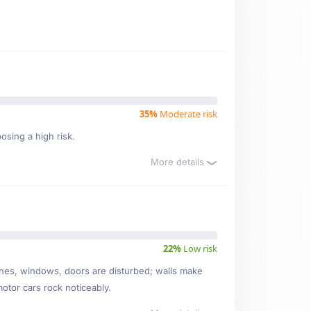
35%
Moderate risk
osing a high risk.
More details
22%
Low risk
ishes, windows, doors are disturbed; walls make
motor cars rock noticeably.