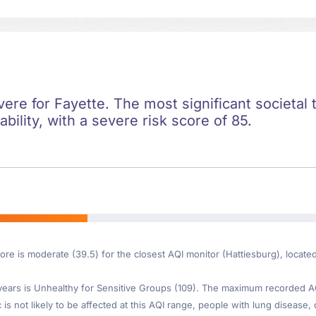
evere for Fayette. The most significant societal t
ility, with a severe risk score of 85.
ore is moderate (39.5) for the closest AQI monitor (Hattiesburg), locate
ars is Unhealthy for Sensitive Groups (109). The maximum recorded AQI 
s not likely to be affected at this AQI range, people with lung disease, 