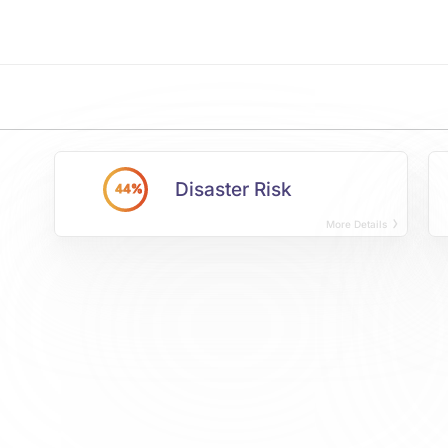
Disaster Risk
44%
More Details