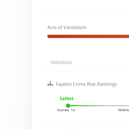
Acts of Vandalism
Methodology
Fayette Crime Risk Rankings
Safest
Ouzinkie, 1st
McAlmo