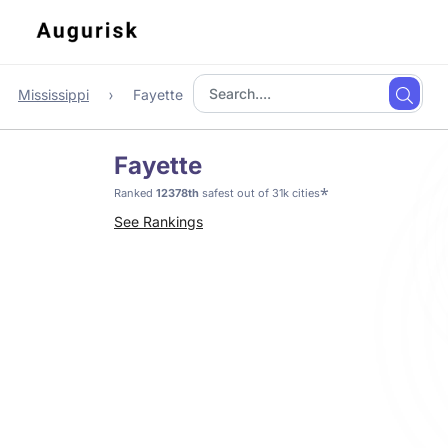
Mississippi
Fayette
Fayette
*
Ranked
12378th
safest out of 31k cities
See Rankings