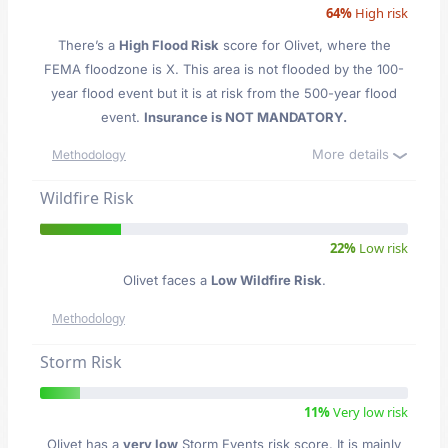
64%
High risk
There’s a
High Flood Risk
score for Olivet
, where the
FEMA floodzone is X. This area is not flooded by the 100-
year flood event but it is at risk from the 500-year flood
event.
Insurance is NOT MANDATORY.
More details
Methodology
Wildfire Risk
22%
Low risk
Olivet faces a
Low Wildfire Risk
.
Methodology
Storm Risk
11%
Very low risk
Olivet has a
very low
Storm Events risk score. It is mainly