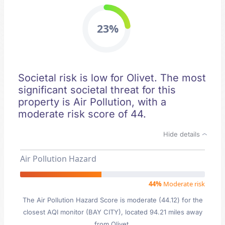
23%
Societal risk is low for Olivet. The most
significant societal threat for this
property is Air Pollution, with a
moderate risk score of 44.
Hide details
Air Pollution Hazard
44%
Moderate risk
The Air Pollution Hazard Score is moderate (44.12) for the
closest AQI monitor (BAY CITY), located 94.21 miles away
from Olivet.