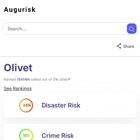
Share
Olivet
*
Ranked
15414th
safest out of 31k cities
See Rankings
Disaster Risk
48%
Crime Risk
18%