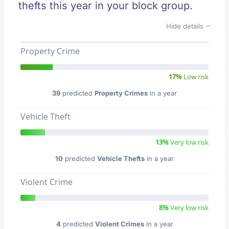
thefts this year in your block group.
Hide details
Property Crime
17%
Low risk
39
predicted
Property Crimes
in a year
Vehicle Theft
13%
Very low risk
10
predicted
Vehicle Thefts
in a year
Violent Crime
8%
Very low risk
4
predicted
Violent Crimes
in a year