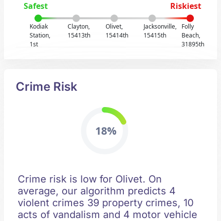
Safest
Riskiest
Kodiak
Clayton,
Olivet,
Jacksonville,
Folly
Station,
15413th
15414th
15415th
Beach,
1st
31895th
Crime Risk
18%
Crime risk is low for Olivet. On
average, our algorithm predicts 4
violent crimes 39 property crimes, 10
acts of vandalism and 4 motor vehicle