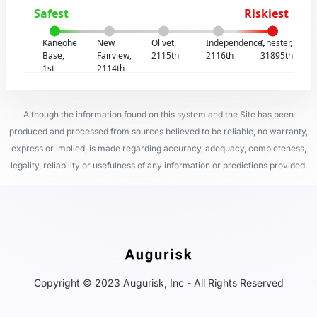
Safest
Riskiest
Kaneohe
New
Olivet,
Independence,
Chester,
Base,
Fairview,
2115th
2116th
31895th
1st
2114th
Although the information found on this system and the Site has been
produced and processed from sources believed to be reliable, no warranty,
express or implied, is made regarding accuracy, adequacy, completeness,
legality, reliability or usefulness of any information or predictions provided.
Copyright © 2023 Augurisk, Inc - All Rights Reserved