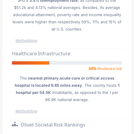
and a
3.5% unemployment rate
, as compared to the
$51.2k and 4.13% national averages. Besides, its average
educational attainment, poverty rate and income inequality
levels were higher than respectively 59%, 11% and 15% of
all U.S. counties.
Methodology
Healthcare Infrastructure
34%
Moderate risk
The
nearest primary acute care or critical access
hospital is located 9.85 miles away
. The county hosts
1
hospital per 54.5K
inhabitants, as opposed to the 1 per
66.9K national average.
Methodology
Olivet Societal Risk Rankings