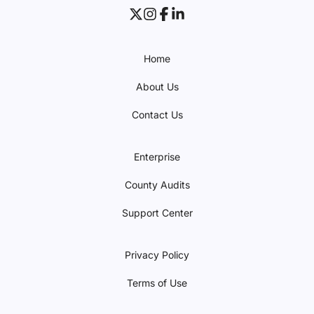
Home
About Us
Contact Us
Enterprise
County Audits
Support Center
Privacy Policy
Terms of Use