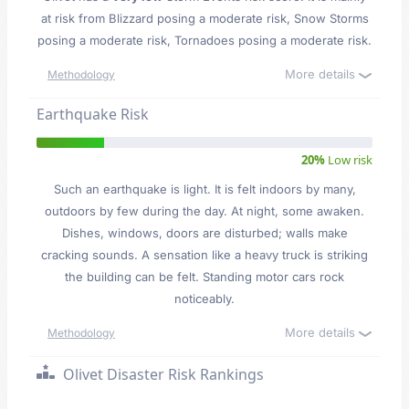
at risk from Blizzard posing a moderate risk, Snow Storms
posing a moderate risk, Tornadoes posing a moderate risk.
More details
Methodology
Earthquake Risk
20%
Low risk
Such an earthquake is light. It is felt indoors by many,
outdoors by few during the day. At night, some awaken.
Dishes, windows, doors are disturbed; walls make
cracking sounds. A sensation like a heavy truck is striking
the building can be felt. Standing motor cars rock
noticeably.
More details
Methodology
Olivet Disaster Risk Rankings