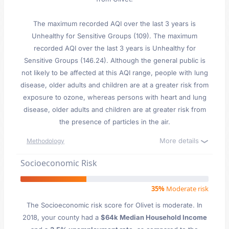
The maximum recorded AQI over the last 3 years is
Unhealthy for Sensitive Groups (109). The maximum
recorded AQI over the last 3 years is Unhealthy for
Sensitive Groups (146.24). Although the general public is
not likely to be affected at this AQI range, people with lung
disease, older adults and children are at a greater risk from
exposure to ozone, whereas persons with heart and lung
disease, older adults and children are at greater risk from
the presence of particles in the air.
More details
Methodology
Socioeconomic Risk
35%
Moderate risk
The Socioeconomic risk score for Olivet is moderate. In
2018, your county had a
$64k Median Household Income