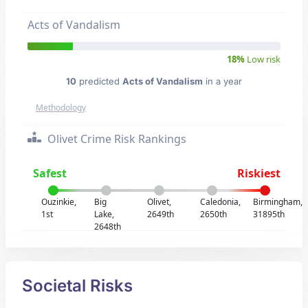
Acts of Vandalism
18%
Low risk
10
predicted
Acts of Vandalism
in a year
Methodology
Olivet Crime Risk Rankings
Safest
Riskiest
Ouzinkie,
Big
Olivet,
Caledonia,
Birmingham,
1st
Lake,
2649th
2650th
31895th
2648th
Societal Risks