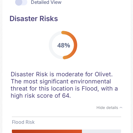
Detailed View
Disaster Risks
48%
Disaster Risk is moderate for Olivet.
The most significant environmental
threat for this location is Flood, with a
high risk score of 64.
Hide details
Flood Risk