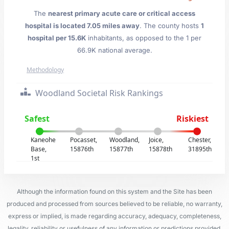
The
nearest primary acute care or critical access
hospital is located 7.05 miles away
. The county hosts
1
hospital per 15.6K
inhabitants, as opposed to the 1 per
66.9K national average.
Methodology
Woodland Societal Risk Rankings
Safest
Riskiest
Kaneohe
Pocasset,
Woodland,
Joice,
Chester,
Base,
15876th
15877th
15878th
31895th
1st
Although the information found on this system and the Site has been
produced and processed from sources believed to be reliable, no warranty,
express or implied, is made regarding accuracy, adequacy, completeness,
legality, reliability or usefulness of any information or predictions provided.