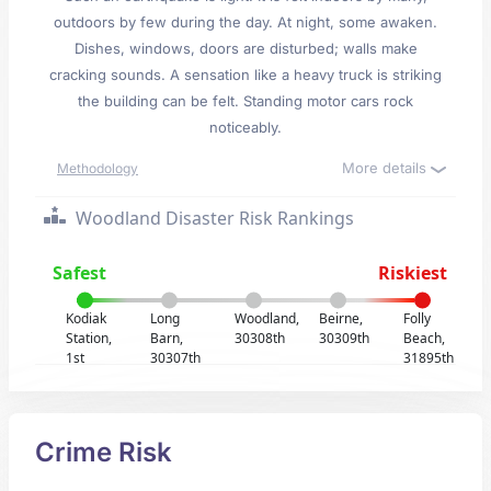
outdoors by few during the day. At night, some awaken.
Dishes, windows, doors are disturbed; walls make
cracking sounds. A sensation like a heavy truck is striking
the building can be felt. Standing motor cars rock
noticeably.
More details
Methodology
Woodland Disaster Risk Rankings
Safest
Riskiest
Kodiak
Long
Woodland,
Beirne,
Folly
Station,
Barn,
30308th
30309th
Beach,
1st
30307th
31895th
Crime Risk