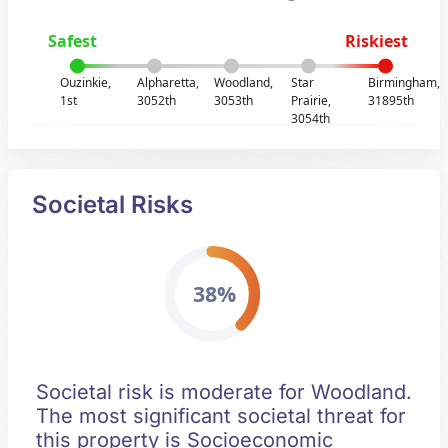
Safest
Riskiest
Ouzinkie,
Alpharetta,
Woodland,
Star
Birmingham,
1st
3052th
3053th
Prairie,
31895th
3054th
Societal Risks
38%
Societal risk is moderate for Woodland.
The most significant societal threat for
this property is Socioeconomic