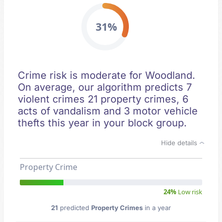
31%
Crime risk is moderate for Woodland.
On average, our algorithm predicts 7
violent crimes 21 property crimes, 6
acts of vandalism and 3 motor vehicle
thefts this year in your block group.
Hide details
Property Crime
24%
Low risk
21
predicted
Property Crimes
in a year