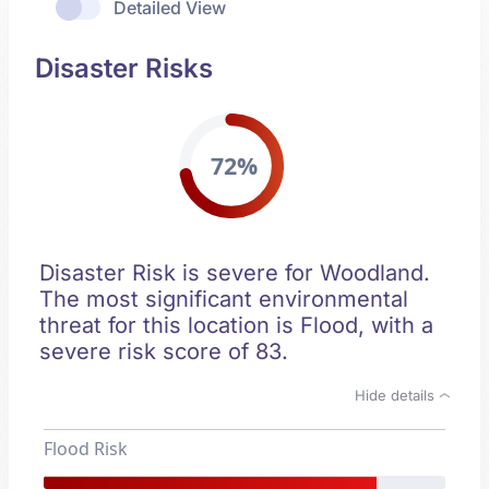
Detailed View
Disaster Risks
72%
Disaster Risk is severe for Woodland.
The most significant environmental
threat for this location is Flood, with a
severe risk score of 83.
Hide details
Flood Risk