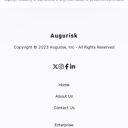
Copyright © 2023 Augurisk, Inc - All Rights Reserved
Home
About Us
Contact Us
Enterprise