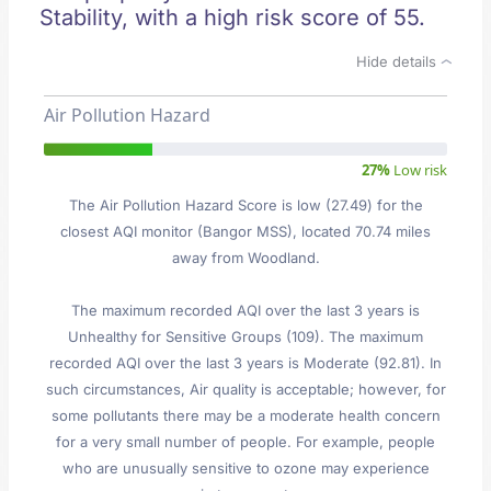
Stability, with a high risk score of 55.
Hide details
Air Pollution Hazard
27%
Low risk
The Air Pollution Hazard Score is low (27.49) for the
closest AQI monitor (Bangor MSS), located 70.74 miles
away from Woodland.
The maximum recorded AQI over the last 3 years is
Unhealthy for Sensitive Groups (109). The maximum
recorded AQI over the last 3 years is Moderate (92.81). In
such circumstances, Air quality is acceptable; however, for
some pollutants there may be a moderate health concern
for a very small number of people. For example, people
who are unusually sensitive to ozone may experience