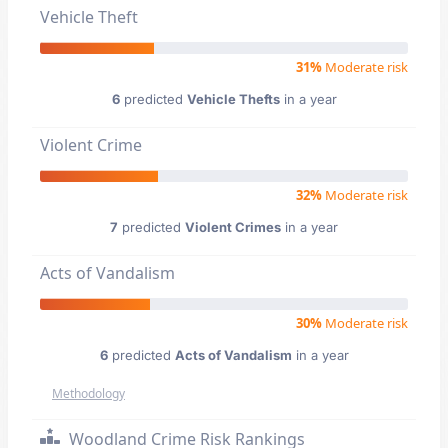
Vehicle Theft
31%
Moderate risk
6
predicted
Vehicle Thefts
in a year
Violent Crime
32%
Moderate risk
7
predicted
Violent Crimes
in a year
Acts of Vandalism
30%
Moderate risk
6
predicted
Acts of Vandalism
in a year
Methodology
Woodland Crime Risk Rankings