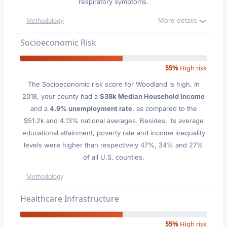
respiratory symptoms.
More details
Methodology
Socioeconomic Risk
55%
High risk
The Socioeconomic risk score for Woodland is high. In
2018, your county had a
$38k Median Household Income
and a
4.9% unemployment rate
, as compared to the
$51.2k and 4.13% national averages. Besides, its average
educational attainment, poverty rate and income inequality
levels were higher than respectively 47%, 34% and 27%
of all U.S. counties.
Methodology
Healthcare Infrastructure
55%
High risk