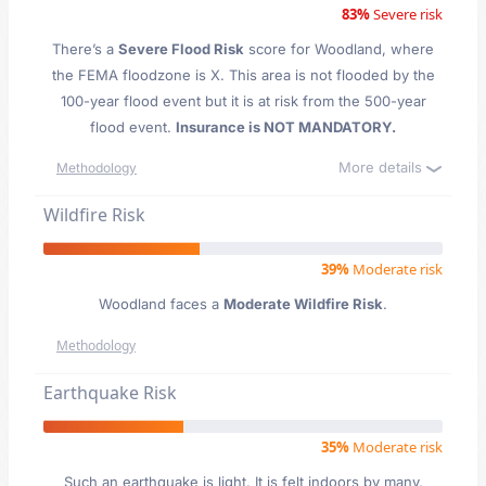
83%
Severe risk
There’s a
Severe Flood Risk
score for Woodland
, where
the FEMA floodzone is X. This area is not flooded by the
100-year flood event but it is at risk from the 500-year
flood event.
Insurance is NOT MANDATORY.
More details
Methodology
Wildfire Risk
39%
Moderate risk
Woodland faces a
Moderate Wildfire Risk
.
Methodology
Earthquake Risk
35%
Moderate risk
Such an earthquake is light. It is felt indoors by many,