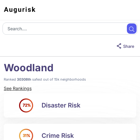
Share
Woodland
Ranked
30308th
safest out of 15k neighborhoods
See Rankings
Disaster Risk
72%
Crime Risk
31%