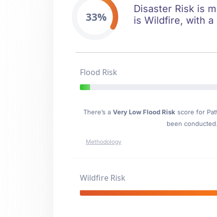
Disaster Risk is m
33%
is Wildfire, with 
Flood Risk
There’s a
Very Low Flood Risk
score for Pat
been conducted. 
Methodology
Wildfire Risk