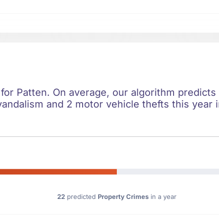
 for Patten. On average, our algorithm predicts
vandalism and 2 motor vehicle thefts this year 
22
predicted
Property Crimes
in a year