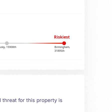
Riskiest
usky, 15908th
Birmingham,
31895th
 threat for this property is