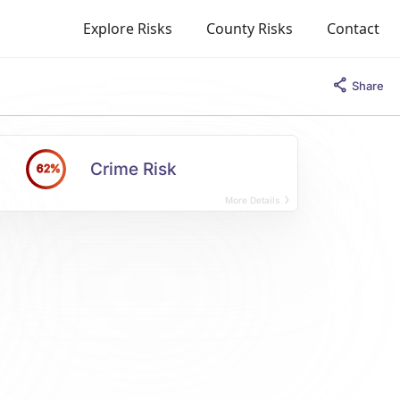
Explore Risks
County Risks
Contact
Share
Crime Risk
62%
More Details