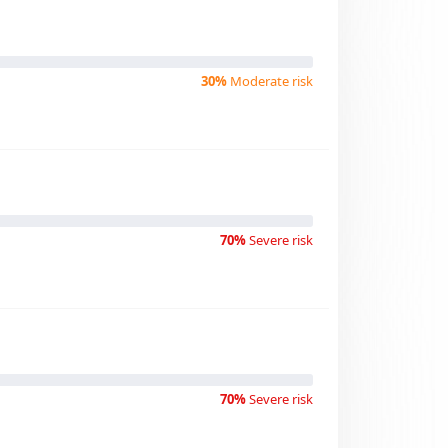
30%
Moderate risk
70%
Severe risk
70%
Severe risk