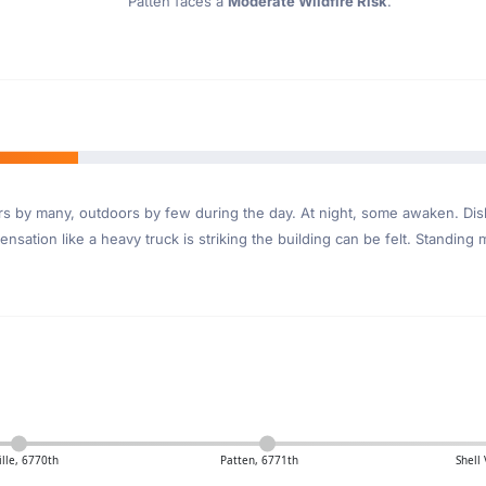
Patten faces a
Moderate Wildfire Risk
.
ndoors by many, outdoors by few during the day. At night, some awaken. D
nsation like a heavy truck is striking the building can be felt. Standing 
ille, 6770th
Patten, 6771th
Shell