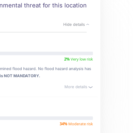
nmental threat for this location
Hide details
2%
Very low risk
mined flood hazard. No flood hazard analysis has
 is NOT MANDATORY.
More details
34%
Moderate risk