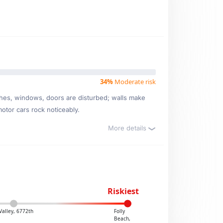
34%
Moderate risk
ishes, windows, doors are disturbed; walls make
motor cars rock noticeably.
More details
Riskiest
 Valley, 6772th
Folly
Beach,