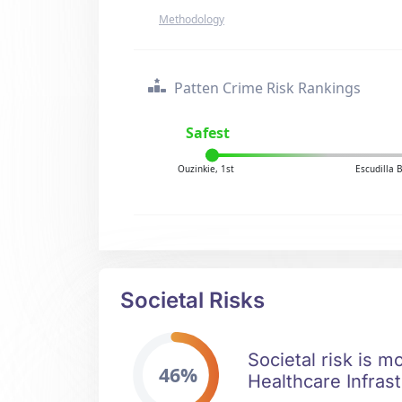
Methodology
Patten Crime Risk Rankings
Safest
Ouzinkie, 1st
Escudilla 
Societal Risks
Societal risk is m
46%
Healthcare Infrast