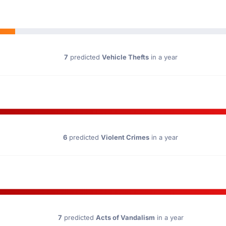
7
predicted
Vehicle Thefts
in a year
6
predicted
Violent Crimes
in a year
7
predicted
Acts of Vandalism
in a year