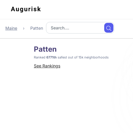
Maine
Patten
Patten
Ranked
6771th
safest out of 15k neighborhoods
See Rankings