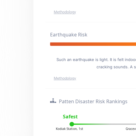
Methodology
Earthquake Risk
Such an earthquake is light. It is felt i
cracking sounds. A se
Methodology
Patten Disaster Risk Rankings
Safest
Kodiak Station, 1st
Gracev