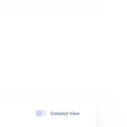
Detailed View