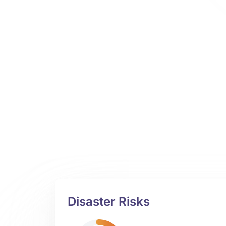
Disaster Risks