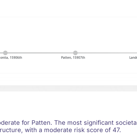
Bonita, 15906th
Patten, 15907th
Land
oderate for Patten. The most significant societal
ructure, with a moderate risk score of 47.