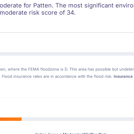
oderate for Patten. The most significant enviro
a moderate risk score of 34.
ten
, where the FEMA floodzone is D. This area has possible but undeter
Flood insurance rates are in accordance with the flood risk.
Insurance