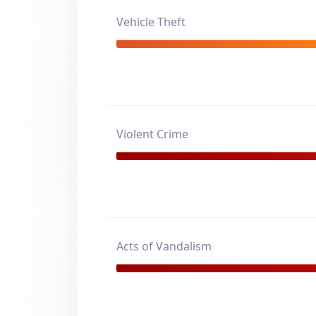
Vehicle Theft
Violent Crime
Acts of Vandalism