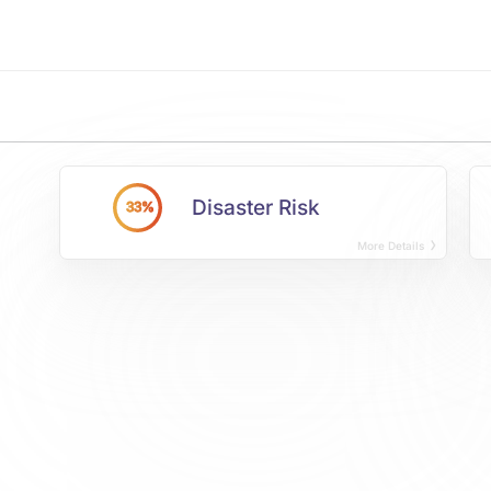
Disaster Risk
33%
More Details