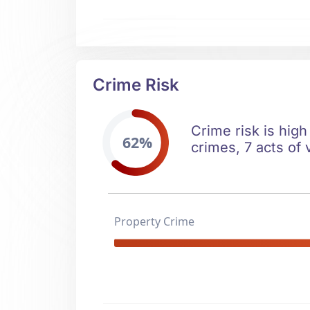
Crime Risk
Crime risk is high
62%
crimes, 7 acts of 
Property Crime