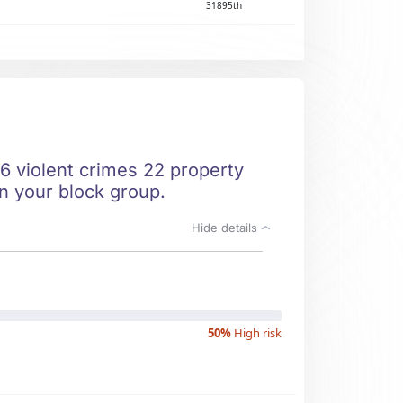
31895th
 6 violent crimes 22 property
in your block group.
Hide details
50%
High risk