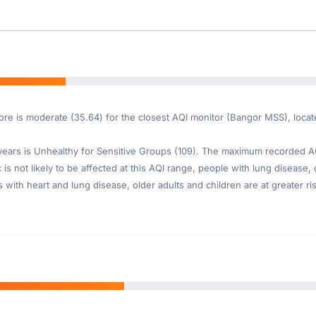
ore is moderate (35.64) for the closest AQI monitor (Bangor MSS), locat
ars is Unhealthy for Sensitive Groups (109). The maximum recorded AQI 
s not likely to be affected at this AQI range, people with lung disease, 
th heart and lung disease, older adults and children are at greater risk