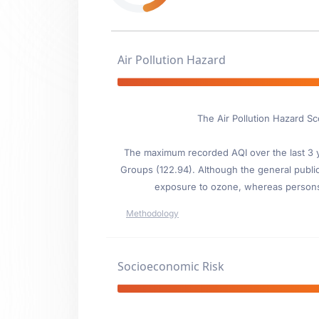
Air Pollution Hazard
The Air Pollution Hazard Sc
The maximum recorded AQI over the last 3 ye
Groups (122.94). Although the general public i
exposure to ozone, whereas persons wi
Methodology
Socioeconomic Risk