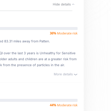
Hide details
36%
Moderate risk
ed 83.31 miles away from Patten.
over the last 3 years is Unhealthy for Sensitive
older adults and children are at a greater risk from
 from the presence of particles in the air.
More details
44%
Moderate risk