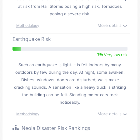
at risk from Hail Storms posing a high risk, Tornadoes
posing a severe risk.
More details
Methodology
Earthquake Risk
7%
Very low risk
Such an earthquake is light. It is felt indoors by many,
outdoors by few during the day. At night, some awaken.
Dishes, windows, doors are disturbed; walls make
cracking sounds. A sensation like a heavy truck is striking
the building can be felt. Standing motor cars rock
noticeably.
More details
Methodology
Neola Disaster Risk Rankings