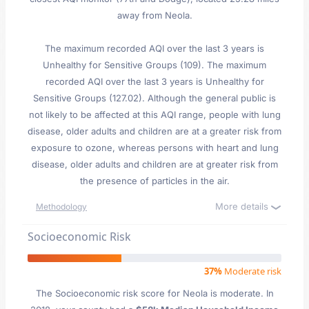
away from Neola.
The maximum recorded AQI over the last 3 years is
Unhealthy for Sensitive Groups (109). The maximum
recorded AQI over the last 3 years is Unhealthy for
Sensitive Groups (127.02). Although the general public is
not likely to be affected at this AQI range, people with lung
disease, older adults and children are at a greater risk from
exposure to ozone, whereas persons with heart and lung
disease, older adults and children are at greater risk from
the presence of particles in the air.
More details
Methodology
Socioeconomic Risk
37%
Moderate risk
The Socioeconomic risk score for Neola is moderate. In