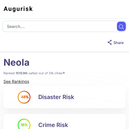
Share
Neola
*
Ranked
15153th
safest out of 31k cities
See Rankings
Disaster Risk
48%
Crime Risk
15%