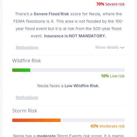
70%
Severe risk
There’s a
Severe Flood Risk
score for Neola
, where the
FEMA floodzone is X. This area is not flooded by the 100-
year flood event but it is at risk from the 500-year flood
event.
Insurance is NOT MANDATORY.
More details
Methodology
Wildfire Risk
16%
Low risk
Neola faces a
Low Wildfire Risk
.
Methodology
Storm Risk
43%
Moderate risk
Neola has a
moderate
Storm Events risk score. It is mainly