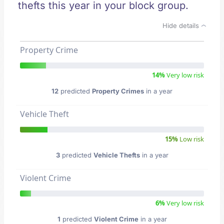
thefts this year in your block group.
Hide details
Property Crime
14%
Very low risk
12
predicted
Property Crimes
in a year
Vehicle Theft
15%
Low risk
3
predicted
Vehicle Thefts
in a year
Violent Crime
6%
Very low risk
1
predicted
Violent Crime
in a year