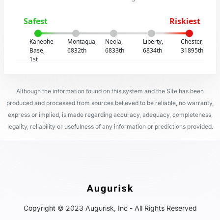
Safest
Riskiest
Kaneohe
Montaqua,
Neola,
Liberty,
Chester,
Base,
6832th
6833th
6834th
31895th
1st
Although the information found on this system and the Site has been
produced and processed from sources believed to be reliable, no warranty,
express or implied, is made regarding accuracy, adequacy, completeness,
legality, reliability or usefulness of any information or predictions provided.
Copyright © 2023 Augurisk, Inc - All Rights Reserved