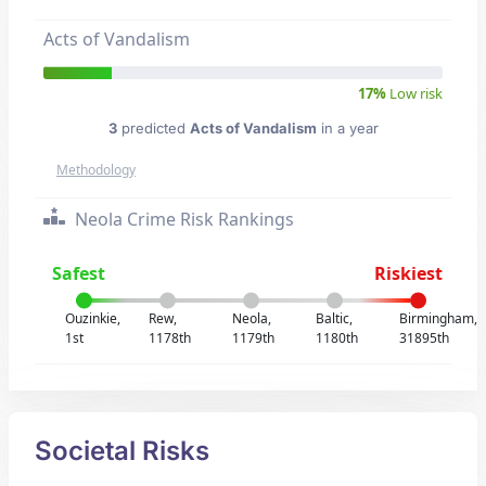
Acts of Vandalism
17%
Low risk
3
predicted
Acts of Vandalism
in a year
Methodology
Neola Crime Risk Rankings
Safest
Riskiest
Ouzinkie,
Rew,
Neola,
Baltic,
Birmingham,
1st
1178th
1179th
1180th
31895th
Societal Risks