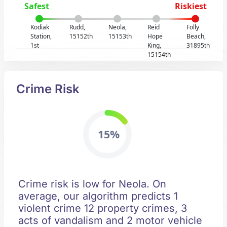
Safest
Riskiest
Kodiak
Rudd,
Neola,
Reid
Folly
Station,
15152th
15153th
Hope
Beach,
1st
King,
31895th
15154th
Crime Risk
15%
Crime risk is low for Neola. On
average, our algorithm predicts 1
violent crime 12 property crimes, 3
acts of vandalism and 2 motor vehicle