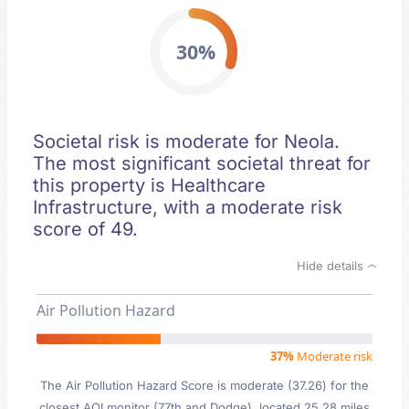
30%
Societal risk is moderate for Neola.
The most significant societal threat for
this property is Healthcare
Infrastructure, with a moderate risk
score of 49.
Hide details
Air Pollution Hazard
37%
Moderate risk
The Air Pollution Hazard Score is moderate (37.26) for the
closest AQI monitor (77th and Dodge), located 25.28 miles