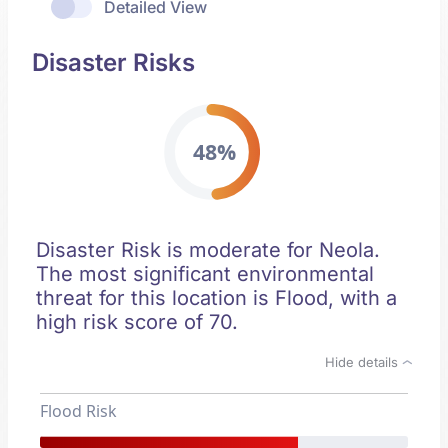
Detailed View
Disaster Risks
48%
Disaster Risk is moderate for Neola.
The most significant environmental
threat for this location is Flood, with a
high risk score of 70.
Hide details
Flood Risk