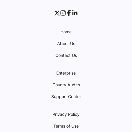
Home
About Us
Contact Us
Enterprise
County Audits
Support Center
Privacy Policy
Terms of Use