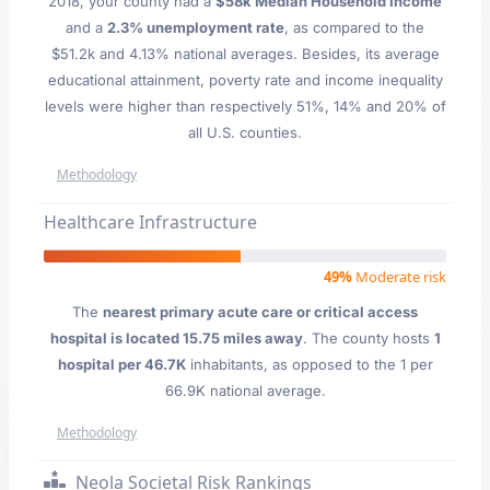
2018, your county had a
$58k Median Household Income
and a
2.3% unemployment rate
, as compared to the
$51.2k and 4.13% national averages. Besides, its average
educational attainment, poverty rate and income inequality
levels were higher than respectively 51%, 14% and 20% of
all U.S. counties.
Methodology
Healthcare Infrastructure
49%
Moderate risk
The
nearest primary acute care or critical access
hospital is located 15.75 miles away
. The county hosts
1
hospital per 46.7K
inhabitants, as opposed to the 1 per
66.9K national average.
Methodology
Neola Societal Risk Rankings