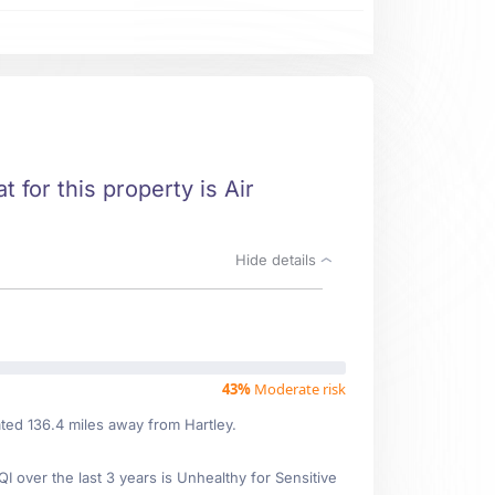
t for this property is Air
Hide details
43%
Moderate risk
ated 136.4 miles away from Hartley.
over the last 3 years is Unhealthy for Sensitive