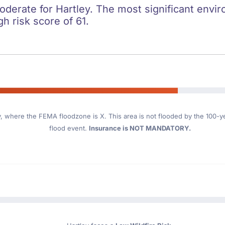
oderate for Hartley. The most significant enviro
gh risk score of 61.
y
, where the FEMA floodzone is X. This area is not flooded by the 100-yea
flood event.
Insurance is NOT MANDATORY.