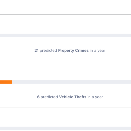
21
predicted
Property Crimes
in a year
6
predicted
Vehicle Thefts
in a year