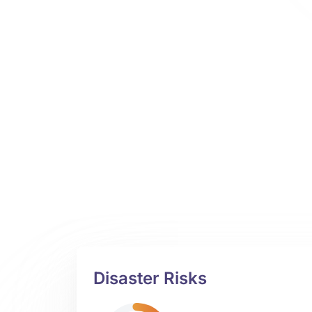
Disaster Risks