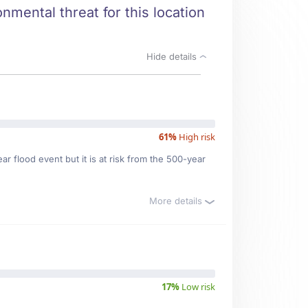
nmental threat for this location
Hide details
61%
High risk
r flood event but it is at risk from the 500-year
More details
17%
Low risk