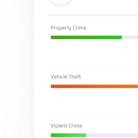
Property Crime
Vehicle Theft
Violent Crime