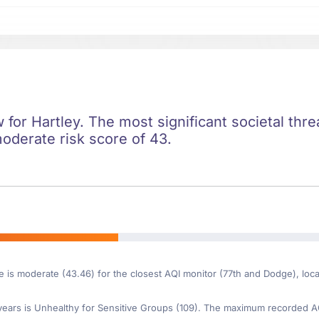
w for Hartley. The most significant societal threa
moderate risk score of 43.
e is moderate (43.46) for the closest AQI monitor (77th and Dodge), loc
ars is Unhealthy for Sensitive Groups (109). The maximum recorded AQI 