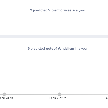
2
predicted
Violent Crimes
in a year
6
predicted
Acts of Vandalism
in a year
land, 283th
Hartley, 284th
Ro