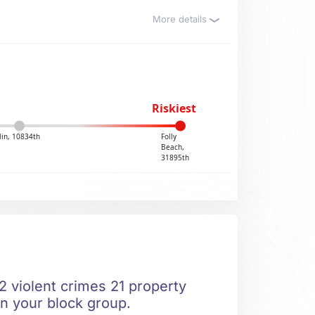
More details
Riskiest
lin, 10834th
Folly
Beach,
31895th
 2 violent crimes 21 property
in your block group.