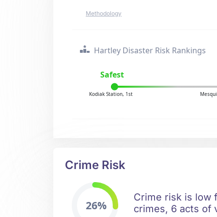
Methodology
Hartley Disaster Risk Rankings
Safest
Kodiak Station, 1st
Mesqui
Crime Risk
Crime risk is low 
26%
crimes, 6 acts of 