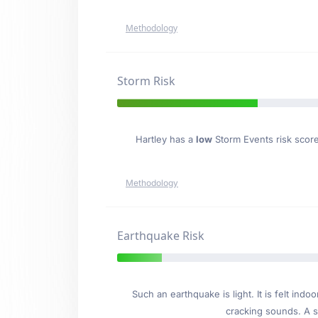
Methodology
Storm Risk
Hartley has a
low
Storm Events risk score
Methodology
Earthquake Risk
Such an earthquake is light. It is felt i
cracking sounds. A se