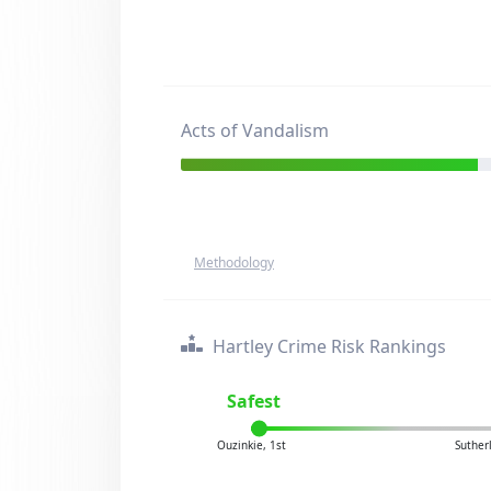
Acts of Vandalism
Methodology
Hartley Crime Risk Rankings
Safest
Ouzinkie, 1st
Suther