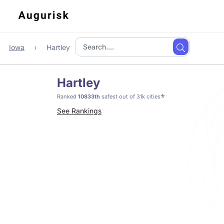
Iowa
Hartley
Hartley
*
Ranked
10833th
safest out of 31k cities
See Rankings