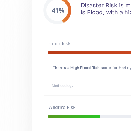
Disaster Risk is m
41%
is Flood, with a hi
Flood Risk
There’s a
High Flood Risk
score for Hartle
Methodology
Wildfire Risk