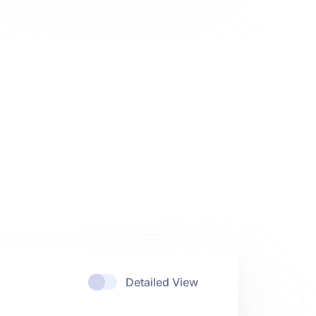
Detailed View