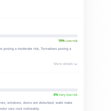
19%
Low risk
rms posing a moderate risk, Tornadoes posing a
More details
6%
Very low risk
ishes, windows, doors are disturbed; walls make
motor cars rock noticeably.