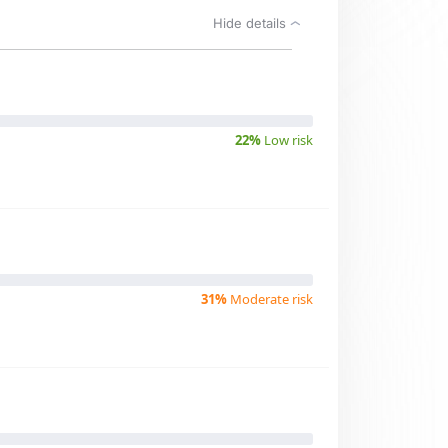
Hide details
22%
Low risk
31%
Moderate risk