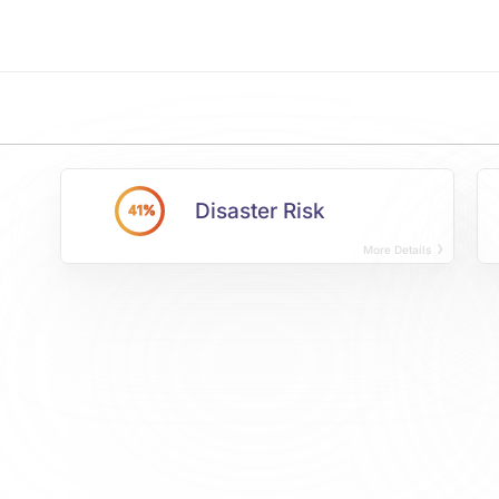
Disaster Risk
41%
More Details