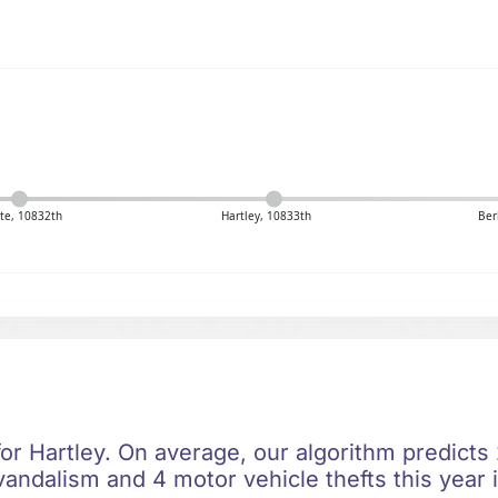
te, 10832th
Hartley, 10833th
Ber
for Hartley. On average, our algorithm predicts
vandalism and 4 motor vehicle thefts this year 