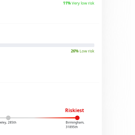
11%
Very low risk
26%
Low risk
Riskiest
wley, 285th
Birmingham,
31895th