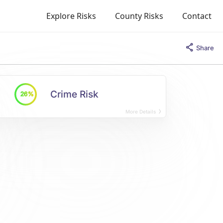
Explore Risks
County Risks
Contact
Share
Crime Risk
26%
More Details