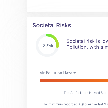
Societal Risks
Societal risk is lo
27%
Pollution, with a 
Air Pollution Hazard
The Air Pollution Hazard Scor
The maximum recorded AQI over the last 3 ye