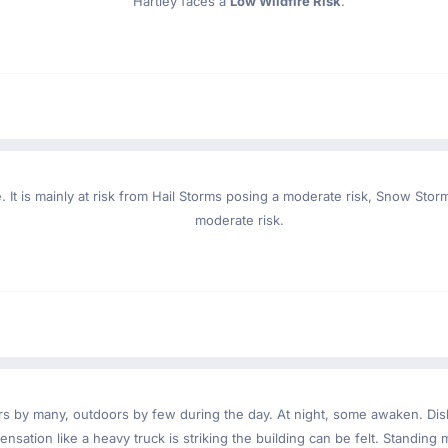
Hartley faces a
Low Wildfire Risk
.
. It is mainly at risk from Hail Storms posing a moderate risk, Snow Sto
moderate risk.
ndoors by many, outdoors by few during the day. At night, some awaken. D
nsation like a heavy truck is striking the building can be felt. Standing 