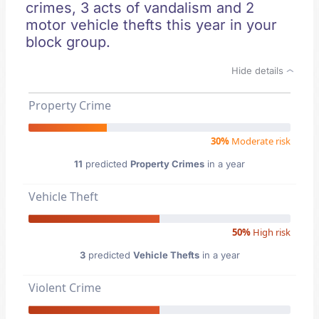
crimes, 3 acts of vandalism and 2
motor vehicle thefts this year in your
block group.
Hide details
Property Crime
30%
Moderate risk
11
predicted
Property Crimes
in a year
Vehicle Theft
50%
High risk
3
predicted
Vehicle Thefts
in a year
Violent Crime