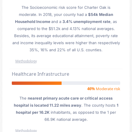
The Socioeconomic risk score for Charter Oak is
moderate. In 2018, your county had a
$54k Median
Household Income
and a
3.4% unemployment rate
, as
compared to the $51.2k and 4.13% national averages.
Besides, its average educational attainment, poverty rate
and income inequality levels were higher than respectively
35%, 16% and 22% of all U.S. counties.
Methodology
Healthcare Infrastructure
46%
Moderate risk
The
nearest primary acute care or critical access
hospital is located 11.22 miles away
. The county hosts
1
hospital per 16.2K
inhabitants, as opposed to the 1 per
66.9K national average.
Methodology