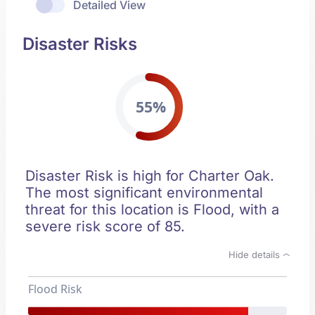
Detailed View
Disaster Risks
55%
Disaster Risk is high for Charter Oak.
The most significant environmental
threat for this location is Flood, with a
severe risk score of 85.
Hide details
Flood Risk