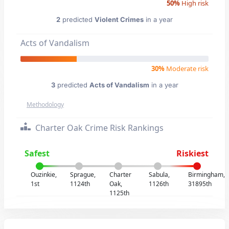
50%
High risk
2
predicted
Violent Crimes
in a year
Acts of Vandalism
30%
Moderate risk
3
predicted
Acts of Vandalism
in a year
Methodology
Charter Oak Crime Risk Rankings
Safest
Riskiest
Ouzinkie,
Sprague,
Charter
Sabula,
Birmingham,
1st
1124th
Oak,
1126th
31895th
1125th