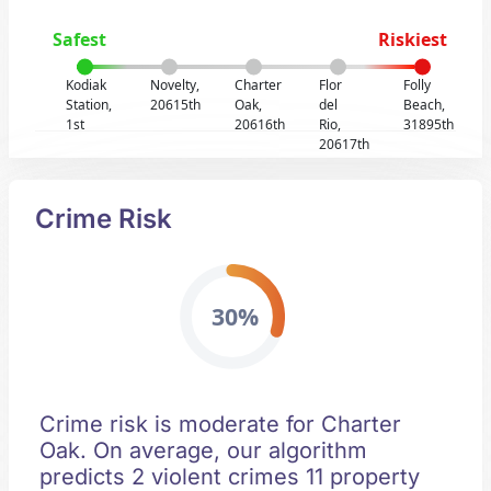
Safest
Riskiest
Kodiak
Novelty,
Charter
Flor
Folly
Station,
20615th
Oak,
del
Beach,
1st
20616th
Rio,
31895th
20617th
Crime Risk
30%
Crime risk is moderate for Charter
Oak. On average, our algorithm
predicts 2 violent crimes 11 property