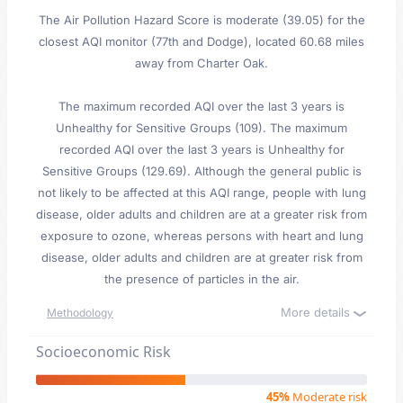
The Air Pollution Hazard Score is moderate (39.05) for the
closest AQI monitor (77th and Dodge), located 60.68 miles
away from Charter Oak.
The maximum recorded AQI over the last 3 years is
Unhealthy for Sensitive Groups (109). The maximum
recorded AQI over the last 3 years is Unhealthy for
Sensitive Groups (129.69). Although the general public is
not likely to be affected at this AQI range, people with lung
disease, older adults and children are at a greater risk from
exposure to ozone, whereas persons with heart and lung
disease, older adults and children are at greater risk from
the presence of particles in the air.
More details
Methodology
Socioeconomic Risk
45%
Moderate risk