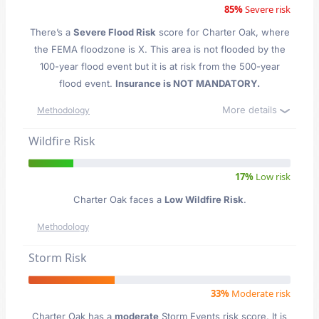
85%
Severe risk
There’s a
Severe Flood Risk
score for Charter Oak
, where
the FEMA floodzone is X. This area is not flooded by the
100-year flood event but it is at risk from the 500-year
flood event.
Insurance is NOT MANDATORY.
More details
Methodology
Wildfire Risk
17%
Low risk
Charter Oak faces a
Low Wildfire Risk
.
Methodology
Storm Risk
33%
Moderate risk
Charter Oak has a
moderate
Storm Events risk score. It is