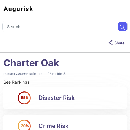
Share
Charter Oak
*
Ranked
20616th
safest out of 31k cities
See Rankings
Disaster Risk
55%
Crime Risk
30%