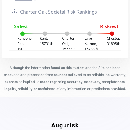
Charter Oak Societal Risk Rankings
Safest
Riskiest
Kaneohe
Kent,
Charter
Lake
Chester,
Base,
15731th
Oak,
Katrine,
31895th
1st
15732th
15733th
Although the information found on this system and the Site has been
produced and processed from sources believed to be reliable, no warranty,
express or implied, is made regarding accuracy, adequacy, completeness,
legality, reliability or usefulness of any information or predictions provided.