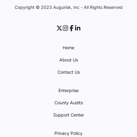
Copyright © 2023 Augurisk, Inc - All Rights Reserved
Home
About Us
Contact Us
Enterprise
County Audits
Support Center
Privacy Policy