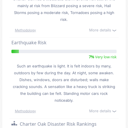
mainly at risk from Blizzard posing a severe risk, Hail
Storms posing a moderate risk, Tornadoes posing a high
risk.
More details
Methodology
Earthquake Risk
7%
Very low risk
Such an earthquake is light. It is felt indoors by many,
outdoors by few during the day. At night, some awaken.
Dishes, windows, doors are disturbed; walls make
cracking sounds. A sensation like a heavy truck is striking
the building can be felt. Standing motor cars rock
noticeably.
More details
Methodology
Charter Oak Disaster Risk Rankings