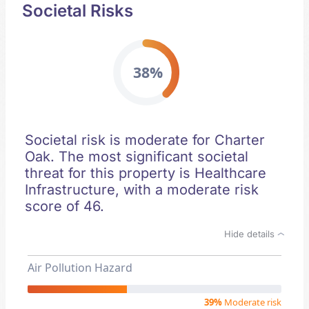
Societal Risks
38%
Societal risk is moderate for Charter
Oak. The most significant societal
threat for this property is Healthcare
Infrastructure, with a moderate risk
score of 46.
Hide details
Air Pollution Hazard
39%
Moderate risk