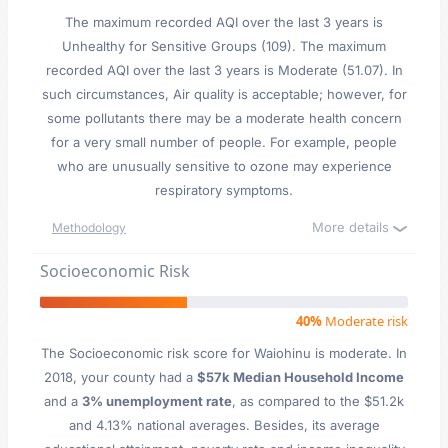
The maximum recorded AQI over the last 3 years is
Unhealthy for Sensitive Groups (109). The maximum
recorded AQI over the last 3 years is Moderate (51.07). In
such circumstances, Air quality is acceptable; however, for
some pollutants there may be a moderate health concern
for a very small number of people. For example, people
who are unusually sensitive to ozone may experience
respiratory symptoms.
More details
Methodology
Socioeconomic Risk
40%
Moderate risk
The Socioeconomic risk score for Waiohinu is moderate. In
2018, your county had a
$57k Median Household Income
and a
3% unemployment rate
, as compared to the $51.2k
and 4.13% national averages. Besides, its average