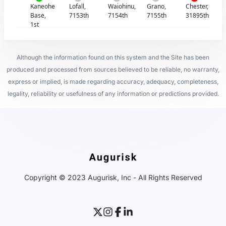
Kaneohe
Lofall,
Waiohinu,
Grano,
Chester,
Base,
7153th
7154th
7155th
31895th
1st
Although the information found on this system and the Site has been
produced and processed from sources believed to be reliable, no warranty,
express or implied, is made regarding accuracy, adequacy, completeness,
legality, reliability or usefulness of any information or predictions provided.
Copyright © 2023 Augurisk, Inc - All Rights Reserved