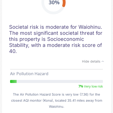
30%
Societal risk is moderate for Waiohinu.
The most significant societal threat for
this property is Socioeconomic
Stability, with a moderate risk score of
40.
Hide details
Air Pollution Hazard
7%
Very low risk
The Air Pollution Hazard Score is very low (7.36) for the
closest AQI monitor (Kona), located 35.41 miles away from
Waiohinu.