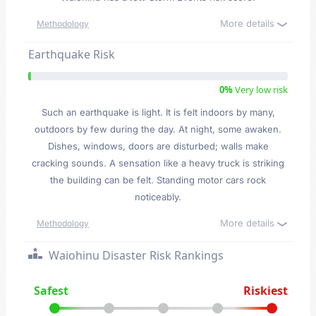
More details
Methodology
Earthquake Risk
0%
Very low risk
Such an earthquake is light. It is felt indoors by many,
outdoors by few during the day. At night, some awaken.
Dishes, windows, doors are disturbed; walls make
cracking sounds. A sensation like a heavy truck is striking
the building can be felt. Standing motor cars rock
noticeably.
More details
Methodology
Waiohinu Disaster Risk Rankings
Safest
Riskiest