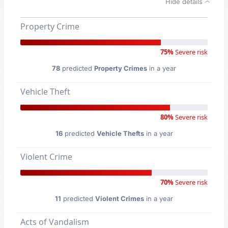
Hide details
Property Crime
75%
Severe risk
78
predicted
Property Crimes
in a year
Vehicle Theft
80%
Severe risk
16
predicted
Vehicle Thefts
in a year
Violent Crime
70%
Severe risk
11
predicted
Violent Crimes
in a year
Acts of Vandalism