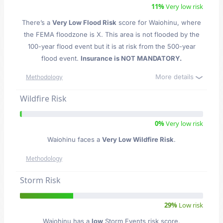
11%
Very low risk
There’s a
Very Low Flood Risk
score for Waiohinu
, where
the FEMA floodzone is X. This area is not flooded by the
100-year flood event but it is at risk from the 500-year
flood event.
Insurance is NOT MANDATORY.
More details
Methodology
Wildfire Risk
0%
Very low risk
Waiohinu faces a
Very Low Wildfire Risk
.
Methodology
Storm Risk
29%
Low risk
Waiohinu has a
low
Storm Events risk score.