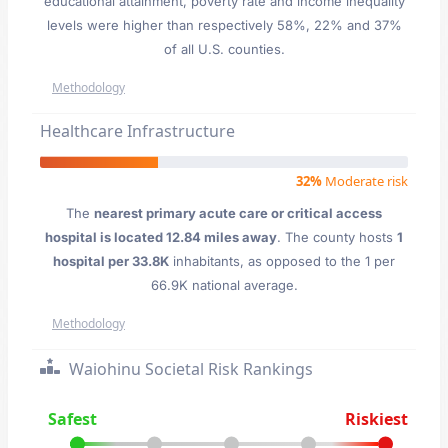
educational attainment, poverty rate and income inequality
levels were higher than respectively 58%, 22% and 37%
of all U.S. counties.
Methodology
Healthcare Infrastructure
32%
Moderate risk
The
nearest primary acute care or critical access
hospital is located 12.84 miles away
. The county hosts
1
hospital per 33.8K
inhabitants, as opposed to the 1 per
66.9K national average.
Methodology
Waiohinu Societal Risk Rankings
Safest
Riskiest