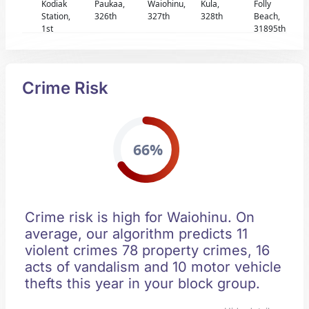
Kodiak
Paukaa,
Waiohinu,
Kula,
Folly
Station,
326th
327th
328th
Beach,
1st
31895th
Crime Risk
66%
Crime risk is high for Waiohinu. On
average, our algorithm predicts 11
violent crimes 78 property crimes, 16
acts of vandalism and 10 motor vehicle
thefts this year in your block group.