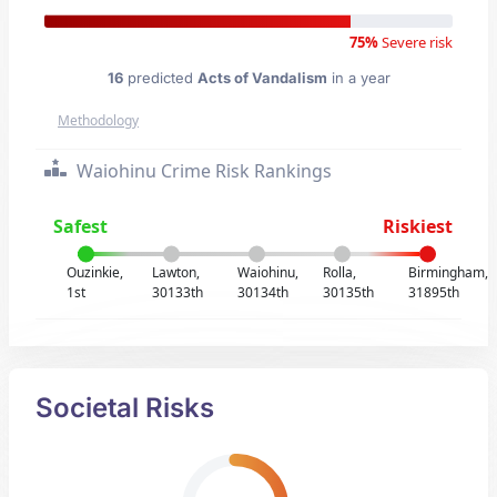
75%
Severe risk
16
predicted
Acts of Vandalism
in a year
Methodology
Waiohinu Crime Risk Rankings
Safest
Riskiest
Ouzinkie,
Lawton,
Waiohinu,
Rolla,
Birmingham,
1st
30133th
30134th
30135th
31895th
Societal Risks