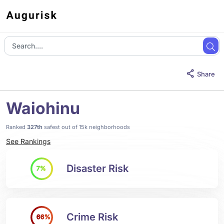
Share
Waiohinu
Ranked
327th
safest out of 15k neighborhoods
See Rankings
Disaster Risk
7%
Crime Risk
66%