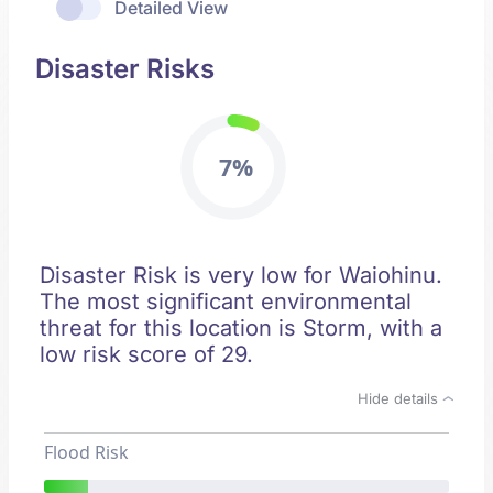
Detailed View
Disaster Risks
7%
Disaster Risk is very low for Waiohinu.
The most significant environmental
threat for this location is Storm, with a
low risk score of 29.
Hide details
Flood Risk