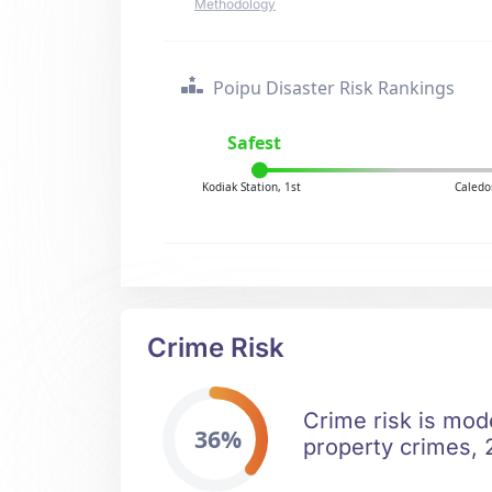
Methodology
Poipu Disaster Risk Rankings
Safest
Kodiak Station, 1st
Caledo
Crime Risk
Crime risk is mode
36%
property crimes, 2