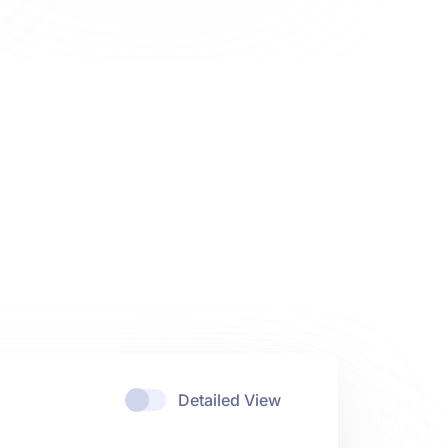
Detailed View