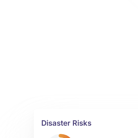
Disaster Risks