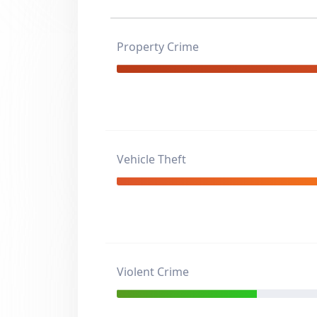
Property Crime
Vehicle Theft
Violent Crime