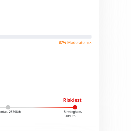
37%
Moderate risk
Riskiest
ontas, 28708th
Birmingham,
31895th