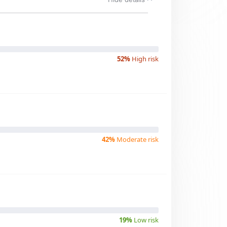
52%
High risk
42%
Moderate risk
19%
Low risk