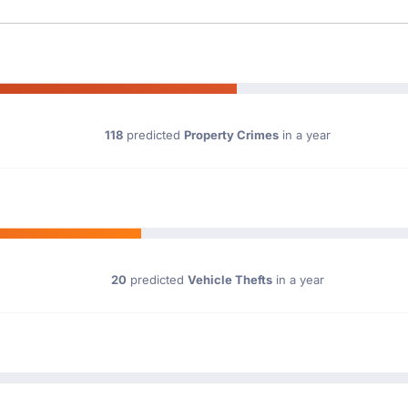
118
predicted
Property Crimes
in a year
20
predicted
Vehicle Thefts
in a year