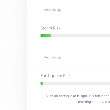
Methodology
Storm Risk
Methodology
Earthquake Risk
Such an earthquake is light. It is felt i
cracking sounds. A se