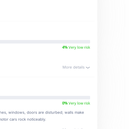
4%
Very low risk
More details
0%
Very low risk
ishes, windows, doors are disturbed; walls make
motor cars rock noticeably.