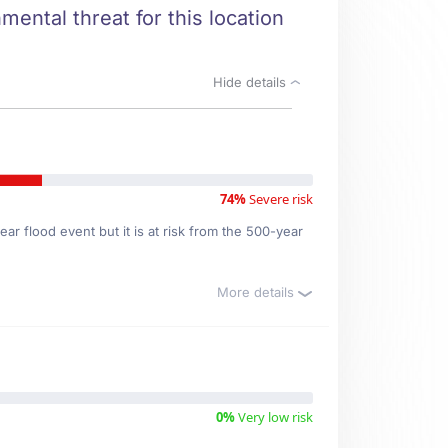
mental threat for this location
Hide details
74%
Severe risk
ar flood event but it is at risk from the 500-year
More details
0%
Very low risk