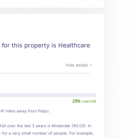
t for this property is Healthcare
Hide details
23%
Low risk
.41 miles away from Poipu.
I over the last 3 years is Moderate (90.03). In
n for a very small number of people. For example,