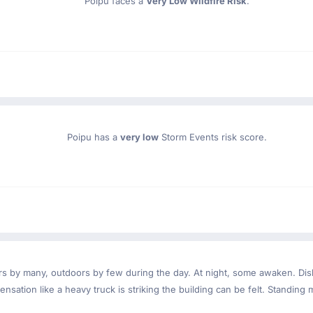
Poipu faces a
Very Low Wildfire Risk
.
Poipu has a
very low
Storm Events risk score.
ndoors by many, outdoors by few during the day. At night, some awaken. D
nsation like a heavy truck is striking the building can be felt. Standing 