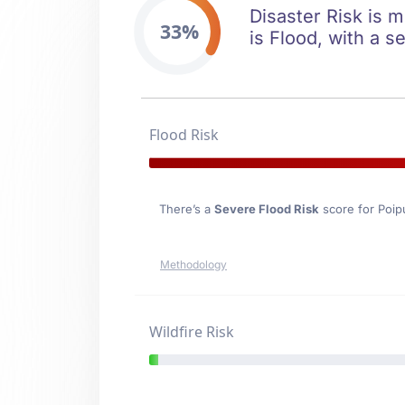
Disaster Risk is m
33%
is Flood, with a s
Flood Risk
There’s a
Severe Flood Risk
score for Poip
Methodology
Wildfire Risk