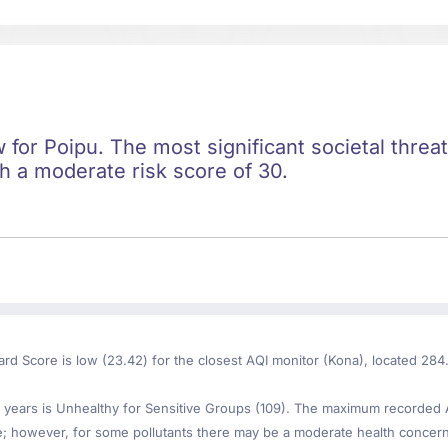
ow for Poipu. The most significant societal threa
th a moderate risk score of 30.
ard Score is low (23.42) for the closest AQI monitor (Kona), located 284
years is Unhealthy for Sensitive Groups (109). The maximum recorded AQ
le; however, for some pollutants there may be a moderate health concer