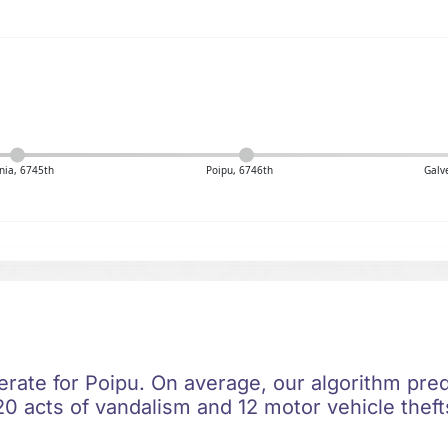
nia, 6745th
Poipu, 6746th
Galv
rate for Poipu. On average, our algorithm pred
0 acts of vandalism and 12 motor vehicle thefts