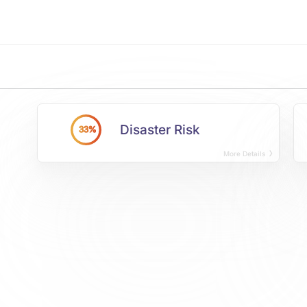
Disaster Risk
33%
More Details