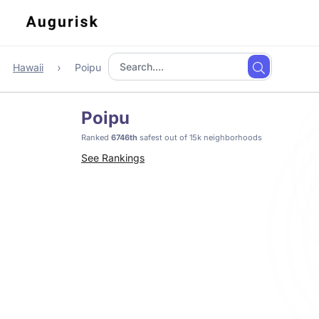
Hawaii
Poipu
Poipu
Ranked
6746th
safest out of 15k neighborhoods
See Rankings