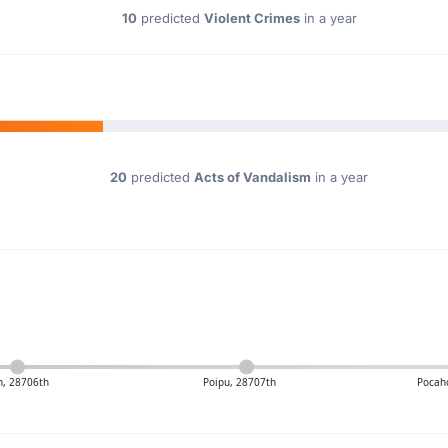
10
predicted
Violent Crimes
in a year
20
predicted
Acts of Vandalism
in a year
n, 28706th
Poipu, 28707th
Pocah