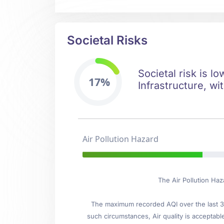
Societal Risks
Societal risk is l
17%
Infrastructure, wi
Air Pollution Hazard
The Air Pollution Haz
The maximum recorded AQI over the last 3 
such circumstances, Air quality is acceptab