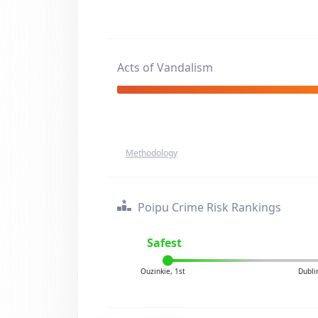
Acts of Vandalism
Methodology
Poipu Crime Risk Rankings
Safest
Ouzinkie, 1st
Dubli