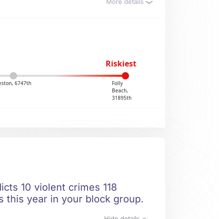
More details
Riskiest
eston, 6747th
Folly
Beach,
31895th
icts 10 violent crimes 118
 this year in your block group.
Hide details