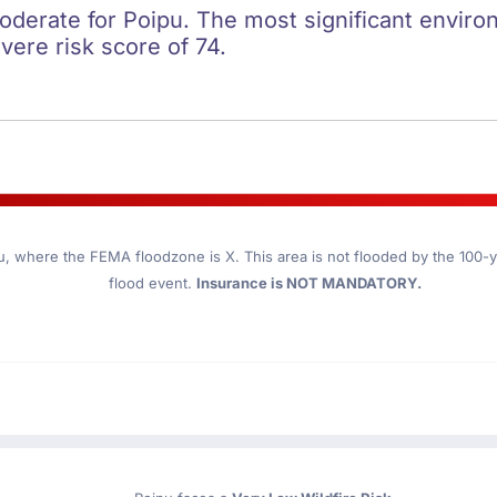
oderate for Poipu. The most significant environ
evere risk score of 74.
u
, where the FEMA floodzone is X. This area is not flooded by the 100-ye
flood event.
Insurance is NOT MANDATORY.