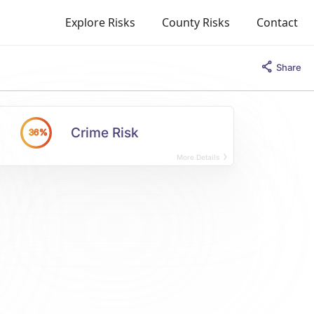
Explore Risks
County Risks
Contact
Share
Crime Risk
36%
More Details