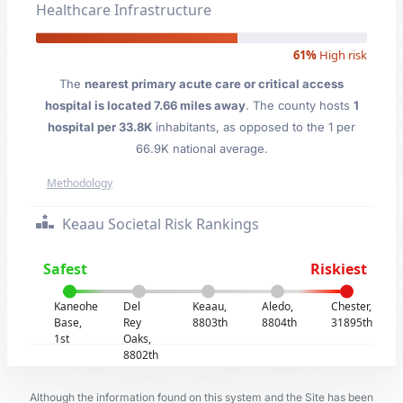
Healthcare Infrastructure
61%
High risk
The
nearest primary acute care or critical access
hospital is located 7.66 miles away
. The county hosts
1
hospital per 33.8K
inhabitants, as opposed to the 1 per
66.9K national average.
Methodology
Keaau Societal Risk Rankings
Safest
Riskiest
Kaneohe
Del
Keaau,
Aledo,
Chester,
Base,
Rey
8803th
8804th
31895th
1st
Oaks,
8802th
Although the information found on this system and the Site has been