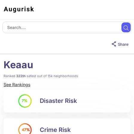
Share
Keaau
Ranked
322th
safest out of 15k neighborhoods
See Rankings
Disaster Risk
7%
Crime Risk
47%