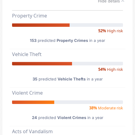
Hide details
Property Crime
52%
High risk
153
predicted
Property Crimes
in a year
Vehicle Theft
54%
High risk
35
predicted
Vehicle Thefts
in a year
Violent Crime
38%
Moderate risk
24
predicted
Violent Crimes
in a year
Acts of Vandalism