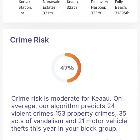
Kodiak
Nanawale
Keaau,
Discovery
Folly
Station,
Estates,
322th
Harbour,
Beach,
1st
321th
323th
31895th
Crime Risk
47%
Crime risk is moderate for Keaau. On
average, our algorithm predicts 24
violent crimes 153 property crimes, 35
acts of vandalism and 21 motor vehicle
thefts this year in your block group.