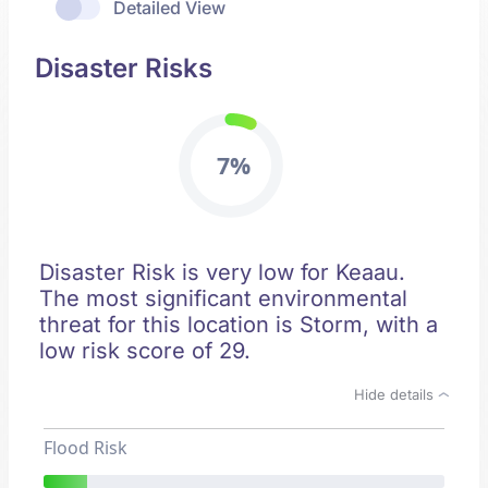
Detailed View
Disaster Risks
7%
Disaster Risk is very low for Keaau.
The most significant environmental
threat for this location is Storm, with a
low risk score of 29.
Hide details
Flood Risk