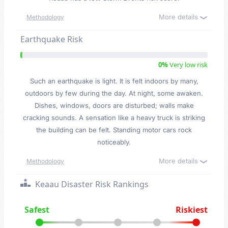
More details
Methodology
Earthquake Risk
0%
Very low risk
Such an earthquake is light. It is felt indoors by many,
outdoors by few during the day. At night, some awaken.
Dishes, windows, doors are disturbed; walls make
cracking sounds. A sensation like a heavy truck is striking
the building can be felt. Standing motor cars rock
noticeably.
More details
Methodology
Keaau Disaster Risk Rankings
Safest
Riskiest