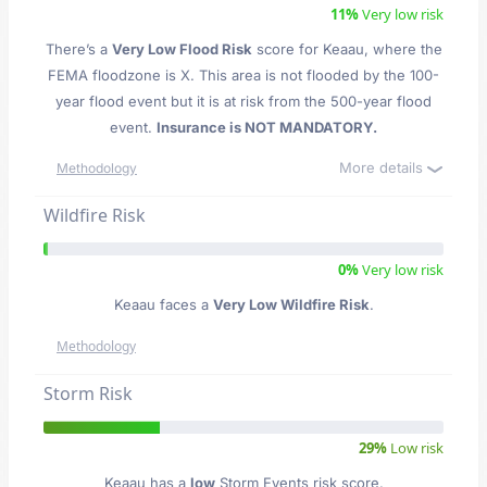
11%
Very low risk
There’s a
Very Low Flood Risk
score for Keaau
, where the
FEMA floodzone is X. This area is not flooded by the 100-
year flood event but it is at risk from the 500-year flood
event.
Insurance is NOT MANDATORY.
More details
Methodology
Wildfire Risk
0%
Very low risk
Keaau faces a
Very Low Wildfire Risk
.
Methodology
Storm Risk
29%
Low risk
Keaau has a
low
Storm Events risk score.