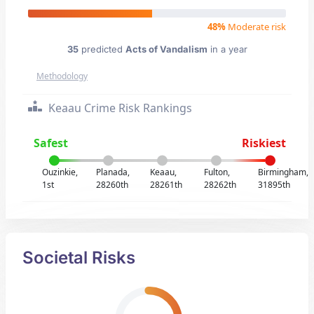
48%
Moderate risk
35
predicted
Acts of Vandalism
in a year
Methodology
Keaau Crime Risk Rankings
Safest
Riskiest
Ouzinkie,
Planada,
Keaau,
Fulton,
Birmingham,
1st
28260th
28261th
28262th
31895th
Societal Risks