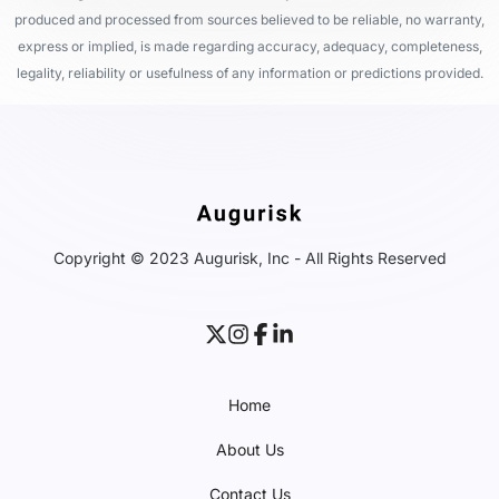
produced and processed from sources believed to be reliable, no warranty,
express or implied, is made regarding accuracy, adequacy, completeness,
legality, reliability or usefulness of any information or predictions provided.
Copyright © 2023 Augurisk, Inc - All Rights Reserved
Home
About Us
Contact Us