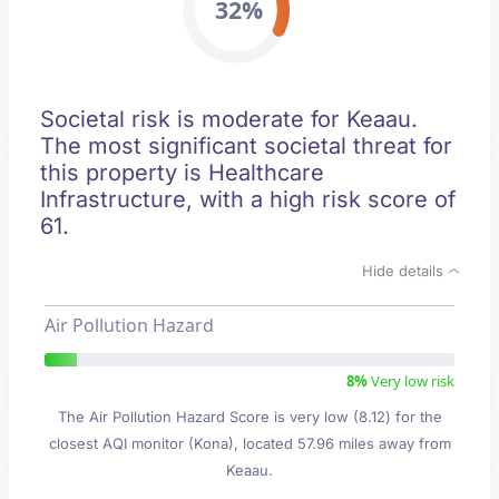
32%
Societal risk is moderate for Keaau.
The most significant societal threat for
this property is Healthcare
Infrastructure, with a high risk score of
61.
Hide details
Air Pollution Hazard
8%
Very low risk
The Air Pollution Hazard Score is very low (8.12) for the
closest AQI monitor (Kona), located 57.96 miles away from
Keaau.