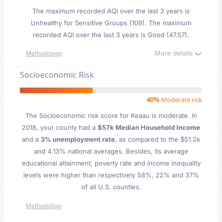
The maximum recorded AQI over the last 3 years is
Unhealthy for Sensitive Groups (109). The maximum
recorded AQI over the last 3 years is Good (47.57).
More details
Methodology
Socioeconomic Risk
40%
Moderate risk
The Socioeconomic risk score for Keaau is moderate. In
2018, your county had a
$57k Median Household Income
and a
3% unemployment rate
, as compared to the $51.2k
and 4.13% national averages. Besides, its average
educational attainment, poverty rate and income inequality
levels were higher than respectively 58%, 22% and 37%
of all U.S. counties.
Methodology