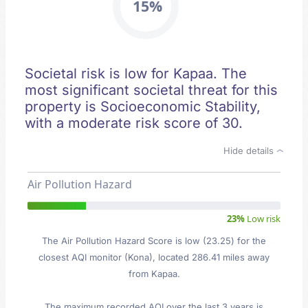
15%
Societal risk is low for Kapaa. The
most significant societal threat for this
property is Socioeconomic Stability,
with a moderate risk score of 30.
Hide details
Air Pollution Hazard
23%
Low risk
The Air Pollution Hazard Score is low (23.25) for the
closest AQI monitor (Kona), located 286.41 miles away
from Kapaa.
The maximum recorded AQI over the last 3 years is