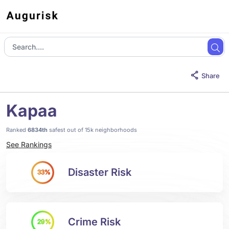
Share
Kapaa
Ranked
6834th
safest out of 15k neighborhoods
See Rankings
Disaster Risk
33%
Crime Risk
29%