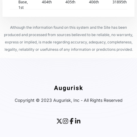
Base,
404th
405th
406th
31895th
1st
Although the information found on this system and the Site has been
produced and processed from sources believed to be reliable, no warranty,
express or implied, is made regarding accuracy, adequacy, completeness,
legality, reliability or usefulness of any information or predictions provided.
Copyright © 2023 Augurisk, Inc - All Rights Reserved