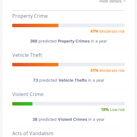
Hide details
Property Crime
41%
Moderate risk
368
predicted
Property Crimes
in a year
Vehicle Theft
41%
Moderate risk
73
predicted
Vehicle Thefts
in a year
Violent Crime
18%
Low risk
38
predicted
Violent Crimes
in a year
Acts of Vandalism