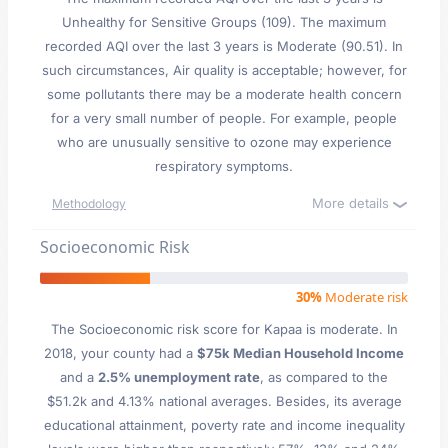
Unhealthy for Sensitive Groups (109). The maximum
recorded AQI over the last 3 years is Moderate (90.51). In
such circumstances, Air quality is acceptable; however, for
some pollutants there may be a moderate health concern
for a very small number of people. For example, people
who are unusually sensitive to ozone may experience
respiratory symptoms.
More details
Methodology
Socioeconomic Risk
30%
Moderate risk
The Socioeconomic risk score for Kapaa is moderate. In
2018, your county had a
$75k Median Household Income
and a
2.5% unemployment rate
, as compared to the
$51.2k and 4.13% national averages. Besides, its average
educational attainment, poverty rate and income inequality