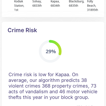
Kodiak
Solvay,
Kapaa,
Blacksburg,
Folly
Station,
6833th
6834th
6835th
Beach,
1st
31895th
Crime Risk
29%
Crime risk is low for Kapaa. On
average, our algorithm predicts 38
violent crimes 368 property crimes, 73
acts of vandalism and 46 motor vehicle
thefts this year in your block group.