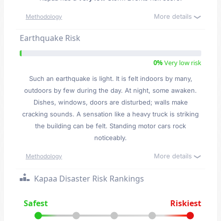
More details
Methodology
Earthquake Risk
0%
Very low risk
Such an earthquake is light. It is felt indoors by many,
outdoors by few during the day. At night, some awaken.
Dishes, windows, doors are disturbed; walls make
cracking sounds. A sensation like a heavy truck is striking
the building can be felt. Standing motor cars rock
noticeably.
More details
Methodology
Kapaa Disaster Risk Rankings
Safest
Riskiest