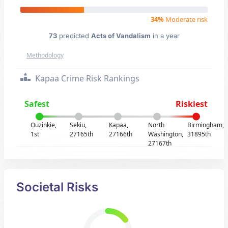
34%
Moderate risk
73
predicted
Acts of Vandalism
in a year
Methodology
Kapaa Crime Risk Rankings
Safest
Riskiest
Ouzinkie,
Sekiu,
Kapaa,
North
Birmingham,
1st
27165th
27166th
Washington,
31895th
27167th
Societal Risks