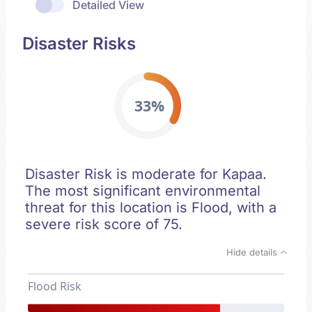
Detailed View
Disaster Risks
33%
Disaster Risk is moderate for Kapaa.
The most significant environmental
threat for this location is Flood, with a
severe risk score of 75.
Hide details
Flood Risk