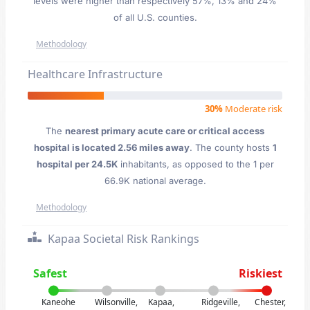
levels were higher than respectively 57%, 13% and 24%
of all U.S. counties.
Methodology
Healthcare Infrastructure
30%
Moderate risk
The
nearest primary acute care or critical access
hospital is located 2.56 miles away
. The county hosts
1
hospital per 24.5K
inhabitants, as opposed to the 1 per
66.9K national average.
Methodology
Kapaa Societal Risk Rankings
Safest
Riskiest
Kaneohe
Wilsonville,
Kapaa,
Ridgeville,
Chester,