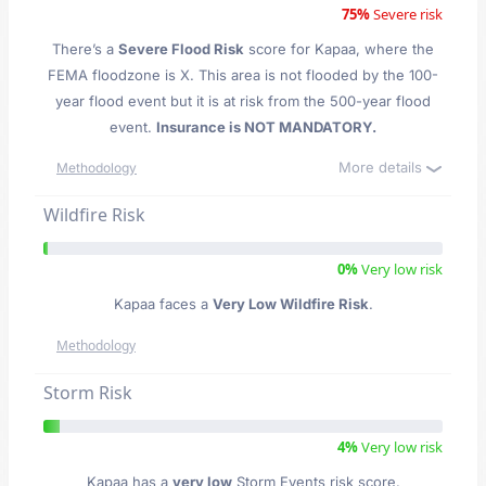
75%
Severe risk
There’s a
Severe Flood Risk
score for Kapaa
, where the
FEMA floodzone is X. This area is not flooded by the 100-
year flood event but it is at risk from the 500-year flood
event.
Insurance is NOT MANDATORY.
More details
Methodology
Wildfire Risk
0%
Very low risk
Kapaa faces a
Very Low Wildfire Risk
.
Methodology
Storm Risk
4%
Very low risk
Kapaa has a
very low
Storm Events risk score.