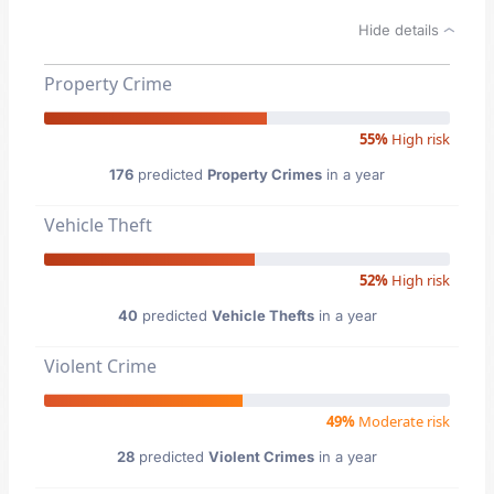
Hide details
Property Crime
55%
High risk
176
predicted
Property Crimes
in a year
Vehicle Theft
52%
High risk
40
predicted
Vehicle Thefts
in a year
Violent Crime
49%
Moderate risk
28
predicted
Violent Crimes
in a year