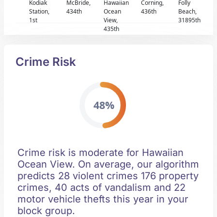
Kodiak
McBride,
Hawaiian
Corning,
Folly
Station,
434th
Ocean
436th
Beach,
1st
View,
31895th
435th
Crime Risk
48%
Crime risk is moderate for Hawaiian
Ocean View. On average, our algorithm
predicts 28 violent crimes 176 property
crimes, 40 acts of vandalism and 22
motor vehicle thefts this year in your
block group.