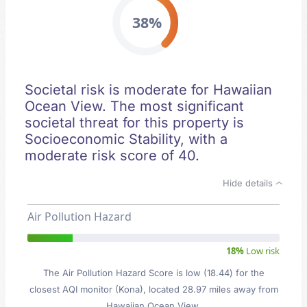
38%
Societal risk is moderate for Hawaiian
Ocean View. The most significant
societal threat for this property is
Socioeconomic Stability, with a
moderate risk score of 40.
Hide details
Air Pollution Hazard
18%
Low risk
The Air Pollution Hazard Score is low (18.44) for the
closest AQI monitor (Kona), located 28.97 miles away from
Hawaiian Ocean View.