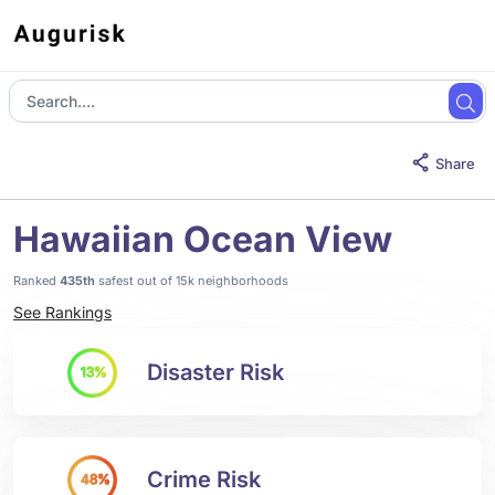
Share
Hawaiian Ocean View
Ranked
435th
safest out of 15k neighborhoods
See Rankings
Disaster Risk
13%
Crime Risk
48%