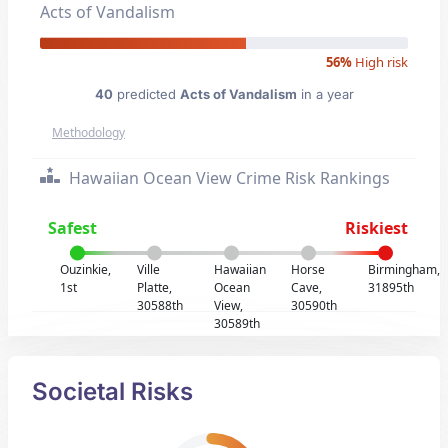
Acts of Vandalism
56%
High risk
40
predicted
Acts of Vandalism
in a year
Methodology
Hawaiian Ocean View Crime Risk Rankings
Safest
Riskiest
Ouzinkie,
Ville
Hawaiian
Horse
Birmingham,
1st
Platte,
Ocean
Cave,
31895th
30588th
View,
30590th
30589th
Societal Risks