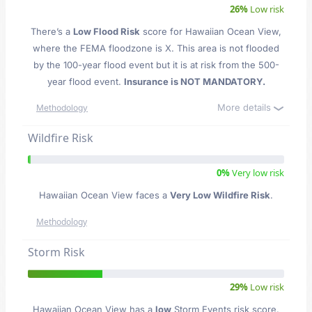
26%
Low risk
There’s a
Low Flood Risk
score for Hawaiian Ocean View
,
where the FEMA floodzone is X. This area is not flooded
by the 100-year flood event but it is at risk from the 500-
year flood event.
Insurance is NOT MANDATORY.
More details
Methodology
Wildfire Risk
0%
Very low risk
Hawaiian Ocean View faces a
Very Low Wildfire Risk
.
Methodology
Storm Risk
29%
Low risk
Hawaiian Ocean View has a
low
Storm Events risk score.