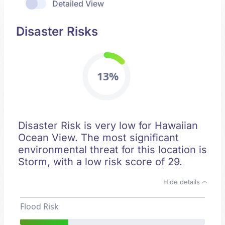
Detailed View
Disaster Risks
13%
Disaster Risk is very low for Hawaiian
Ocean View. The most significant
environmental threat for this location is
Storm, with a low risk score of 29.
Hide details
Flood Risk