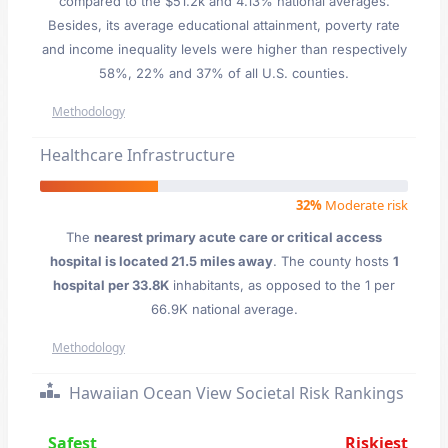
compared to the $51.2k and 4.13% national averages.
Besides, its average educational attainment, poverty rate
and income inequality levels were higher than respectively
58%, 22% and 37% of all U.S. counties.
Methodology
Healthcare Infrastructure
32%
Moderate risk
The
nearest primary acute care or critical access
hospital is located 21.5 miles away
. The county hosts
1
hospital per 33.8K
inhabitants, as opposed to the 1 per
66.9K national average.
Methodology
Hawaiian Ocean View Societal Risk Rankings
Safest
Riskiest