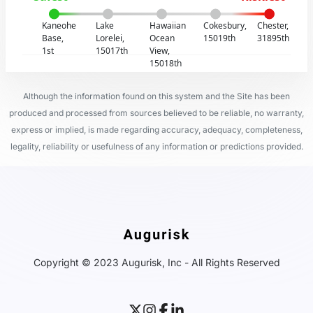
Kaneohe
Lake
Hawaiian
Cokesbury,
Chester,
Base,
Lorelei,
Ocean
15019th
31895th
1st
15017th
View,
15018th
Although the information found on this system and the Site has been
produced and processed from sources believed to be reliable, no warranty,
express or implied, is made regarding accuracy, adequacy, completeness,
legality, reliability or usefulness of any information or predictions provided.
Copyright © 2023 Augurisk, Inc - All Rights Reserved