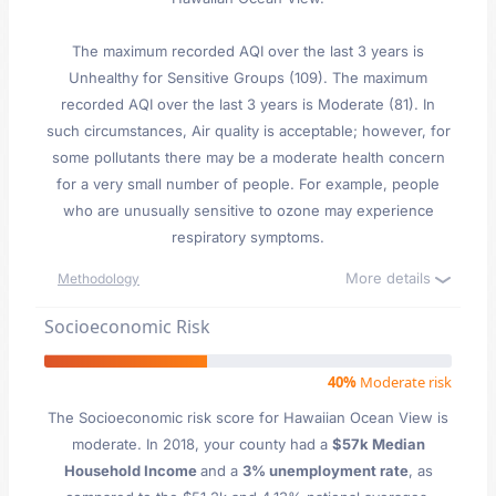
The maximum recorded AQI over the last 3 years is
Unhealthy for Sensitive Groups (109). The maximum
recorded AQI over the last 3 years is Moderate (81). In
such circumstances, Air quality is acceptable; however, for
some pollutants there may be a moderate health concern
for a very small number of people. For example, people
who are unusually sensitive to ozone may experience
respiratory symptoms.
More details
Methodology
Socioeconomic Risk
40%
Moderate risk
The Socioeconomic risk score for Hawaiian Ocean View is
moderate. In 2018, your county had a
$57k Median
Household Income
and a
3% unemployment rate
, as