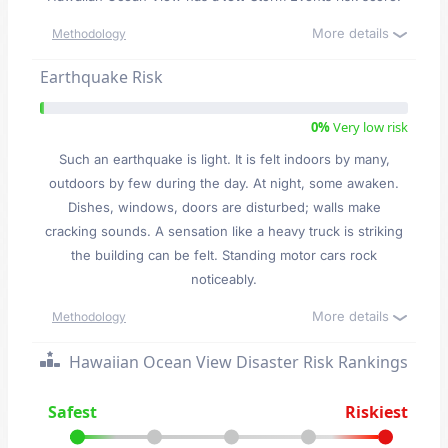
More details
Methodology
Earthquake Risk
0%
Very low risk
Such an earthquake is light. It is felt indoors by many,
outdoors by few during the day. At night, some awaken.
Dishes, windows, doors are disturbed; walls make
cracking sounds. A sensation like a heavy truck is striking
the building can be felt. Standing motor cars rock
noticeably.
More details
Methodology
Hawaiian Ocean View Disaster Risk Rankings
Safest
Riskiest