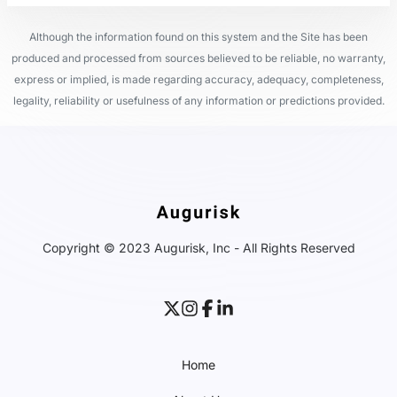
Although the information found on this system and the Site has been
produced and processed from sources believed to be reliable, no warranty,
express or implied, is made regarding accuracy, adequacy, completeness,
legality, reliability or usefulness of any information or predictions provided.
Copyright © 2023 Augurisk, Inc - All Rights Reserved
Home