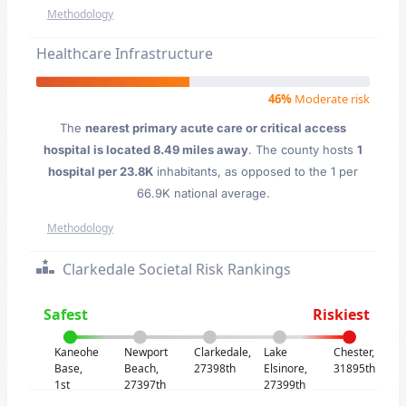
Methodology
Healthcare Infrastructure
46%
Moderate risk
The
nearest primary acute care or critical access
hospital is located 8.49 miles away
. The county hosts
1
hospital per 23.8K
inhabitants, as opposed to the 1 per
66.9K national average.
Methodology
Clarkedale Societal Risk Rankings
Safest
Riskiest
Kaneohe
Newport
Clarkedale,
Lake
Chester,
Base,
Beach,
27398th
Elsinore,
31895th
1st
27397th
27399th