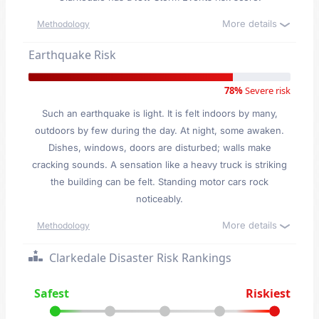
More details
Methodology
Earthquake Risk
78%
Severe risk
Such an earthquake is light. It is felt indoors by many,
outdoors by few during the day. At night, some awaken.
Dishes, windows, doors are disturbed; walls make
cracking sounds. A sensation like a heavy truck is striking
the building can be felt. Standing motor cars rock
noticeably.
More details
Methodology
Clarkedale Disaster Risk Rankings
Safest
Riskiest