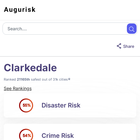
Share
Clarkedale
*
Ranked
21165th
safest out of 31k cities
See Rankings
Disaster Risk
55%
Crime Risk
54%