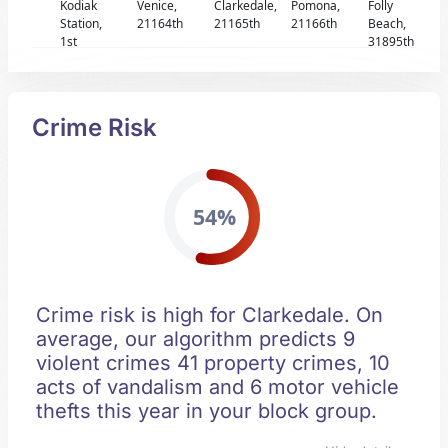
Kodiak
Venice,
Clarkedale,
Pomona,
Folly
Station,
21164th
21165th
21166th
Beach,
1st
31895th
Crime Risk
54%
Crime risk is high for Clarkedale. On
average, our algorithm predicts 9
violent crimes 41 property crimes, 10
acts of vandalism and 6 motor vehicle
thefts this year in your block group.