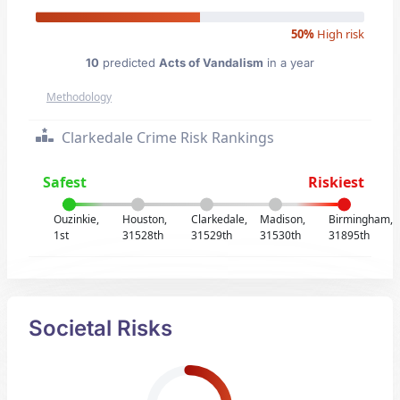
50%
High risk
10
predicted
Acts of Vandalism
in a year
Methodology
Clarkedale Crime Risk Rankings
Safest
Riskiest
Ouzinkie,
Houston,
Clarkedale,
Madison,
Birmingham,
1st
31528th
31529th
31530th
31895th
Societal Risks