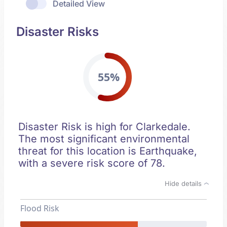
Detailed View
Disaster Risks
55%
Disaster Risk is high for Clarkedale.
The most significant environmental
threat for this location is Earthquake,
with a severe risk score of 78.
Hide details
Flood Risk