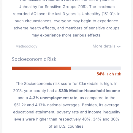
Unhealthy for Sensitive Groups (109). The maximum
recorded AQI over the last 3 years is Unhealthy (151.01). In
such circumstances, everyone may begin to experience
adverse health effects, and members of sensitive groups
may experience more serious effects.
More details
Methodology
Socioeconomic Risk
54%
High risk
The Socioeconomic risk score for Clarkedale is high. In
2018, your county had a
$39k Median Household Income
and a
4.3% unemployment rate
, as compared to the
$51.2k and 4.13% national averages. Besides, its average
educational attainment, poverty rate and income inequality
levels were higher than respectively 40%, 34% and 30%
of all U.S. counties.