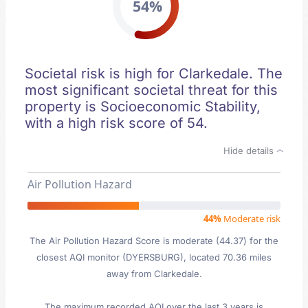
54%
Societal risk is high for Clarkedale. The
most significant societal threat for this
property is Socioeconomic Stability,
with a high risk score of 54.
Hide details
Air Pollution Hazard
44%
Moderate risk
The Air Pollution Hazard Score is moderate (44.37) for the
closest AQI monitor (DYERSBURG), located 70.36 miles
away from Clarkedale.
The maximum recorded AQI over the last 3 years is