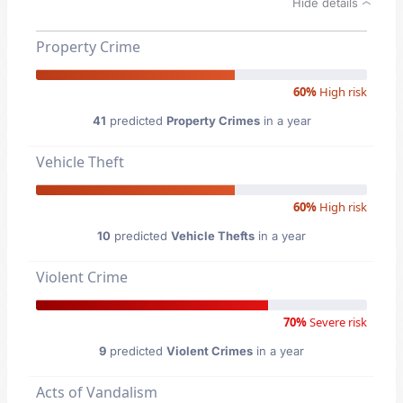
Hide details
Property Crime
60%
High risk
41
predicted
Property Crimes
in a year
Vehicle Theft
60%
High risk
10
predicted
Vehicle Thefts
in a year
Violent Crime
70%
Severe risk
9
predicted
Violent Crimes
in a year
Acts of Vandalism