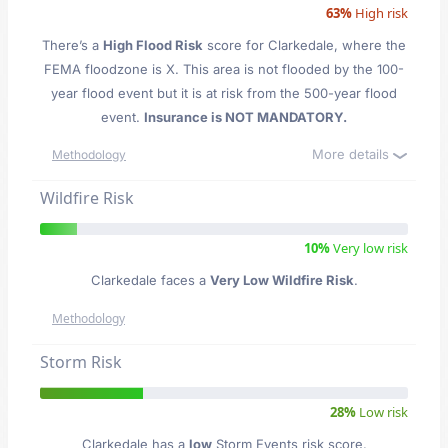
63%
High risk
There’s a
High Flood Risk
score for Clarkedale
, where the
FEMA floodzone is X. This area is not flooded by the 100-
year flood event but it is at risk from the 500-year flood
event.
Insurance is NOT MANDATORY.
More details
Methodology
Wildfire Risk
10%
Very low risk
Clarkedale faces a
Very Low Wildfire Risk
.
Methodology
Storm Risk
28%
Low risk
Clarkedale has a
low
Storm Events risk score.