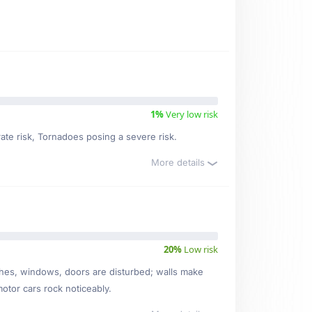
1%
Very low risk
rate risk, Tornadoes posing a severe risk.
More details
20%
Low risk
ishes, windows, doors are disturbed; walls make
motor cars rock noticeably.