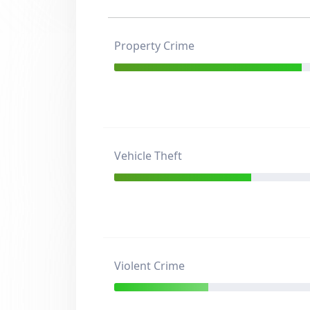
Property Crime
Vehicle Theft
Violent Crime