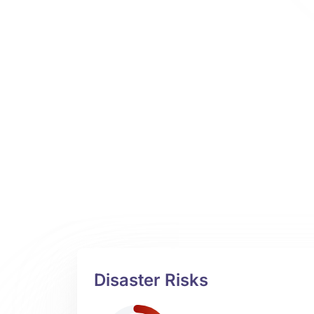
Disaster Risks