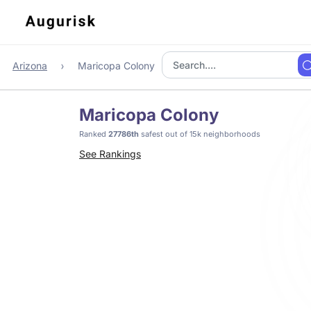
Arizona
Maricopa Colony
Maricopa Colony
Ranked
27786th
safest out of 15k neighborhoods
See Rankings