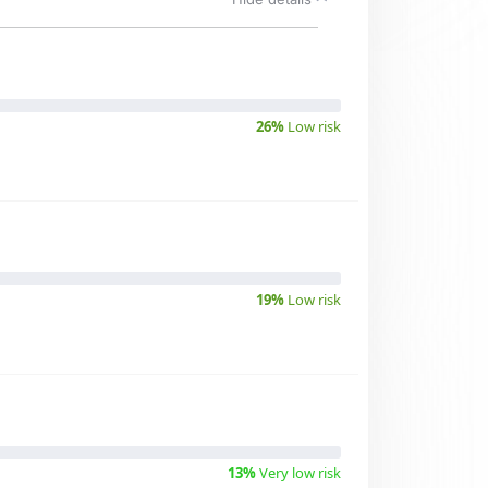
26%
Low risk
19%
Low risk
13%
Very low risk