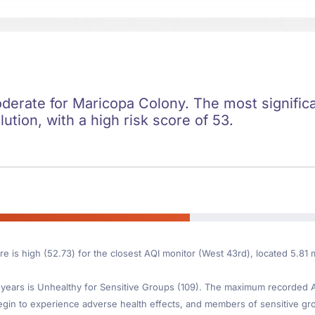
oderate for Maricopa Colony. The most significan
lution, with a high risk score of 53.
re is high (52.73) for the closest AQI monitor (West 43rd), located 5.8
ears is Unhealthy for Sensitive Groups (109). The maximum recorded AQI
gin to experience adverse health effects, and members of sensitive gr