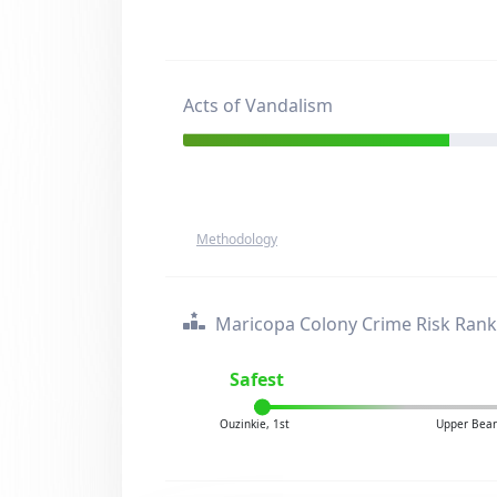
Acts of Vandalism
Methodology
Maricopa Colony Crime Risk Rank
Safest
Ouzinkie, 1st
Upper Bear