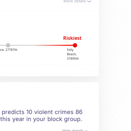
More details
Riskiest
ice, 27787th
Folly
Beach,
31895th
 predicts 10 violent crimes 86
this year in your block group.
Hide details