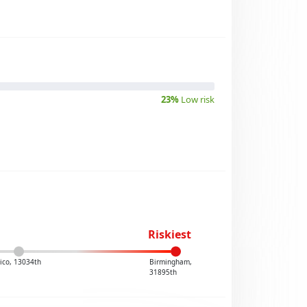
23%
Low risk
Riskiest
ico, 13034th
Birmingham,
31895th