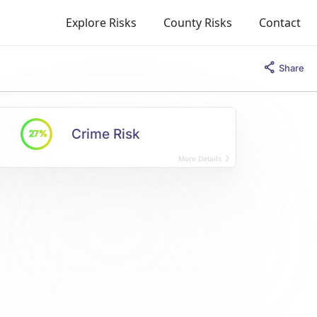
Explore Risks
County Risks
Contact
Share
Crime Risk
27%
More Details