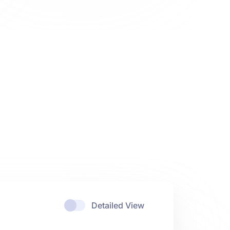
Detailed View