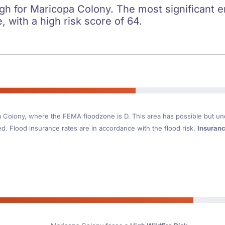
igh for Maricopa Colony. The most significant e
e, with a high risk score of 64.
a Colony
, where the FEMA floodzone is D. This area has possible but un
. Flood insurance rates are in accordance with the flood risk.
Insuran