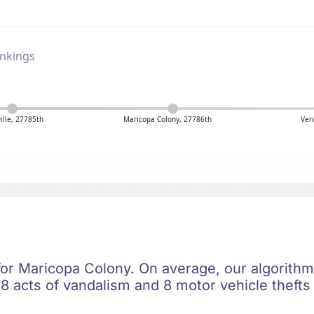
ankings
ville, 27785th
Maricopa Colony, 27786th
Ven
 for Maricopa Colony. On average, our algorithm
8 acts of vandalism and 8 motor vehicle thefts 