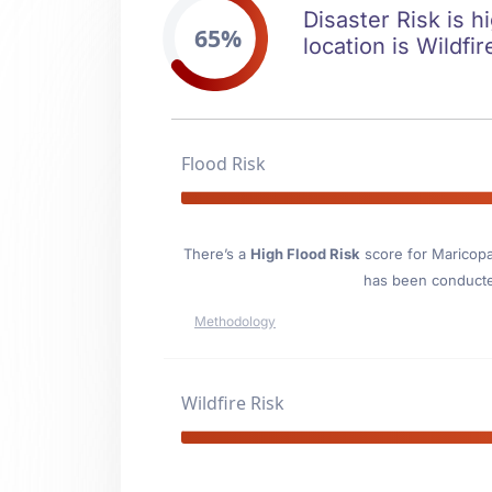
Disaster Risk is h
65%
location is Wildfir
Flood Risk
There’s a
High Flood Risk
score for Maricop
has been conducted
Methodology
Wildfire Risk