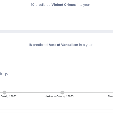
10
predicted
Violent Crimes
in a year
18
predicted
Acts of Vandalism
in a year
ings
 Creek, 13032th
Maricopa Colony, 13033th
Mov