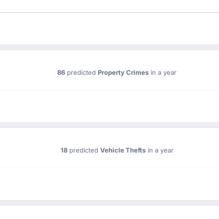
86
predicted
Property Crimes
in a year
18
predicted
Vehicle Thefts
in a year