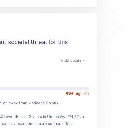
t societal threat for this
Hide details
53%
High risk
1 miles away from Maricopa Colony.
 over the last 3 years is Unhealthy (174.37). In
oups may experience more serious effects.