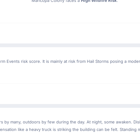
Maricopa Colony faces a
High Wildfire Risk
.
rm Events risk score. It is mainly at risk from Hail Storms posing a mode
ndoors by many, outdoors by few during the day. At night, some awaken. D
nsation like a heavy truck is striking the building can be felt. Standing 