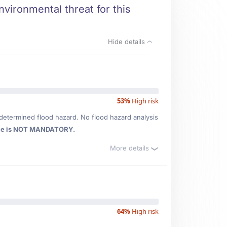
nvironmental threat for this
Hide details
53%
High risk
determined flood hazard. No flood hazard analysis
ce is NOT MANDATORY.
More details
64%
High risk