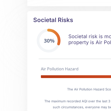
Societal Risks
Societal risk is m
30%
property is Air Pol
Air Pollution Hazard
The Air Pollution Hazard Sco
The maximum recorded AQI over the last 3 y
such circumstances, everyone may be