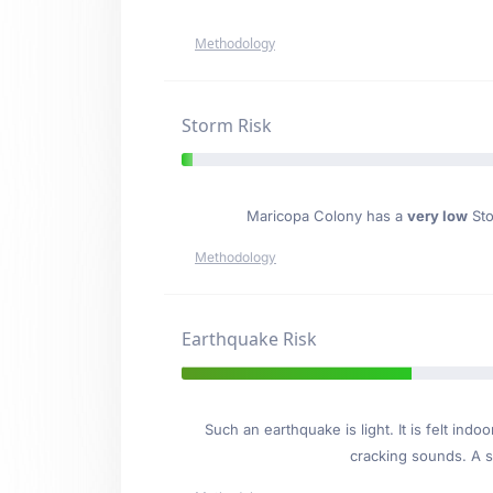
Methodology
Storm Risk
Maricopa Colony has a
very low
Sto
Methodology
Earthquake Risk
Such an earthquake is light. It is felt i
cracking sounds. A se