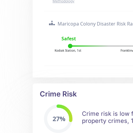
Methodology
Maricopa Colony Disaster Risk R
Safest
Kodiak Station, 1st
Franklin
Crime Risk
Crime risk is low
27%
property crimes, 1