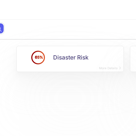
Disaster Risk
65%
More Details