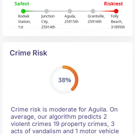
Safest
Riskiest
Kodiak
Junction
Aguila,
Grantville,
Folly
Station,
City,
25915th
25916th
Beach,
1st
25914th
31895th
Crime Risk
38%
Crime risk is moderate for Aguila. On
average, our algorithm predicts 2
violent crimes 19 property crimes, 3
acts of vandalism and 1 motor vehicle