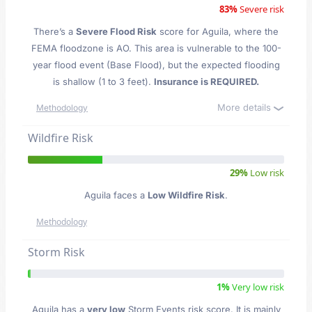
83%
Severe risk
There’s a
Severe Flood Risk
score for Aguila
, where the
FEMA floodzone is AO. This area is vulnerable to the 100-
year flood event (Base Flood), but the expected flooding
is shallow (1 to 3 feet).
Insurance is REQUIRED.
More details
Methodology
Wildfire Risk
29%
Low risk
Aguila faces a
Low Wildfire Risk
.
Methodology
Storm Risk
1%
Very low risk
Aguila has a
very low
Storm Events risk score. It is mainly