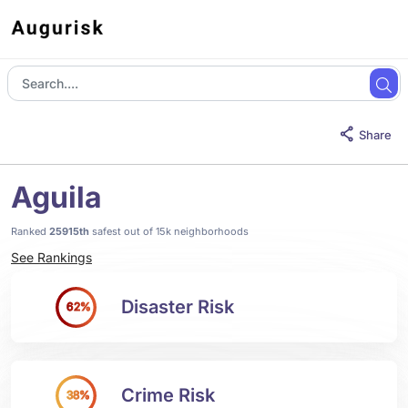
Share
Aguila
Ranked
25915th
safest out of 15k neighborhoods
See Rankings
Disaster Risk
62%
Crime Risk
38%