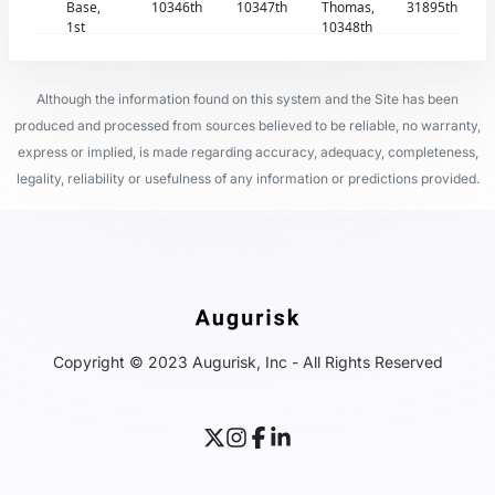
Base,
10346th
10347th
Thomas,
31895th
1st
10348th
Although the information found on this system and the Site has been
produced and processed from sources believed to be reliable, no warranty,
express or implied, is made regarding accuracy, adequacy, completeness,
legality, reliability or usefulness of any information or predictions provided.
Copyright © 2023 Augurisk, Inc - All Rights Reserved