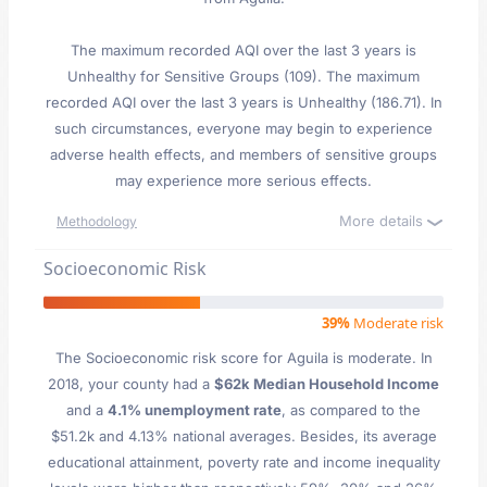
The maximum recorded AQI over the last 3 years is
Unhealthy for Sensitive Groups (109). The maximum
recorded AQI over the last 3 years is Unhealthy (186.71). In
such circumstances, everyone may begin to experience
adverse health effects, and members of sensitive groups
may experience more serious effects.
More details
Methodology
Socioeconomic Risk
39%
Moderate risk
The Socioeconomic risk score for Aguila is moderate. In
2018, your county had a
$62k Median Household Income
and a
4.1% unemployment rate
, as compared to the
$51.2k and 4.13% national averages. Besides, its average
educational attainment, poverty rate and income inequality