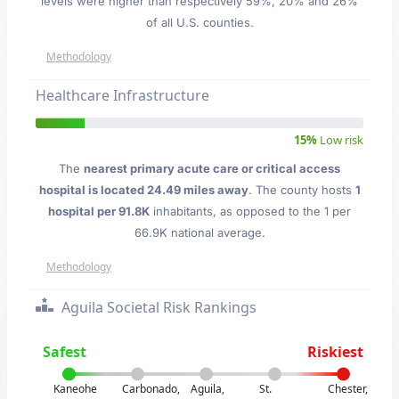
levels were higher than respectively 59%, 20% and 26%
of all U.S. counties.
Methodology
Healthcare Infrastructure
15%
Low risk
The
nearest primary acute care or critical access
hospital is located 24.49 miles away
. The county hosts
1
hospital per 91.8K
inhabitants, as opposed to the 1 per
66.9K national average.
Methodology
Aguila Societal Risk Rankings
Safest
Riskiest
Kaneohe
Carbonado,
Aguila,
St.
Chester,