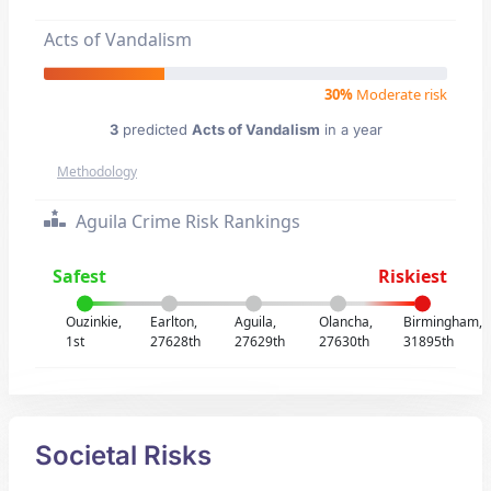
Acts of Vandalism
30%
Moderate risk
3
predicted
Acts of Vandalism
in a year
Methodology
Aguila Crime Risk Rankings
Safest
Riskiest
Ouzinkie,
Earlton,
Aguila,
Olancha,
Birmingham,
1st
27628th
27629th
27630th
31895th
Societal Risks