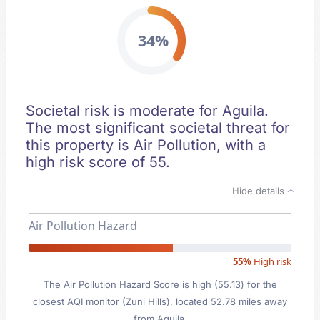
34%
Societal risk is moderate for Aguila.
The most significant societal threat for
this property is Air Pollution, with a
high risk score of 55.
Hide details
Air Pollution Hazard
55%
High risk
The Air Pollution Hazard Score is high (55.13) for the
closest AQI monitor (Zuni Hills), located 52.78 miles away
from Aguila.