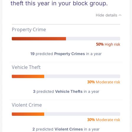
theft this year in your block group.
Hide details
Property Crime
50%
High risk
19
predicted
Property Crimes
in a year
Vehicle Theft
30%
Moderate risk
3
predicted
Vehicle Thefts
in a year
Violent Crime
30%
Moderate risk
2
predicted
Violent Crimes
in a year