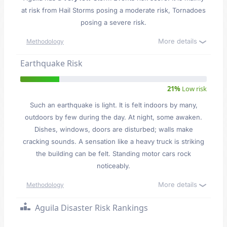
at risk from Hail Storms posing a moderate risk, Tornadoes
posing a severe risk.
More details
Methodology
Earthquake Risk
21%
Low risk
Such an earthquake is light. It is felt indoors by many,
outdoors by few during the day. At night, some awaken.
Dishes, windows, doors are disturbed; walls make
cracking sounds. A sensation like a heavy truck is striking
the building can be felt. Standing motor cars rock
noticeably.
More details
Methodology
Aguila Disaster Risk Rankings