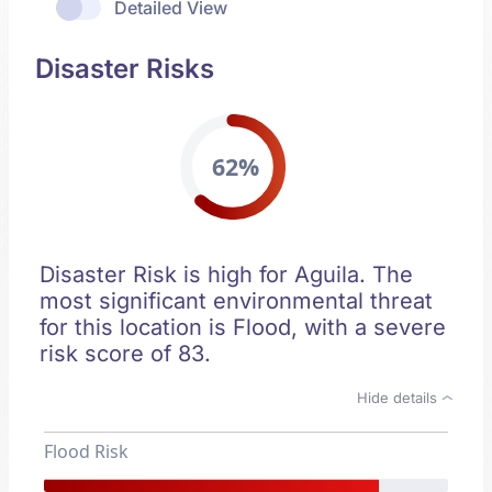
Detailed View
Disaster Risks
62%
Disaster Risk is high for Aguila. The
most significant environmental threat
for this location is Flood, with a severe
risk score of 83.
Hide details
Flood Risk